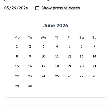
June 2026
Mo
Tu
We
Th
Fr
Sa
Su
1
2
3
4
5
6
7
8
9
10
11
12
13
14
15
16
17
18
19
20
21
22
23
24
25
26
27
28
29
30