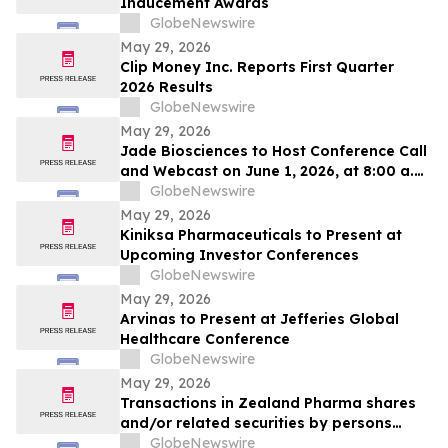
Inducement Awards
GlobeNewswire
May 29, 2026
Clip Money Inc. Reports First Quarter
2026 Results
GlobeNewswire
May 29, 2026
Jade Biosciences to Host Conference Call
and Webcast on June 1, 2026, at 8:00 a.m.
ET to Discuss Interim Phase 1 Healthy
GlobeNewswire
Volunteer Results for JADE101, a Novel,
May 29, 2026
Potentially Best-in-Class Anti-APRIL
Kiniksa Pharmaceuticals to Present at
Monoclonal Antibody in Development for
Upcoming Investor Conferences
IgA Nephropathy
GlobeNewswire
May 29, 2026
Arvinas to Present at Jefferies Global
Healthcare Conference
GlobeNewswire
May 29, 2026
Transactions in Zealand Pharma shares
and/or related securities by persons
discharging managerial responsibilities
GlobeNewswire