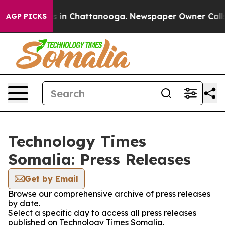
pse
Chaos in Chattanooga. Newspaper Owner Calls the
AGP PICKS
Technology Times
Somalia: Press Releases
Get by Email
Browse our comprehensive archive of press releases
by date.
Select a specific day to access all press releases
published on Technology Times Somalia.