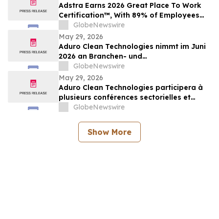
Adstra Earns 2026 Great Place To Work
Certification™, With 89% of Employees
Confirming It's a Great Place to Work
GlobeNewswire
May 29, 2026
Aduro Clean Technologies nimmt im Juni
2026 an Branchen- und
Investorenkonferenzen teil
GlobeNewswire
May 29, 2026
Aduro Clean Technologies participera à
plusieurs conférences sectorielles et
événements destinés aux investisseurs en
GlobeNewswire
juin 2026
Show More