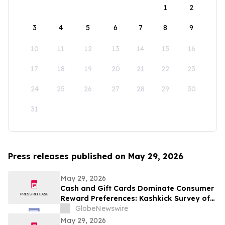
1
2
3
4
5
6
7
8
9
10
11
12
13
14
15
16
17
18
19
20
21
22
23
24
25
26
27
28
29
30
31
Press releases published on May 29, 2026
May 29, 2026
Cash and Gift Cards Dominate Consumer
Reward Preferences: Kashkick Survey of
224,000+ Aligns With $507B U.S. Gift Card
GlobeNewswire
Market
May 29, 2026