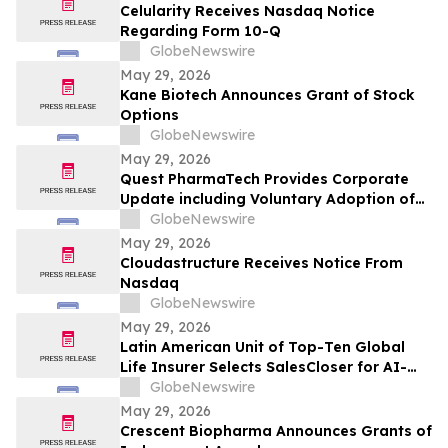
Celularity Receives Nasdaq Notice
Regarding Form 10-Q
GlobeNewswire
May 29, 2026
Kane Biotech Announces Grant of Stock
Options
GlobeNewswire
May 29, 2026
Quest PharmaTech Provides Corporate
Update including Voluntary Adoption of
CSA Blanket Order 51-93 to File Financial
GlobeNewswire
Statements and MD&A on Semi-Annual
May 29, 2026
Basis
Cloudastructure Receives Notice From
Nasdaq
GlobeNewswire
May 29, 2026
Latin American Unit of Top-Ten Global
Life Insurer Selects SalesCloser for AI-
Driven Customer Engagement and
GlobeNewswire
Onboarding
May 29, 2026
Crescent Biopharma Announces Grants of