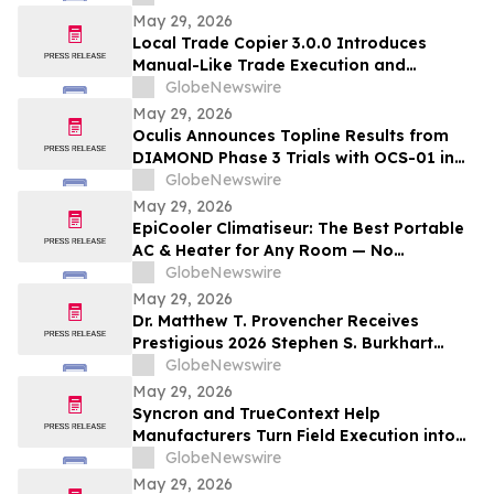
and/or their closely associated persons
May 29, 2026
Local Trade Copier 3.0.0 Introduces
Manual-Like Trade Execution and
Advanced Trade Randomization for MT4
GlobeNewswire
& MT5
May 29, 2026
Oculis Announces Topline Results from
DIAMOND Phase 3 Trials with OCS-01 in
Diabetic Macular Edema
GlobeNewswire
May 29, 2026
EpiCooler Climatiseur: The Best Portable
AC & Heater for Any Room — No
Installation Required
GlobeNewswire
May 29, 2026
Dr. Matthew T. Provencher Receives
Prestigious 2026 Stephen S. Burkhart
Shoulder Innovation Research Award
GlobeNewswire
May 29, 2026
Syncron and TrueContext Help
Manufacturers Turn Field Execution into
Better Warranty Decisions
GlobeNewswire
May 29, 2026