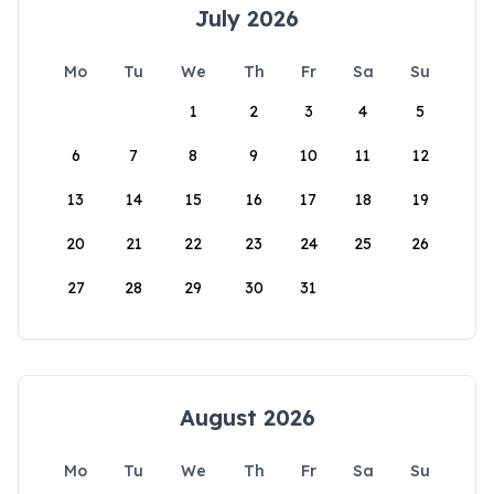
July 2026
Mo
Tu
We
Th
Fr
Sa
Su
1
2
3
4
5
6
7
8
9
10
11
12
13
14
15
16
17
18
19
20
21
22
23
24
25
26
27
28
29
30
31
August 2026
Mo
Tu
We
Th
Fr
Sa
Su