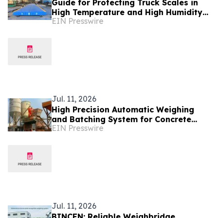
Guide for Protecting Truck Scales in
High Temperature and High Humidity
EIN Presswire
Environments - BINCEN Factory in
China Shares
Jul. 11, 2026
High Precision Automatic Weighing
and Batching System for Concrete
EIN Presswire
Plant by BINCEN With ISO9001
Support
Jul. 11, 2026
BINCEN: Reliable Weighbridge