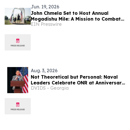
Jun. 19, 2026
John Chmela Set to Host Annual
Mogadishu Mile: A Mission to Combat
EIN Presswire
Veteran Isolation Through Communal
Remembrance
Aug. 3, 2026
Not Theoretical but Personal: Naval
Leaders Celebrate ONR at Anniversary
DVIDS - Georgia
Event