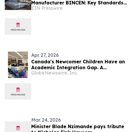
Manufacturer BINCEN: Key Standards
EIN Presswire
for Selecting the Right Weighbridge
Apr. 27, 2026
Canada's Newcomer Children Have an
Academic Integration Gap. A
GlobeNewswire, Inc.
Community-Owned Ontario Startup
Just Partnered With Three School
Boards to Close It
Mar. 24, 2026
Minister Blade Nzimande pays tribute