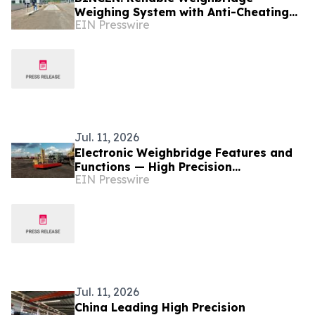
Weighing System with Anti-Cheating
EIN Presswire
Function and Type Approval Support
Jul. 11, 2026
Electronic Weighbridge Features and
Functions — High Precision
EIN Presswire
Manufacturer BINCEN in China
Jul. 11, 2026
China Leading High Precision