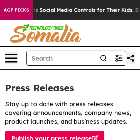
s Parents Social Media Controls for Their Kids. Should 
AGP PICKS
Press Releases
Stay up to date with press releases
covering announcements, company news,
product launches, and business updates.
Publish your press release