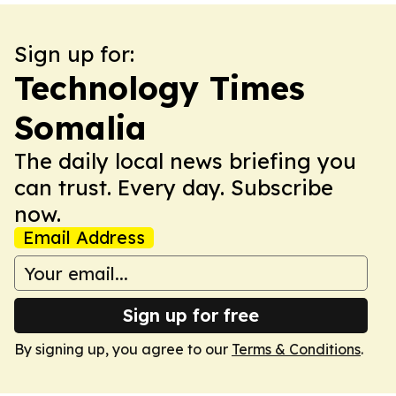
Sign up for:
Technology Times
Somalia
The daily local news briefing you
can trust. Every day. Subscribe
now.
Email Address
Sign up for free
By signing up, you agree to our
Terms & Conditions
.