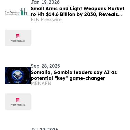
Jan. 19, 2026
Small Arms and Light Weapons Market
to Hit $14.6 Billion by 2030, Reveals
EIN Presswire
Exclusive The Business Research
Company Report
Sep. 28, 2025
Somalia, Gambia leaders say AI as
potential “key” game-changer
MENAFN
Jul. 29, 2026