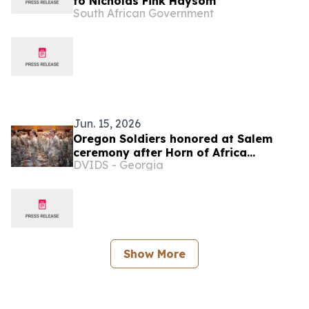
to Nicholas Fink Haysom
South African Government
Jun. 15, 2026
Oregon Soldiers honored at Salem
ceremony after Horn of Africa
DVIDS - Georgia
deployment
Show More