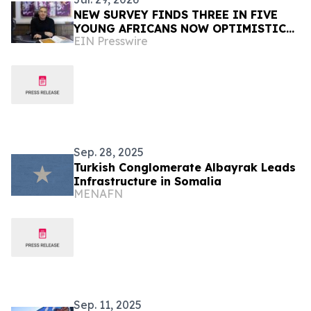
NEW SURVEY FINDS THREE IN FIVE
YOUNG AFRICANS NOW OPTIMISTIC
EIN Presswire
TRUMP WILL DELIVER THEM A BETTER
FUTURE DESPITE USAID CUTS
Sep. 28, 2025
Turkish Conglomerate Albayrak Leads
Infrastructure in Somalia
MENAFN
Sep. 11, 2025