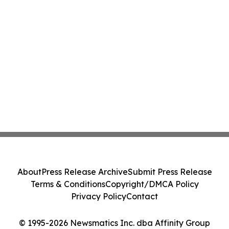
About
Press Release Archive
Submit Press Release
Terms & Conditions
Copyright/DMCA Policy
Privacy Policy
Contact
© 1995-2026 Newsmatics Inc. dba Affinity Group