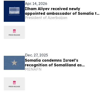
Apr. 14, 2026
Ilham Aliyev received newly
appointed ambassador of Somalia to
President of Azerbaijan
Azerbaijan
Dec. 27, 2025
Somalia condemns Israel’s
recognition of Somaliland as
MENAFN
independent state