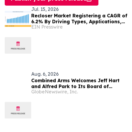
Jul. 15, 2026
Recloser Market Registering a CAGR of
6.2% By Driving Types, Applications,
EIN Presswire
Technology and Trends, Forecast 2035
Aug. 6, 2026
Combined Arms Welcomes Jeff Hart
and Alfred Park to Its Board of
GlobeNewswire, Inc.
Directors