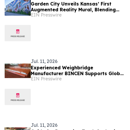
Garden City Unveils Kansas’ First
Augmented Reality Mural, Blending
EIN Presswire
Art, Technology, and Storytelling
Jul. 11, 2026
Experienced Weighbridge
Manufacturer BINCEN Supports Global
EIN Presswire
Truck Scale Projects with Durable
Solutions
Jul. 11, 2026