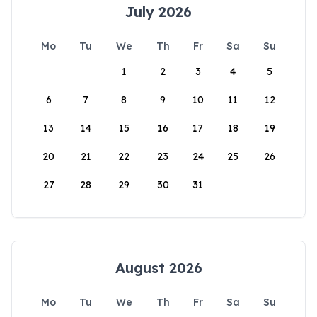
July 2026
Mo
Tu
We
Th
Fr
Sa
Su
1
2
3
4
5
6
7
8
9
10
11
12
13
14
15
16
17
18
19
20
21
22
23
24
25
26
27
28
29
30
31
August 2026
Mo
Tu
We
Th
Fr
Sa
Su