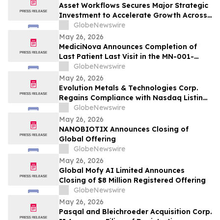
Asset Workflows Secures Major Strategic
Investment to Accelerate Growth Across
Sectors and Regions
GlobeNewswire
May 26, 2026
MediciNova Announces Completion of
Last Patient Last Visit in the MN-001-
NATG-202 Clinical Trial of MN-001
GlobeNewswire
(Tipelukast)
May 26, 2026
Evolution Metals & Technologies Corp.
Regains Compliance with Nasdaq Listing
Rule Following Previously Received Notice
GlobeNewswire
and Filing of Quarterly Report on Form
May 26, 2026
10-Q
NANOBIOTIX Announces Closing of
Global Offering
GlobeNewswire
May 26, 2026
Global Mofy AI Limited Announces
Closing of $8 Million Registered Offering
GlobeNewswire
May 26, 2026
Pasqal and Bleichroeder Acquisition Corp.