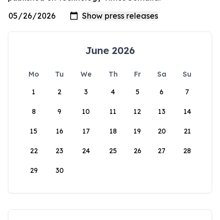
June 2026
Mo
Tu
We
Th
Fr
Sa
Su
1
2
3
4
5
6
7
8
9
10
11
12
13
14
15
16
17
18
19
20
21
22
23
24
25
26
27
28
29
30