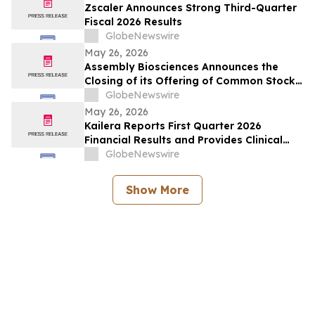
Zscaler Announces Strong Third-Quarter
Fiscal 2026 Results
GlobeNewswire
May 26, 2026
Assembly Biosciences Announces the
Closing of its Offering of Common Stock
and Pre-Funded Warrants and Full
GlobeNewswire
Exercise of the Underwriters’ Option to
May 26, 2026
Purchase Additional Shares
Kailera Reports First Quarter 2026
Financial Results and Provides Clinical
Data Updates
GlobeNewswire
Show More