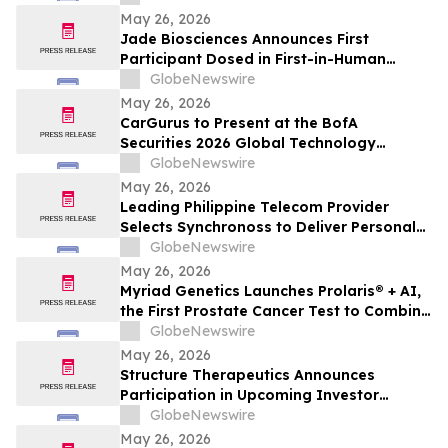
May 26, 2026
Jade Biosciences Announces First
Participant Dosed in First-in-Human
Phase 1 Clinical Trial of JADE201, a Novel
GlobeNewswire
Half-Life Extended Afucosylated Anti-
May 26, 2026
BAFF Receptor Monoclonal Antibody
CarGurus to Present at the BofA
Securities 2026 Global Technology
Conference
GlobeNewswire
May 26, 2026
Leading Philippine Telecom Provider
Selects Synchronoss to Deliver Personal
Cloud Solutions to 54 Million Customers
GlobeNewswire
May 26, 2026
Myriad Genetics Launches Prolaris® + AI,
the First Prostate Cancer Test to Combine
Genomics and Digital Pathology Artificial
GlobeNewswire
Intelligence (AI)
May 26, 2026
Structure Therapeutics Announces
Participation in Upcoming Investor
Conferences
GlobeNewswire
May 26, 2026