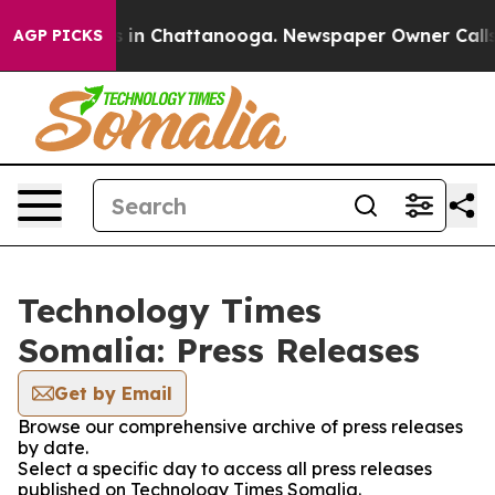
pse
Chaos in Chattanooga. Newspaper Owner Calls the
AGP PICKS
Technology Times
Somalia: Press Releases
Get by Email
Browse our comprehensive archive of press releases
by date.
Select a specific day to access all press releases
published on Technology Times Somalia.