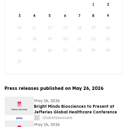
1
2
3
4
5
6
7
8
9
10
11
12
13
14
15
16
17
18
19
20
21
22
23
24
25
26
27
28
29
30
31
Press releases published on May 26, 2026
May 26, 2026
Bright Minds Biosciences to Present at
Jefferies Global Healthcare Conference
GlobeNewswire
May 26, 2026