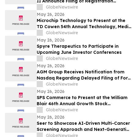
II Announce Filing of Registration
Statement on Form F-4 in Connection with
GlobeNewswire
Proposed Business Combination
May 26, 2026
Microchip Technology to Present at the
TD Cowen 54th Annual Technology, Media
& Telecom Conference
GlobeNewswire
May 26, 2026
Spyre Therapeutics to Participate in
Upcoming June Investor Conferences
GlobeNewswire
May 26, 2026
AGM Group Receives Notification from
Nasdaq Regarding Delayed Filing of Form
20-F
GlobeNewswire
May 26, 2026
SPS Commerce to Present at the William
Blair 46th Annual Growth Stock
Conference
GlobeNewswire
May 26, 2026
Seer to Showcase AI-Driven Multi-Cancer
Screening Approach and Next-Generation
Proteomics Capabilities at ASMS 2026
GlobeNewswire