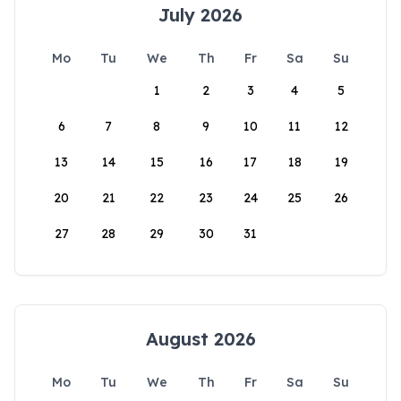
July 2026
Mo
Tu
We
Th
Fr
Sa
Su
1
2
3
4
5
6
7
8
9
10
11
12
13
14
15
16
17
18
19
20
21
22
23
24
25
26
27
28
29
30
31
August 2026
Mo
Tu
We
Th
Fr
Sa
Su