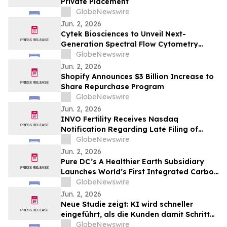
Private Placement
GlobeNewswire
Jun. 2, 2026
Cytek Biosciences to Unveil Next-
Generation Spectral Flow Cytometry
Innovations at CYTO 2026
GlobeNewswire
Jun. 2, 2026
Shopify Announces $3 Billion Increase to
Share Repurchase Program
GlobeNewswire
Jun. 2, 2026
INVO Fertility Receives Nasdaq
Notification Regarding Late Filing of
Quarterly Report on Form 10-Q
GlobeNewswire
Jun. 2, 2026
Pure DC’s A Healthier Earth Subsidiary
Launches World’s First Integrated Carbon
Removal Platform from the Data Centre
GlobeNewswire
Sector
Jun. 2, 2026
Neue Studie zeigt: KI wird schneller
eingeführt, als die Kunden damit Schritt
halten können
GlobeNewswire