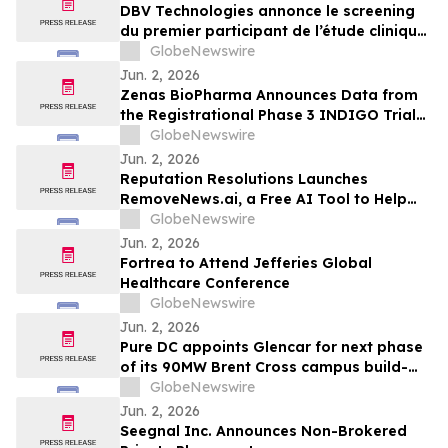
Peanut Allergy
DBV Technologies annonce le screening
du premier participant de l’étude clinique
de phase 2 THRIVE pour le patch
GlobeNewswire
VIASKIN® Peanut chez les nourrissons
Jun. 2, 2026
âgés de 6 à 12 mois allergiques à
Zenas BioPharma Announces Data from
l’arachide
the Registrational Phase 3 INDIGO Trial
of Obexelimab in Immunoglobulin G4-
GlobeNewswire
Related Disease (IgG4-RD),
Jun. 2, 2026
Simultaneously Presented at the EULAR
Reputation Resolutions Launches
2026 Congress and Published in the New
RemoveNews.ai, a Free AI Tool to Help
England Journal of Medicine
Remove Damaging Online News Articles
GlobeNewswire
Jun. 2, 2026
Fortrea to Attend Jefferies Global
Healthcare Conference
GlobeNewswire
Jun. 2, 2026
Pure DC appoints Glencar for next phase
of its 90MW Brent Cross campus build-
out
GlobeNewswire
Jun. 2, 2026
Seegnal Inc. Announces Non-Brokered