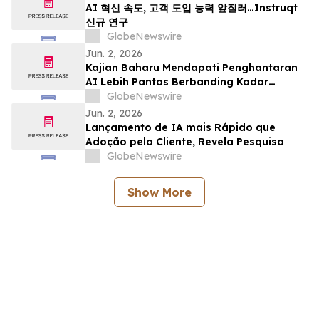
AI 혁신 속도, 고객 도입 능력 앞질러…Instruqt
신규 연구
GlobeNewswire
Jun. 2, 2026
Kajian Baharu Mendapati Penghantaran
AI Lebih Pantas Berbanding Kadar
Penerimaan Pelanggan
GlobeNewswire
Jun. 2, 2026
Lançamento de IA mais Rápido que
Adoção pelo Cliente, Revela Pesquisa
GlobeNewswire
Show More