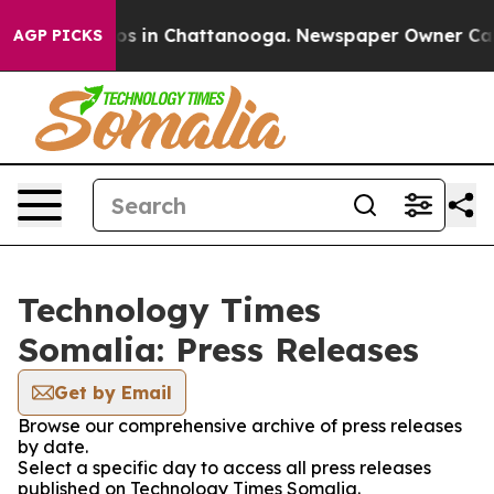
lapse
Chaos in Chattanooga. Newspaper Owner Calls th
AGP PICKS
Technology Times
Somalia: Press Releases
Get by Email
Browse our comprehensive archive of press releases
by date.
Select a specific day to access all press releases
published on Technology Times Somalia.