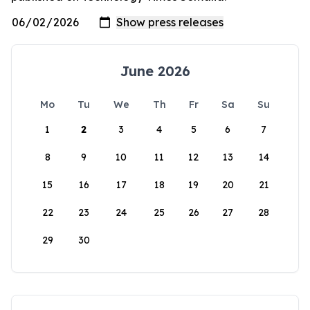
June 2026
Mo
Tu
We
Th
Fr
Sa
Su
1
2
3
4
5
6
7
8
9
10
11
12
13
14
15
16
17
18
19
20
21
22
23
24
25
26
27
28
29
30