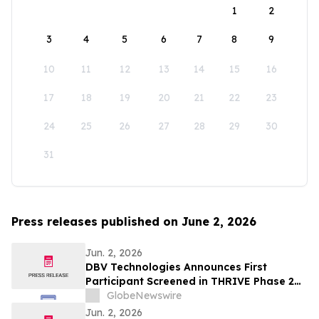
1
2
3
4
5
6
7
8
9
10
11
12
13
14
15
16
17
18
19
20
21
22
23
24
25
26
27
28
29
30
31
Press releases published on June 2, 2026
Jun. 2, 2026
DBV Technologies Announces First
Participant Screened in THRIVE Phase 2
Study of the VIASKIN® Peanut Patch in
GlobeNewswire
Infants ages 6 through 12 Months with
Jun. 2, 2026