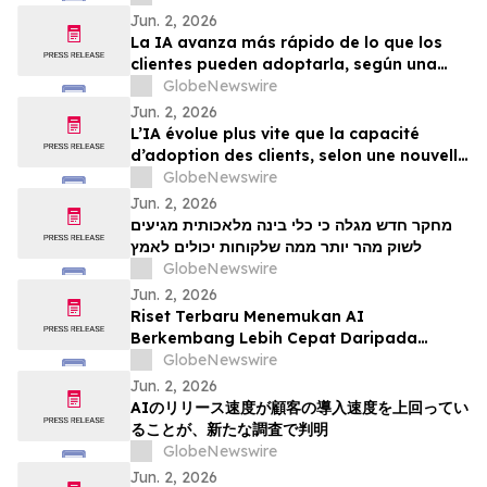
Jun. 2, 2026
La IA avanza más rápido de lo que los
clientes pueden adoptarla, según una
nueva investigación
GlobeNewswire
Jun. 2, 2026
L’IA évolue plus vite que la capacité
d’adoption des clients, selon une nouvelle
étude
GlobeNewswire
Jun. 2, 2026
מחקר חדש מגלה כי כלי בינה מלאכותית מגיעים
לשוק מהר יותר ממה שלקוחות יכולים לאמץ
GlobeNewswire
Jun. 2, 2026
Riset Terbaru Menemukan AI
Berkembang Lebih Cepat Daripada
Kemampuan Adopsi Pelanggan
GlobeNewswire
Jun. 2, 2026
AIのリリース速度が顧客の導入速度を上回ってい
ることが、新たな調査で判明
GlobeNewswire
Jun. 2, 2026