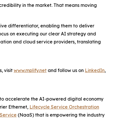
redibility in the market. That means moving
ve differentiator, enabling them to deliver
 focus on executing our clear AI strategy and
ation and cloud service providers, translating
, visit
www.mplify.net
and follow us on
LinkedIn
,
er to accelerate the AI-powered digital economy
rier Ethernet,
Lifecycle Service Orchestration
Service
(NaaS) that is empowering the industry