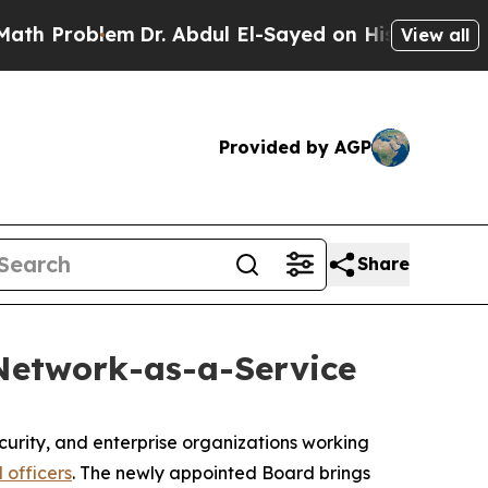
roblem
Dr. Abdul El-Sayed on Historic Michigan Wi
View all
Provided by AGP
Share
 Network-as-a-Service
ecurity, and enterprise organizations working
 officers
. The newly appointed Board brings