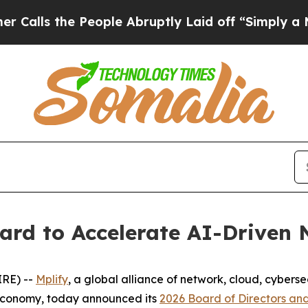
the People Abruptly Laid off “Simply a Math P
ard to Accelerate AI-Driven
RE) --
Mplify
, a global alliance of network, cloud, cybers
 economy, today announced its
2026 Board of Directors and