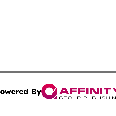
owered By
ubmit Press Release
Terms & Conditions
Copyright/DMCA