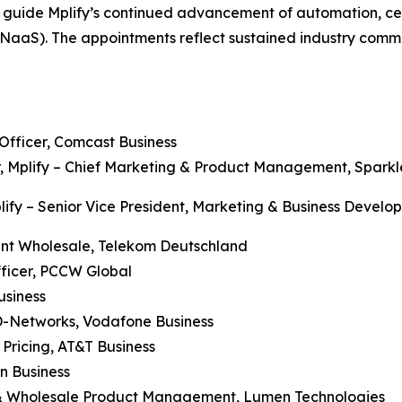
o guide Mplify’s continued advancement of automation, cer
(NaaS). The appointments reflect sustained industry comm
 Officer, Comcast Business
er, Mplify – Chief Marketing & Product Management, Sparkl
Mplify – Senior Vice President, Marketing & Business Deve
dent Wholesale, Telekom Deutschland
fficer, PCCW Global
usiness
D-Networks, Vodafone Business
 Pricing, AT&T Business
on Business
se & Wholesale Product Management, Lumen Technologies