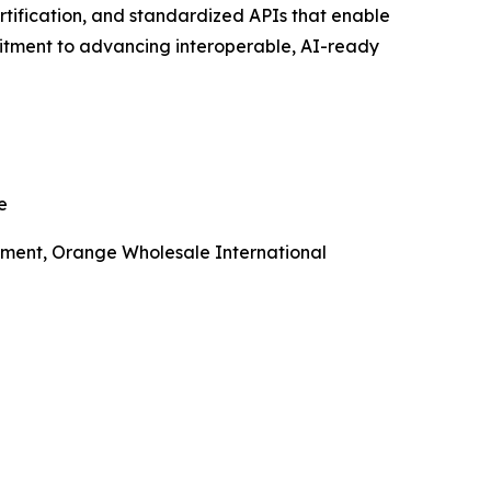
tification, and standardized APIs that enable
itment to advancing interoperable, AI-ready
e
lopment, Orange Wholesale International