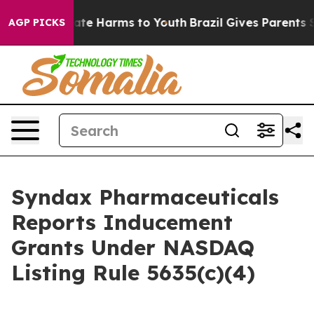
n Fund to Abate Harms to Youth
Brazil Gives Parents So
AGP PICKS
Syndax Pharmaceuticals
Reports Inducement
Grants Under NASDAQ
Listing Rule 5635(c)(4)