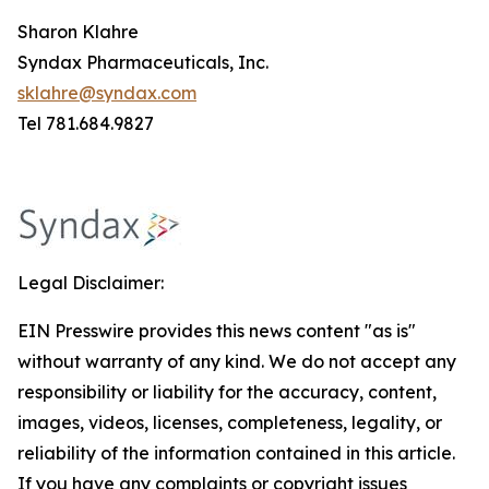
Sharon Klahre
Syndax Pharmaceuticals, Inc.
sklahre@syndax.com
Tel 781.684.9827
Legal Disclaimer:
EIN Presswire provides this news content "as is"
without warranty of any kind. We do not accept any
responsibility or liability for the accuracy, content,
images, videos, licenses, completeness, legality, or
reliability of the information contained in this article.
If you have any complaints or copyright issues