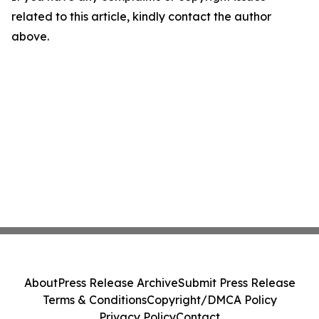
related to this article, kindly contact the author
above.
About
Press Release Archive
Submit Press Release
Terms & Conditions
Copyright/DMCA Policy
Privacy Policy
Contact