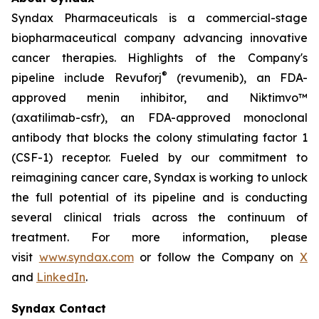
Syndax Pharmaceuticals is a commercial-stage
biopharmaceutical company advancing innovative
cancer therapies. Highlights of the Company's
®
pipeline include Revuforj
(revumenib), an FDA-
approved menin inhibitor, and Niktimvo™
(axatilimab-csfr), an FDA-approved monoclonal
antibody that blocks the colony stimulating factor 1
(CSF-1) receptor. Fueled by our commitment to
reimagining cancer care, Syndax is working to unlock
the full potential of its pipeline and is conducting
several clinical trials across the continuum of
treatment. For more information, please
visit
www.syndax.com
or follow the Company on
X
and
LinkedIn
.
Syndax Contact