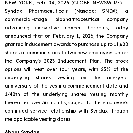
NEW YORK, Feb. 04, 2026 (GLOBE NEWSWIRE) --
Syndax Pharmaceuticals (Nasdaq: SNDX), a
commercial-stage biopharmaceutical company
advancing innovative cancer therapies, today
announced that on February 1, 2026, the Company
granted inducement awards to purchase up to 11,600
shares of common stock to two new employees under
the Company's 2023 Inducement Plan. The stock
options will vest over four years, with 25% of the
underlying shares vesting on the one-year
anniversary of the vesting commencement date and
1/48th of the underlying shares vesting monthly
thereafter over 36 months, subject to the employee's
continued service relationship with Syndax through
the applicable vesting dates.
About Syndax