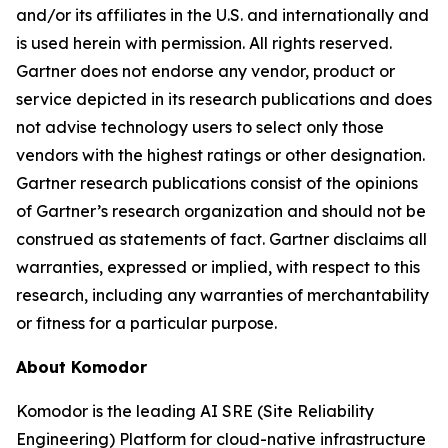
and/or its affiliates in the U.S. and internationally and
is used herein with permission. All rights reserved.
Gartner does not endorse any vendor, product or
service depicted in its research publications and does
not advise technology users to select only those
vendors with the highest ratings or other designation.
Gartner research publications consist of the opinions
of Gartner’s research organization and should not be
construed as statements of fact. Gartner disclaims all
warranties, expressed or implied, with respect to this
research, including any warranties of merchantability
or fitness for a particular purpose.
About Komodor
Komodor is the leading AI SRE (Site Reliability
Engineering) Platform for cloud-native infrastructure