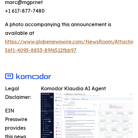
marc@mgpr.net
+1 617-877-7480
A photo accompanying this announcement is
available at
https://www.globenewswire.com/NewsRoom/Attachme
56f1-4095-8853-89f6512fbb97
Legal
Komodor Klaudia AI Agent
Disclaimer:
EIN
Presswire
provides
this news