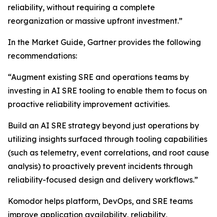
reliability, without requiring a complete
reorganization or massive upfront investment.”
In the Market Guide, Gartner provides the following
recommendations:
“Augment existing SRE and operations teams by
investing in AI SRE tooling to enable them to focus on
proactive reliability improvement activities.
Build an AI SRE strategy beyond just operations by
utilizing insights surfaced through tooling capabilities
(such as telemetry, event correlations, and root cause
analysis) to proactively prevent incidents through
reliability-focused design and delivery workflows.”
Komodor helps platform, DevOps, and SRE teams
improve application availability, reliability,