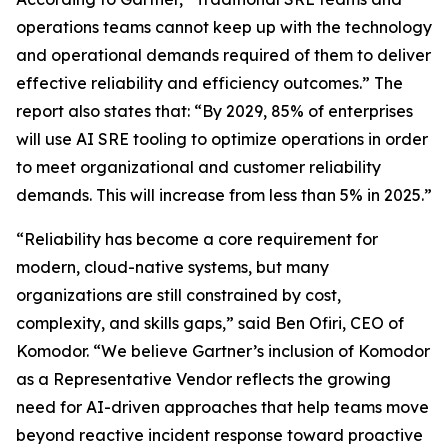
operations teams cannot keep up with the technology
and operational demands required of them to deliver
effective reliability and efficiency outcomes.” The
report also states that: “By 2029, 85% of enterprises
will use AI SRE tooling to optimize operations in order
to meet organizational and customer reliability
demands. This will increase from less than 5% in 2025.”
“Reliability has become a core requirement for
modern, cloud-native systems, but many
organizations are still constrained by cost,
complexity, and skills gaps,” said Ben Ofiri, CEO of
Komodor. “We believe Gartner’s inclusion of Komodor
as a Representative Vendor reflects the growing
need for AI-driven approaches that help teams move
beyond reactive incident response toward proactive