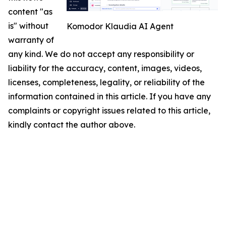
content "as
is" without
Komodor Klaudia AI Agent
warranty of
any kind. We do not accept any responsibility or
liability for the accuracy, content, images, videos,
licenses, completeness, legality, or reliability of the
information contained in this article. If you have any
complaints or copyright issues related to this article,
kindly contact the author above.