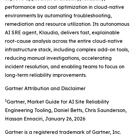
performance and cost optimization in cloud-native
environments by automating troubleshooting,
remediation and resource utilization. Its autonomous
AI SRE agent, Klaudia, delivers fast, explainable
root-cause analysis across the entire cloud-native
infrastructure stack, including complex add-on tools,
reducing manual investigations, accelerating
incident resolution, and enabling teams to focus on
long-term reliability improvements.
Gartner Attribution and Disclaimer
1
Gartner, Market Guide for AI Site Reliability
Engineering Tooling, Daniel Betts, Chris Saunderson,
Hassan Ennaciri, January 26, 2026
Gartner is a registered trademark of Gartner, Inc.