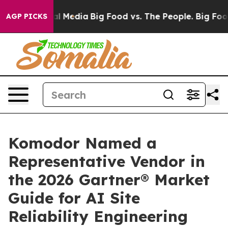
 on Social Media
Big Food vs. The People. Big Food’s 2
AGP PICKS
Komodor Named a
Representative Vendor in
the 2026 Gartner® Market
Guide for AI Site
Reliability Engineering