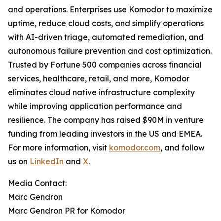
and operations. Enterprises use Komodor to maximize
uptime, reduce cloud costs, and simplify operations
with AI-driven triage, automated remediation, and
autonomous failure prevention and cost optimization.
Trusted by Fortune 500 companies across financial
services, healthcare, retail, and more, Komodor
eliminates cloud native infrastructure complexity
while improving application performance and
resilience. The company has raised $90M in venture
funding from leading investors in the US and EMEA.
For more information, visit
komodor.com
, and follow
us on
LinkedIn
and
X
.
Media Contact:
Marc Gendron
Marc Gendron PR for Komodor