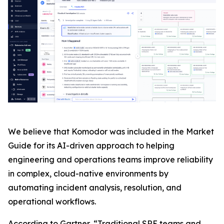
We believe that Komodor was included in the Market
Guide for its AI-driven approach to helping
engineering and operations teams improve reliability
in complex, cloud-native environments by
automating incident analysis, resolution, and
operational workflows.
According to Gartner, “Traditional SRE teams and