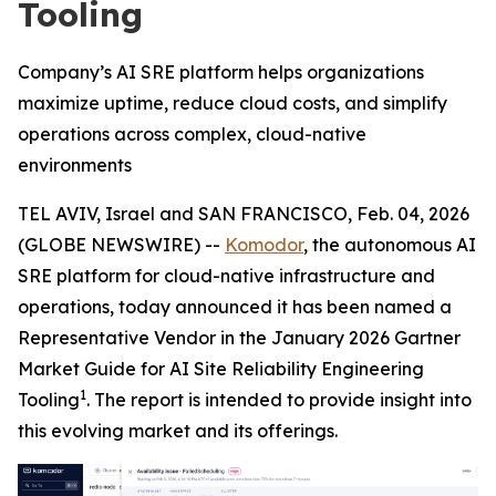
Tooling
Company’s AI SRE platform helps organizations
maximize uptime, reduce cloud costs, and simplify
operations across complex, cloud-native
environments
TEL AVIV, Israel and SAN FRANCISCO, Feb. 04, 2026
(GLOBE NEWSWIRE) --
Komodor
, the autonomous AI
SRE platform for cloud-native infrastructure and
operations, today announced it has been named a
Representative Vendor in the January 2026 Gartner
Market Guide for AI Site Reliability Engineering
1
Tooling
. The report is intended to provide insight into
this evolving market and its offerings.