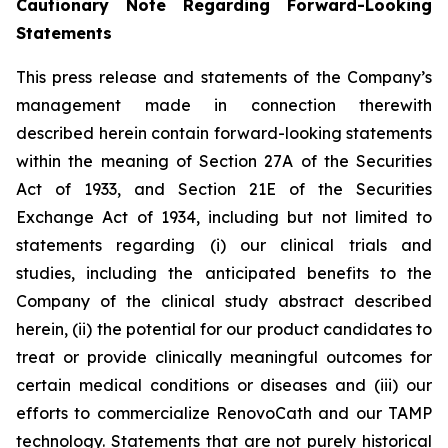
Cautionary Note Regarding Forward-Looking
Statements
This press release and statements of the Company’s
management made in connection therewith
described herein contain forward-looking statements
within the meaning of Section 27A of the Securities
Act of 1933, and Section 21E of the Securities
Exchange Act of 1934, including but not limited to
statements regarding (i) our clinical trials and
studies, including the anticipated benefits to the
Company of the clinical study abstract described
herein, (ii) the potential for our product candidates to
treat or provide clinically meaningful outcomes for
certain medical conditions or diseases and (iii) our
efforts to commercialize RenovoCath and our TAMP
technology. Statements that are not purely historical