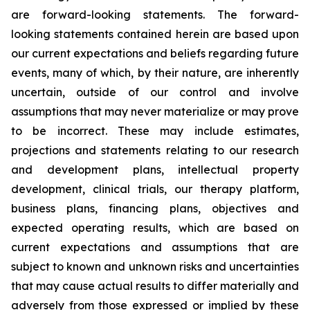
are forward-looking statements. The forward-
looking statements contained herein are based upon
our current expectations and beliefs regarding future
events, many of which, by their nature, are inherently
uncertain, outside of our control and involve
assumptions that may never materialize or may prove
to be incorrect. These may include estimates,
projections and statements relating to our research
and development plans, intellectual property
development, clinical trials, our therapy platform,
business plans, financing plans, objectives and
expected operating results, which are based on
current expectations and assumptions that are
subject to known and unknown risks and uncertainties
that may cause actual results to differ materially and
adversely from those expressed or implied by these