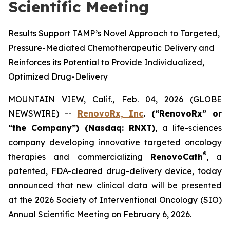
Scientific Meeting
Results Support TAMP’s Novel Approach to Targeted,
Pressure-Mediated Chemotherapeutic Delivery and
Reinforces its Potential to Provide Individualized,
Optimized Drug-Delivery
MOUNTAIN VIEW, Calif., Feb. 04, 2026 (GLOBE
NEWSWIRE) --
RenovoRx, Inc
. (“RenovoRx” or
“the Company”) (Nasdaq: RNXT)
, a life-sciences
company developing innovative targeted oncology
®
therapies and commercializing
RenovoCath
, a
patented, FDA-cleared drug-delivery device, today
announced that new clinical data will be presented
at the 2026 Society of Interventional Oncology (SIO)
Annual Scientific Meeting on February 6, 2026.