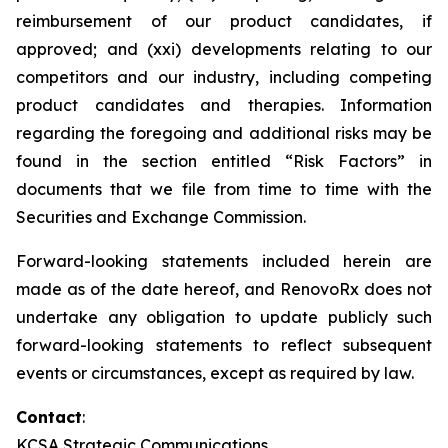
reimbursement of our product candidates, if
approved; and (xxi) developments relating to our
competitors and our industry, including competing
product candidates and therapies. Information
regarding the foregoing and additional risks may be
found in the section entitled “Risk Factors” in
documents that we file from time to time with the
Securities and Exchange Commission.
Forward-looking statements included herein are
made as of the date hereof, and RenovoRx does not
undertake any obligation to update publicly such
forward-looking statements to reflect subsequent
events or circumstances, except as required by law.
Contact
:
KCSA Strategic Communications