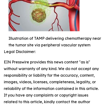
Illustration of TAMP delivering chemotherapy near
the tumor site via peripheral vascular system
Legal Disclaimer:
EIN Presswire provides this news content "as is"
without warranty of any kind. We do not accept any
responsibility or liability for the accuracy, content,
images, videos, licenses, completeness, legality, or
reliability of the information contained in this article.
If you have any complaints or copyright issues
related to this article, kindly contact the author