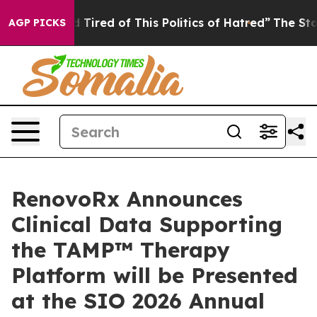
nd Tired of This Politics of Hatred”
The Story Behind T
AGP PICKS
RenovoRx Announces
Clinical Data Supporting
the TAMP™ Therapy
Platform will be Presented
at the SIO 2026 Annual