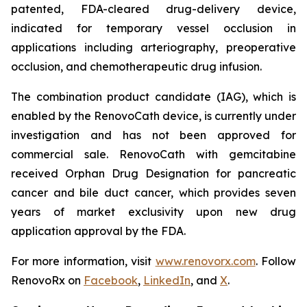
patented, FDA-cleared drug-delivery device,
indicated for temporary vessel occlusion in
applications including arteriography, preoperative
occlusion, and chemotherapeutic drug infusion.
The combination product candidate (IAG), which is
enabled by the RenovoCath device, is currently under
investigation and has not been approved for
commercial sale. RenovoCath with gemcitabine
received Orphan Drug Designation for pancreatic
cancer and bile duct cancer, which provides seven
years of market exclusivity upon new drug
application approval by the FDA.
For more information, visit
www.renovorx.com
. Follow
RenovoRx on
Facebook
,
LinkedIn
, and
X
.