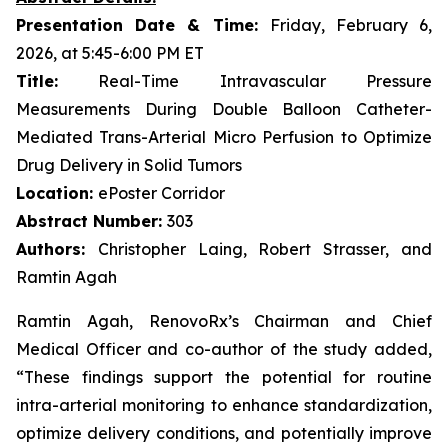
Presentation Date & Time:
Friday, February 6,
2026, at 5:45-6:00 PM ET
Title:
Real-Time Intravascular Pressure
Measurements During Double Balloon Catheter-
Mediated Trans-Arterial Micro Perfusion to Optimize
Drug Delivery in Solid Tumors
Location:
ePoster Corridor
Abstract Number:
303
Authors:
Christopher Laing, Robert Strasser, and
Ramtin Agah
Ramtin Agah, RenovoRx’s Chairman and Chief
Medical Officer and co-author of the study added,
“These findings support the potential for routine
intra-arterial monitoring to enhance standardization,
optimize delivery conditions, and potentially improve