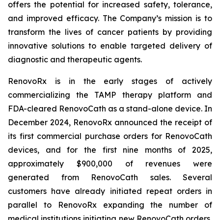
offers the potential for increased safety, tolerance,
and improved efficacy. The Company’s mission is to
transform the lives of cancer patients by providing
innovative solutions to enable targeted delivery of
diagnostic and therapeutic agents.
RenovoRx is in the early stages of actively
commercializing the TAMP therapy platform and
FDA-cleared RenovoCath as a stand-alone device. In
December 2024, RenovoRx announced the receipt of
its first commercial purchase orders for RenovoCath
devices, and for the first nine months of 2025,
approximately $900,000 of revenues were
generated from RenovoCath sales. Several
customers have already initiated repeat orders in
parallel to RenovoRx expanding the number of
medical institutions initiating new RenovoCath orders,