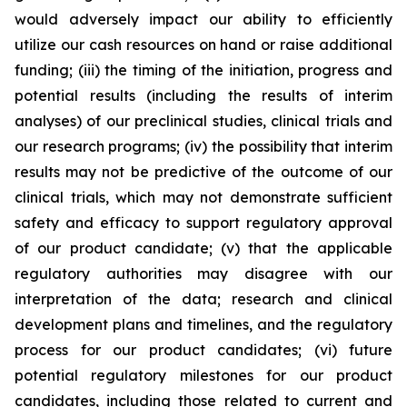
would adversely impact our ability to efficiently
utilize our cash resources on hand or raise additional
funding; (iii) the timing of the initiation, progress and
potential results (including the results of interim
analyses) of our preclinical studies, clinical trials and
our research programs; (iv) the possibility that interim
results may not be predictive of the outcome of our
clinical trials, which may not demonstrate sufficient
safety and efficacy to support regulatory approval
of our product candidate; (v) that the applicable
regulatory authorities may disagree with our
interpretation of the data; research and clinical
development plans and timelines, and the regulatory
process for our product candidates; (vi) future
potential regulatory milestones for our product
candidates, including those related to current and