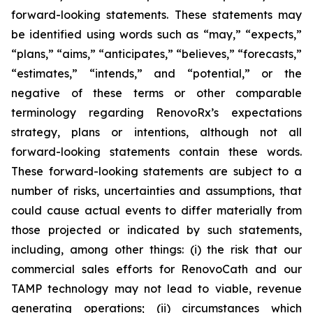
forward-looking statements. These statements may
be identified using words such as “may,” “expects,”
“plans,” “aims,” “anticipates,” “believes,” “forecasts,”
“estimates,” “intends,” and “potential,” or the
negative of these terms or other comparable
terminology regarding RenovoRx’s expectations
strategy, plans or intentions, although not all
forward-looking statements contain these words.
These forward-looking statements are subject to a
number of risks, uncertainties and assumptions, that
could cause actual events to differ materially from
those projected or indicated by such statements,
including, among other things: (i) the risk that our
commercial sales efforts for RenovoCath and our
TAMP technology may not lead to viable, revenue
generating operations; (ii) circumstances which