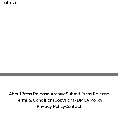
above.
About
Press Release Archive
Submit Press Release
Terms & Conditions
Copyright/DMCA Policy
Privacy Policy
Contact