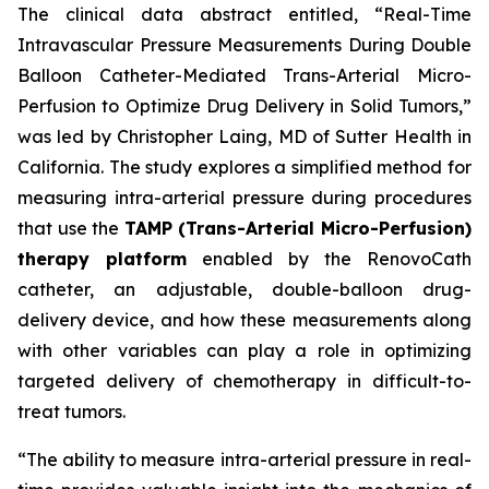
The clinical data abstract entitled, “Real-Time
Intravascular Pressure Measurements During Double
Balloon Catheter-Mediated Trans-Arterial Micro-
Perfusion to Optimize Drug Delivery in Solid Tumors,”
was led by Christopher Laing, MD of Sutter Health in
California. The study explores a simplified method for
measuring intra-arterial pressure during procedures
that use the
TAMP (Trans-Arterial Micro-Perfusion)
therapy platform
enabled by the RenovoCath
catheter, an adjustable, double-balloon drug-
delivery device, and how these measurements along
with other variables can play a role in optimizing
targeted delivery of chemotherapy in difficult-to-
treat tumors.
“The ability to measure intra-arterial pressure in real-