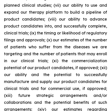
planned clinical studies; (vii) our ability to use and
expand our therapy platform to build a pipeline of
product candidates; (viii) our ability to advance
product candidates into, and successfully complete,
clinical trials; (ix) the timing or likelihood of regulatory
filings and approvals; (x) our estimates of the number
of patients who suffer from the diseases we are
targeting and the number of patients that may enroll
in our clinical trials; (xi) the commercialization
potential of our product candidates, if approved; (xii)
our ability and the potential to successfully
manufacture and supply our product candidates for
clinical trials and for commercial use, if approved;
(xiii) future strategic arrangements and/or
collaborations and the potential benefits of such
arrangements; (xiv) our estimates regarding