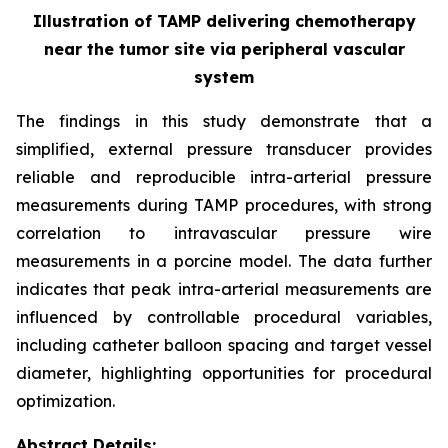
Illustration of TAMP delivering chemotherapy
near the tumor site via peripheral vascular
system
The findings in this study demonstrate that a
simplified, external pressure transducer provides
reliable and reproducible intra-arterial pressure
measurements during TAMP procedures, with strong
correlation to intravascular pressure wire
measurements in a porcine model. The data further
indicates that peak intra-arterial measurements are
influenced by controllable procedural variables,
including catheter balloon spacing and target vessel
diameter, highlighting opportunities for procedural
optimization.
Abstract Details: