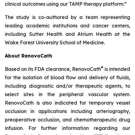
clinical outcomes using our TAMP therapy platform.”
The study is co-authored by a team representing
leading academic institutions and cancer centers,
including Sutter Health and Atrium Health at the
Wake Forest University School of Medicine.
About RenovoCath
®
Based on its FDA clearance, RenovoCath
is intended
for the isolation of blood flow and delivery of fluids,
including diagnostic and/or therapeutic agents, to
select sites in the peripheral vascular system.
RenovoCath is also indicated for temporary vessel
occlusion in applications including arteriography,
preoperative occlusion, and chemotherapeutic drug
infusion. For further information regarding our