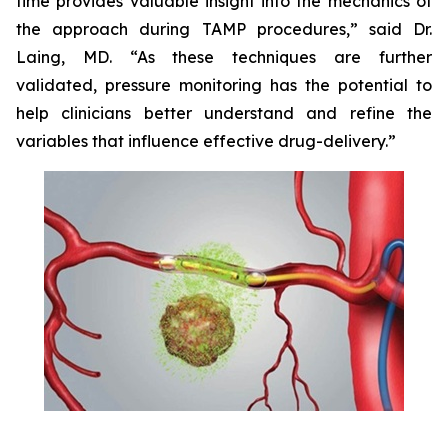
time provides valuable insight into the mechanics of
the approach during TAMP procedures,” said Dr.
Laing, MD. “As these techniques are further
validated, pressure monitoring has the potential to
help clinicians better understand and refine the
variables that influence effective drug-delivery.”