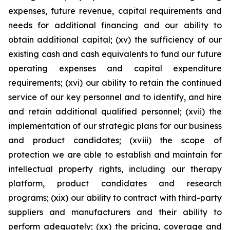
expenses, future revenue, capital requirements and
needs for additional financing and our ability to
obtain additional capital; (xv) the sufficiency of our
existing cash and cash equivalents to fund our future
operating expenses and capital expenditure
requirements; (xvi) our ability to retain the continued
service of our key personnel and to identify, and hire
and retain additional qualified personnel; (xvii) the
implementation of our strategic plans for our business
and product candidates; (xviii) the scope of
protection we are able to establish and maintain for
intellectual property rights, including our therapy
platform, product candidates and research
programs; (xix) our ability to contract with third-party
suppliers and manufacturers and their ability to
perform adequately; (xx) the pricing, coverage and