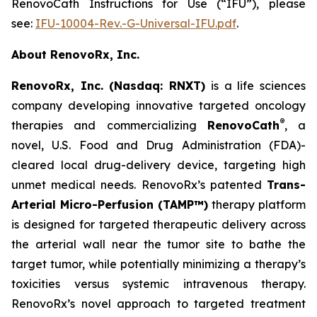
RenovoCath Instructions for Use (“IFU”), please
see:
IFU-10004-Rev.-G-Universal-IFU.pdf
.
About RenovoRx, Inc.
RenovoRx, Inc. (Nasdaq: RNXT)
is a life sciences
company developing innovative targeted oncology
®
therapies and commercializing
RenovoCath
, a
novel, U.S. Food and Drug Administration (FDA)-
cleared local drug-delivery device, targeting high
unmet medical needs. RenovoRx’s patented
Trans-
Arterial Micro-Perfusion (TAMP™)
therapy platform
is designed for targeted therapeutic delivery across
the arterial wall near the tumor site to bathe the
target tumor, while potentially minimizing a therapy’s
toxicities versus systemic intravenous therapy.
RenovoRx’s novel approach to targeted treatment