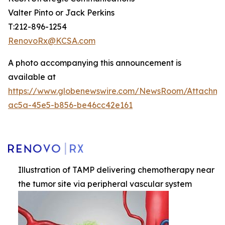
Valter Pinto or Jack Perkins
T:212-896-1254
RenovoRx@KCSA.com
A photo accompanying this announcement is
available at
https://www.globenewswire.com/NewsRoom/Attachme
ac5a-45e5-b856-be46cc42e161
Illustration of TAMP delivering chemotherapy near
the tumor site via peripheral vascular system