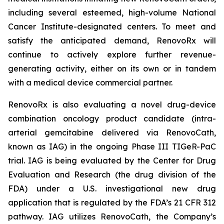
including several esteemed, high-volume National
Cancer Institute-designated centers. To meet and
satisfy the anticipated demand, RenovoRx will
continue to actively explore further revenue-
generating activity, either on its own or in tandem
with a medical device commercial partner.
RenovoRx is also evaluating a novel drug-device
combination oncology product candidate (intra-
arterial gemcitabine delivered via RenovoCath,
known as IAG) in the ongoing Phase III TIGeR-PaC
trial. IAG is being evaluated by the Center for Drug
Evaluation and Research (the drug division of the
FDA) under a U.S. investigational new drug
application that is regulated by the FDA’s 21 CFR 312
pathway. IAG utilizes RenovoCath, the Company’s