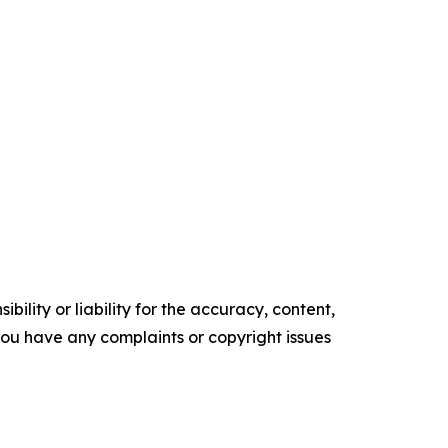
ility or liability for the accuracy, content,
f you have any complaints or copyright issues