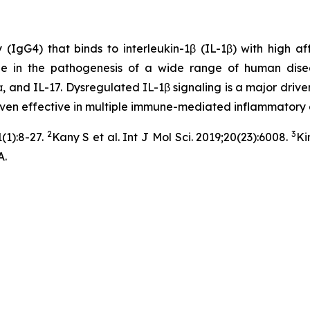
G4) that binds to interleukin-1β (IL-1β) with high affini
ole in the pathogenesis of a wide range of human dise
, and IL-17. Dysregulated IL-1β signaling is a major driver
roven effective in multiple immune-mediated inflammatory 
2
3
(1):8-27.
Kany S et al. Int J Mol Sci. 2019;20(23):6008.
Ki
A.