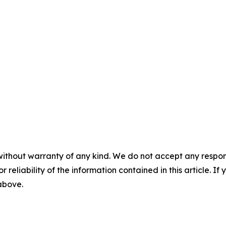
without warranty of any kind. We do not accept any responsib
r reliability of the information contained in this article. I
 above.