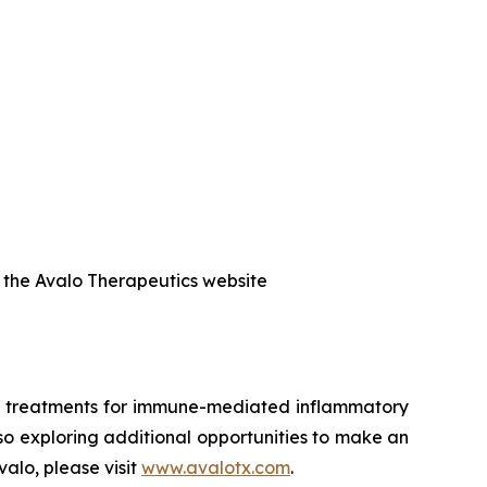
f the Avalo Therapeutics website
ed treatments for immune-mediated inflammatory
also exploring additional opportunities to make an
alo, please visit
www.avalotx.com
.