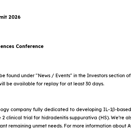
mit 2026
iences Conference
be found under "News / Events" in the Investors section o
ll be available for replay for at least 30 days.
hnology company fully dedicated to developing IL-1β-bas
 2 clinical trial for hidradenitis suppurativa (HS). We’re 
icant remaining unmet needs. For more information about Av