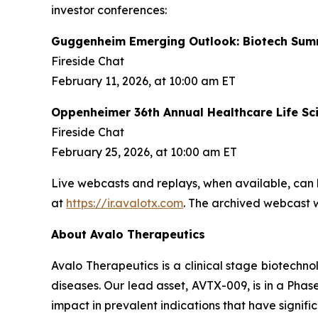
investor conferences:
Guggenheim Emerging Outlook: Biotech Sum
Fireside Chat
February 11, 2026, at 10:00 am ET
Oppenheimer 36th Annual Healthcare Life Sc
Fireside Chat
February 25, 2026, at 10:00 am ET
Live webcasts and replays, when available, can 
at
https://ir.avalotx.com
. The archived webcast wi
About Avalo Therapeutics
Avalo Therapeutics is a clinical stage biotec
diseases. Our lead asset, AVTX-009, is in a Phase
impact in prevalent indications that have signif