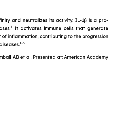
ty and neutralizes its activity. IL-1β is a pro-
1
ases.
It activates immune cells that generate
 of inflammation, contributing to the progression
1-3
diseases.
mball AB et al. Presented at: American Academy