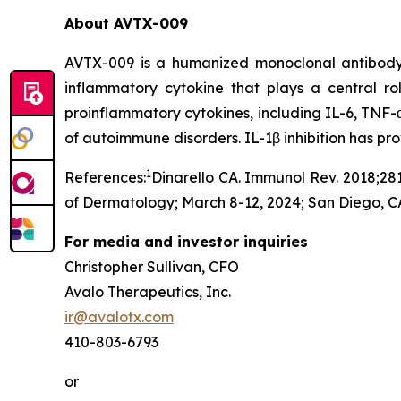
About AVTX-009
AVTX-009 is a humanized monoclonal antibody (Ig
inflammatory cytokine that plays a central r
proinflammatory cytokines, including IL-6, TNF-α
of autoimmune disorders. IL-1β inhibition has p
1
References:
Dinarello CA. Immunol Rev. 2018;281
of Dermatology; March 8-12, 2024; San Diego, C
For media and investor inquiries
Christopher Sullivan, CFO
Avalo Therapeutics, Inc.
ir@avalotx.com
410-803-6793
or