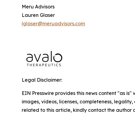
Meru Advisors
Lauren Glaser
lglaser@meruadvisors.com
Legal Disclaimer:
EIN Presswire provides this news content "as is" 
images, videos, licenses, completeness, legality, o
related to this article, kindly contact the author