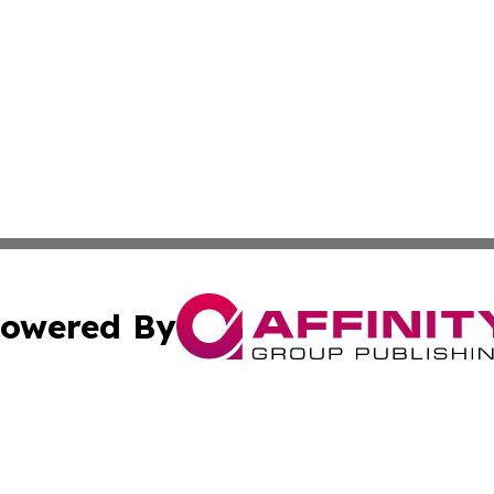
owered By
ubmit Press Release
Terms & Conditions
Copyright/DMCA
nc. dba Affinity Group Publishing & Technology Times Soma