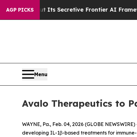
er About Its Secretive Frontier AI Framework
T
AGP PICKS
Menu
Avalo Therapeutics to P
WAYNE, Pa., Feb. 04, 2026 (GLOBE NEWSWIRE) -- 
developing IL-1β-based treatments for immune-