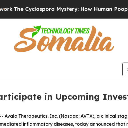
he Cyclospora Mystery: How Human Poop Got on
articipate in Upcoming Inves
Avalo Therapeutics, Inc. (Nasdaq: AVTX), a clinical sta
mediated inflammatory diseases, today announced that ma