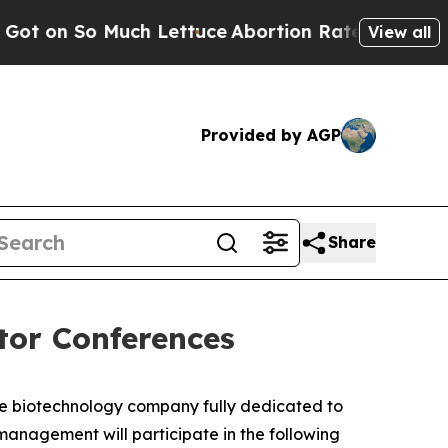
 So Much Lettuce
Abortion Rates Were Expected
View all
Provided by AGP
Share
tor Conferences
ge biotechnology company fully dedicated to
nagement will participate in the following