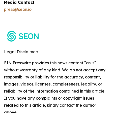
Media Contact
press@seon.io
Legal Disclaimer:
EIN Presswire provides this news content "as is"
without warranty of any kind. We do not accept any
responsibility or liability for the accuracy, content,
images, videos, licenses, completeness, legality, or
reliability of the information contained in this article.
If you have any complaints or copyright issues
related to this article, kindly contact the author
above.