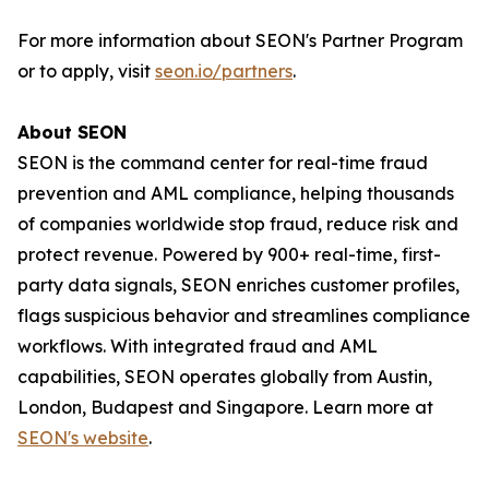
For more information about SEON's Partner Program
or to apply, visit
seon.io/partners
.
About SEON
SEON is the command center for real-time fraud
prevention and AML compliance, helping thousands
of companies worldwide stop fraud, reduce risk and
protect revenue. Powered by 900+ real-time, first-
party data signals, SEON enriches customer profiles,
flags suspicious behavior and streamlines compliance
workflows. With integrated fraud and AML
capabilities, SEON operates globally from Austin,
London, Budapest and Singapore. Learn more at
SEON's website
.