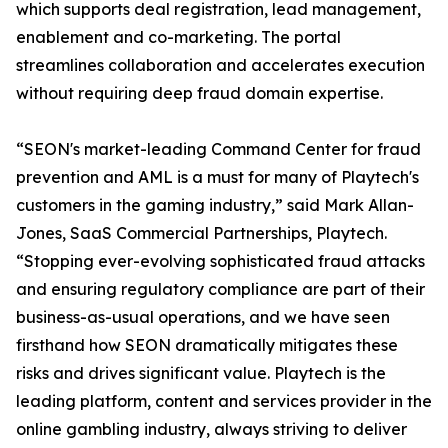
which supports deal registration, lead management,
enablement and co-marketing. The portal
streamlines collaboration and accelerates execution
without requiring deep fraud domain expertise.
“SEON's market-leading Command Center for fraud
prevention and AML is a must for many of Playtech's
customers in the gaming industry,” said Mark Allan-
Jones, SaaS Commercial Partnerships, Playtech.
“Stopping ever-evolving sophisticated fraud attacks
and ensuring regulatory compliance are part of their
business-as-usual operations, and we have seen
firsthand how SEON dramatically mitigates these
risks and drives significant value. Playtech is the
leading platform, content and services provider in the
online gambling industry, always striving to deliver