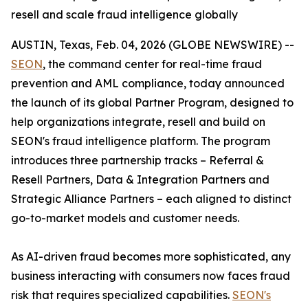
resell and scale fraud intelligence globally
AUSTIN, Texas, Feb. 04, 2026 (GLOBE NEWSWIRE) --
SEON
, the command center for real-time fraud
prevention and AML compliance, today announced
the launch of its global Partner Program, designed to
help organizations integrate, resell and build on
SEON's fraud intelligence platform. The program
introduces three partnership tracks –
Referral &
Resell Partners, Data & Integration Partners
and
Strategic Alliance Partners
– each aligned to distinct
go-to-market models and customer needs.
As AI-driven fraud becomes more sophisticated, any
business interacting with consumers now faces fraud
risk that requires specialized capabilities.
SEON's