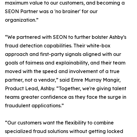
maximum value to our customers, and becoming a
SEON Partner was a 'no brainer' for our
organization.”
“We partnered with SEON to further bolster Ashby's
fraud detection capabilities. Their white-box
approach and first-party signals aligned with our
goals of fairness and explainability, and their team
moved with the speed and involvement of a true
partner, not a vendor,” said Emre Murray Mangir,
Product Lead, Ashby. “Together, we're giving talent
teams greater confidence as they face the surge in
fraudulent applications.”
“Our customers want the flexibility to combine
specialized fraud solutions without getting locked