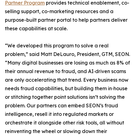
Partner Program
provides technical enablement, co-
selling support, co-marketing resources and a
purpose-built partner portal to help partners deliver
these capabilities at scale.
“We developed this program to solve a real
problem,” said Matt DeLauro, President, GTM, SEON.
“Many digital businesses are losing as much as 8% of
their annual revenue to fraud, and AI‑driven scams
are only accelerating that trend. Every business now
needs fraud capabilities, but building them in‑house
or stitching together point solutions isn’t solving the
problem. Our partners can embed SEON’s fraud
intelligence, resell it into regulated markets or
orchestrate it alongside other risk tools, all without
reinventing the wheel or slowing down their