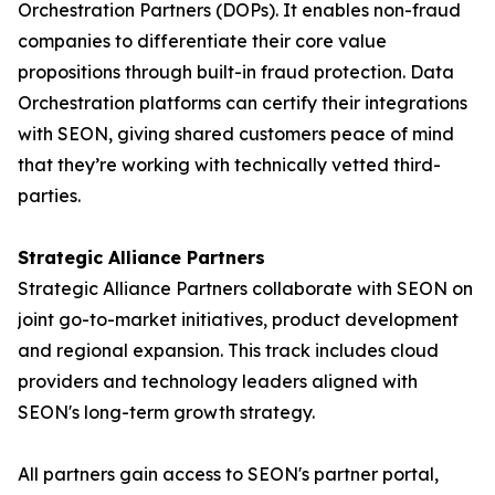
Orchestration Partners (DOPs). It enables non-fraud
companies to differentiate their core value
propositions through built-in fraud protection. Data
Orchestration platforms can certify their integrations
with SEON, giving shared customers peace of mind
that they’re working with technically vetted third-
parties.
Strategic Alliance Partners
Strategic Alliance Partners collaborate with SEON on
joint go-to-market initiatives, product development
and regional expansion. This track includes cloud
providers and technology leaders aligned with
SEON's long-term growth strategy.
All partners gain access to SEON's partner portal,