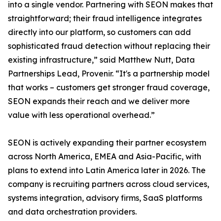
into a single vendor. Partnering with SEON makes that
straightforward; their fraud intelligence integrates
directly into our platform, so customers can add
sophisticated fraud detection without replacing their
existing infrastructure,” said Matthew Nutt, Data
Partnerships Lead, Provenir. “It's a partnership model
that works – customers get stronger fraud coverage,
SEON expands their reach and we deliver more
value with less operational overhead.”
SEON is actively expanding their partner ecosystem
across North America, EMEA and Asia-Pacific, with
plans to extend into Latin America later in 2026. The
company is recruiting partners across cloud services,
systems integration, advisory firms, SaaS platforms
and data orchestration providers.