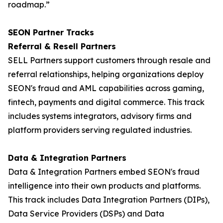
roadmap.”
SEON Partner Tracks
Referral & Resell Partners
SELL Partners support customers through resale and
referral relationships, helping organizations deploy
SEON's fraud and AML capabilities across gaming,
fintech, payments and digital commerce. This track
includes systems integrators, advisory firms and
platform providers serving regulated industries.
Data & Integration Partners
Data & Integration Partners embed SEON's fraud
intelligence into their own products and platforms.
This track includes Data Integration Partners (DIPs),
Data Service Providers (DSPs) and Data