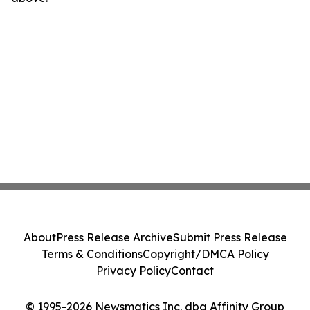
About
Press Release Archive
Submit Press Release
Terms & Conditions
Copyright/DMCA Policy
Privacy Policy
Contact
© 1995-2026 Newsmatics Inc. dba Affinity Group