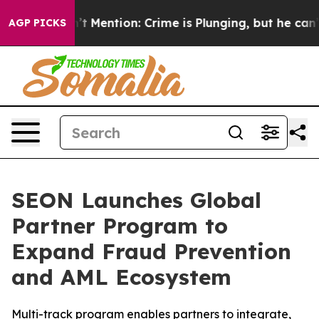
mp Won’t Mention: Crime is Plunging, but he can’t Ha
AGP PICKS
SEON Launches Global
Partner Program to
Expand Fraud Prevention
and AML Ecosystem
Multi-track program enables partners to integrate,