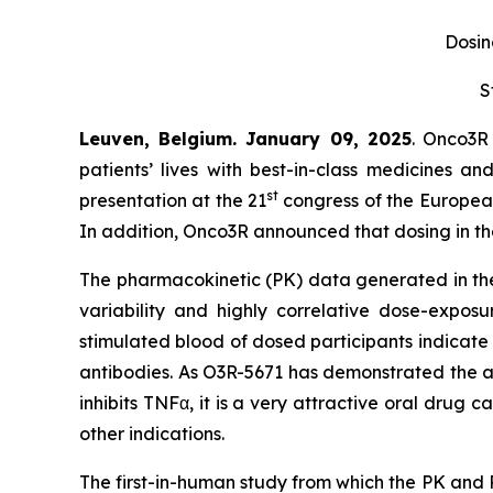
Dosing
S
Leuven, Belgium. January 09, 2025
. Onco3R
patients’ lives with best-in-class medicines 
st
presentation at the 21
congress of the European
In addition, Onco3R announced that dosing in the 
The pharmacokinetic (PK) data generated in the f
variability and highly correlative dose-expos
stimulated blood of dosed participants indicate th
antibodies. As O3R-5671 has demonstrated the abi
inhibits TNFα, it is a very attractive oral drug c
other indications.
The first-in-human study from which the PK and 