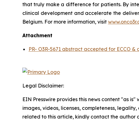
that truly make a difference for patients. By in
clinical development and accelerate the deliver
Belgium. For more information, visit
www.onco3r.
Attachment
PR- O3R-5671 abstract accepted for ECCO & dos
Legal Disclaimer:
EIN Presswire provides this news content "as is" 
images, videos, licenses, completeness, legality, o
related to this article, kindly contact the author