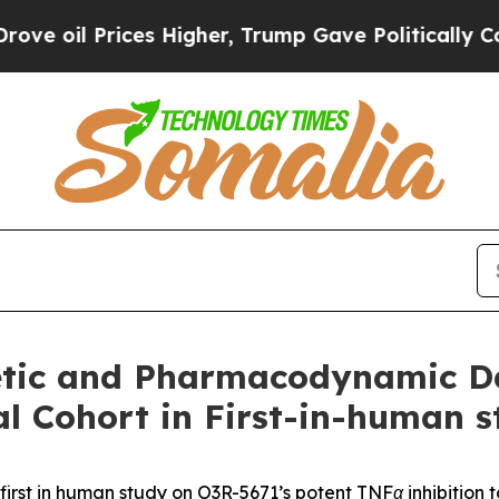
 Prices Higher, Trump Gave Politically Connecte
tic and Pharmacodynamic Dat
l Cohort in First-in-human s
first in human study on O3R-5671’s potent TNFα inhibition 