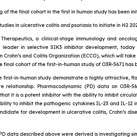
 of the final cohort in the first in human study has been in
tudies in ulcerative colitis and psoriasis to initiate in H2 20
 Therapeutics, a clinical-stage immunology and oncolo
and leader in selective SIK3 inhibitor development, tod
 Crohn’s and Colitis Organization (ECCO), which will tak
final cohort of the first-in-human study of O3R-5671 has b
irst-in-human study demonstrate a highly attractive, flat P
ure relationship. Pharmacodynamic (PD) data on O3R-5671
at it is a potent inhibitor with the ability to inhibit cir
lity to inhibit the pathogenic cytokines IL-23 and IL-12 
andidate for development in ulcerative colitis, Crohn’s disea
PD data described above were derived is investigating si