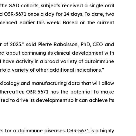
he SAD cohorts, subjects received a single oral
d O3R-5671 once a day for 14 days. To date, two
nced earlier this week. Based on the current
r of 2025.” said Pierre Raboisson, PhD, CEO and
 about continuing its clinical development with
ill have activity in a broad variety of autoimmune
nto a variety of other additional indications.”
oxicology and manufacturing data that will allow
y thereafter. O3R-5671 has the potential to make
ed to drive its development so it can achieve its
rs for autoimmune diseases. O3R-5671 is a highly