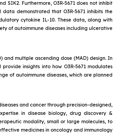
 and SIK2. Furthermore, O3R-5671 does not inhibit
al data demonstrated that O3R-5671 inhibits the
ulatory cytokine IL-10. These data, along with
iety of autoimmune diseases including ulcerative
D) and multiple ascending dose (MAD) design. In
ll provide insights into how O3R-5671 modulates
 range of autoimmune diseases, which are planned
 diseases and cancer through precision-designed,
pertise in disease biology, drug discovery &
erapeutic modality, small or large molecules, to
e effective medicines in oncology and immunology