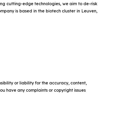
ying cutting-edge technologies, we aim to de-risk
mpany is based in the biotech cluster in Leuven,
ility or liability for the accuracy, content,
f you have any complaints or copyright issues