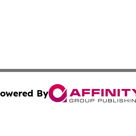
owered By
ubmit Press Release
Terms & Conditions
Copyright/DMCA
nc. dba Affinity Group Publishing & Technology Times Soma