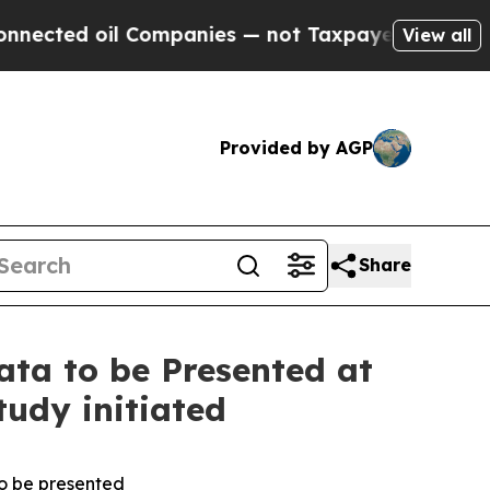
d oil Companies — not Taxpayers — the Chance to
View all
Provided by AGP
Share
a to be Presented at
tudy initiated
to be presented