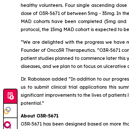
healthy volunteers. Four single ascending dose
dose of O3R-5671 of between 5mg - 35mg. In the
MAD cohorts have been completed (5mg and 10
protocol, the 15mg MAD cohort is expected to be 
“We are delighted with the progress we have ma
Founder of Onco3R Therapeutics. “O3R-5671 conti
patient studies planned to commence later this ye
diseases, and we plan to on focus on ulcerative co
Dr. Raboisson added ”In addition to our progres
us to submit clinical trial applications this s
significant improvements to the lives of patient
potential.”
About O3R-5671
O3R-5671 has been designed based on more than 1