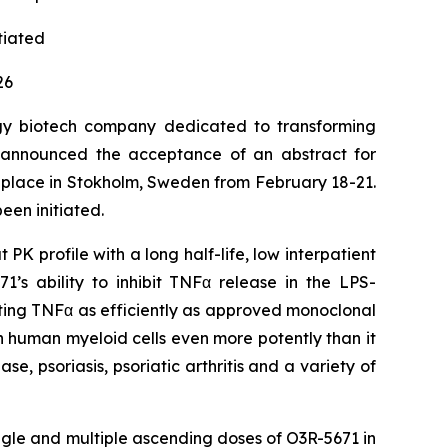
itiated
26
gy biotech company dedicated to transforming
ay announced the acceptance of an abstract for
e place in Stokholm, Sweden from February 18-21.
een initiated.
K profile with a long half-life, low interpatient
’s ability to inhibit TNFα release in the LPS-
culating TNFα as efficiently as approved monoclonal
in human myeloid cells even more potently than it
se, psoriasis, psoriatic arthritis and a variety of
ngle and multiple ascending doses of O3R-5671 in