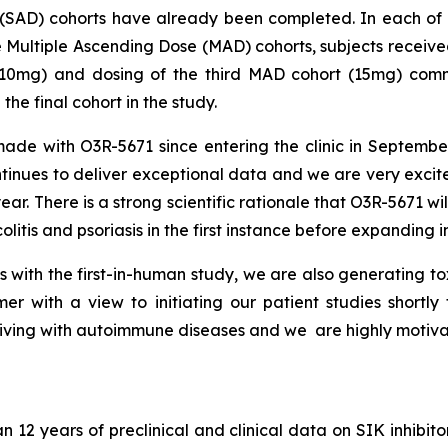
 (SAD) cohorts have already been completed. In each of t
 Multiple Ascending Dose (MAD) cohorts, subjects receive
mg) and dosing of the third MAD cohort (15mg) comme
the final cohort in the study.
de with O3R-5671 since entering the clinic in Septembe
nues to deliver exceptional data and we are very excited
ar. There is a strong scientific rationale that O3R-5671 w
litis and psoriasis in the first instance before expanding i
s with the first-in-human study, we are also generating t
ummer with a view to initiating our patient studies shortl
s living with autoimmune diseases and we are highly motivat
2 years of preclinical and clinical data on SIK inhibito