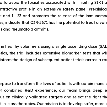
d to avoid the toxicities associated with inhibiting SIK1
tractive profile in an extensive safety panel. Preclinic
α and IL-23 and promotes the release of the immunomod
 indicate that O3R-5671 has the potential to treat a var
tis and rheumatoid arthritis.
 in healthy volunteers using a single ascending dose (SA
cs, the trial includes extensive biomarker tests that wi
ll inform the design of subsequent patient trials across a
rpose to transform the lives of patients with autoimmune
s of combined R&D experience, our team brings deep ex
s on clinically validated targets and select the right th
t-in-class therapies. Our mission is to develop safer, mor