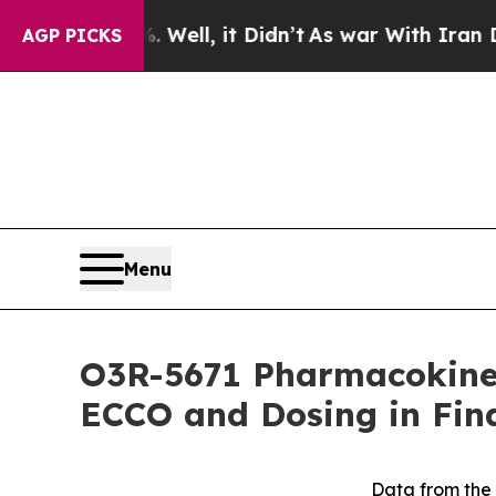
40%. Well, it Didn’t
As war With Iran Drove oil
AGP PICKS
Menu
O3R-5671 Pharmacokine
ECCO and Dosing in Fina
Data from the 