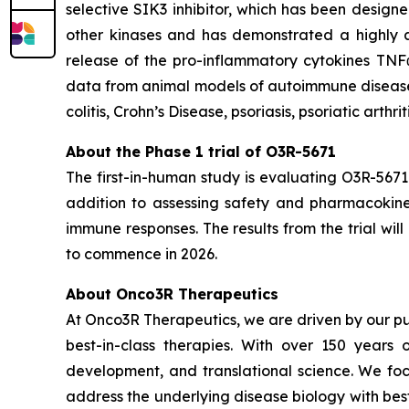
selective SIK3 inhibitor, which has been designe
other kinases and has demonstrated a highly at
release of the pro-inflammatory cytokines TNF
data from animal models of autoimmune diseases,
colitis, Crohn’s Disease, psoriasis, psoriatic arthri
About the Phase 1 trial of O3R-5671
The first-in-human study is evaluating O3R-5671
addition to assessing safety and pharmacokineti
immune responses. The results from the trial wi
to commence in 2026.
About Onco3R Therapeutics
At Onco3R Therapeutics, we are driven by our pu
best-in-class therapies. With over 150 year
development, and translational science. We focu
address the underlying disease biology with bes