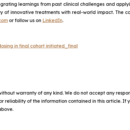
tegrating learnings from past clinical challenges and appl
y of innovative treatments with real-world impact. The co
com
or follow us on
LinkedIn
.
ing in final cohort initiated_final
without warranty of any kind. We do not accept any responsib
r reliability of the information contained in this article. I
 above.