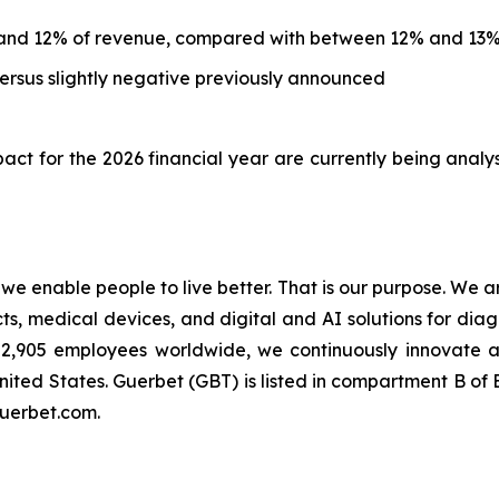
and 12% of revenue, compared with between 12% and 13%
rsus slightly negative previously announced
ct for the 2026 financial year are currently being analy
t we enable people to live better. That is our purpose. We 
 medical devices, and digital and AI solutions for diagn
an 2,905 employees worldwide, we continuously innovate
nited States. Guerbet (GBT) is listed in compartment B o
guerbet.com.