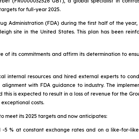
rbet (FR0000032526 GBT), a global specialist in contras
argets for full-year 2025.
ug Administration (FDA) during the first half of the yea
eigh site in the United States. This plan has been rein
e of its commitments and affirm its determination to ens
cal internal resources and hired external experts to co
n alignment with FDA guidance to industry. The impleme
this is expected to result in a loss of revenue for the Gr
o exceptional costs.
to meet its 2025 targets and now anticipates:
-5 % at constant exchange rates and on a like-for-like