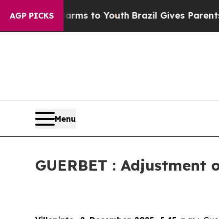
bate Harms to Youth
Brazil Gives Parents Social 
AGP PICKS
Menu
GUERBET : Adjustment of