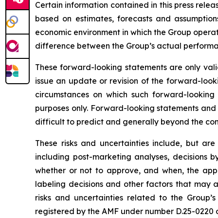
Certain information contained in this press rele
based on estimates, forecasts and assumptions
economic environment in which the Group operates
difference between the Group’s actual performanc
These forward-looking statements are only valid
issue an update or revision of the forward-looki
circumstances on which such forward-looking s
purposes only. Forward-looking statements and i
difficult to predict and generally beyond the con
These risks and uncertainties include, but are
including post-marketing analyses, decisions b
whether or not to approve, and when, the appli
labeling decisions and other factors that may a
risks and uncertainties related to the Group’s
registered by the AMF under number D.25-0220 on 