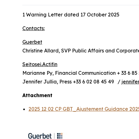
1 Warning Letter dated 17 October 2025
Contacts:
Guerbet
Christine Allard, SVP Public Affairs and Corpora
Seitosei.Actifin
Marianne Py, Financial Communication + 33 6 85 
Jennifer Jullia, Press +33 6 02 08 45 49 /
jennife
Attachment
2025 12 02 CP GBT_Ajustement Guidance 20