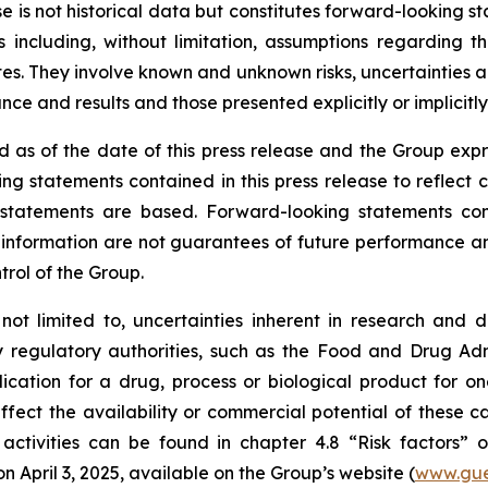
ase is not historical data but constitutes forward-looking
 including, without limitation, assumptions regarding t
. They involve known and unknown risks, uncertainties and
e and results and those presented explicitly or implicitl
 as of the date of this press release and the Group expr
ng statements contained in this press release to reflect 
tatements are based. Forward-looking statements contai
nformation are not guarantees of future performance and 
trol of the Group.
 not limited to, uncertainties inherent in research and 
y regulatory authorities, such as the
Food and Drug Admi
cation for a drug, process or biological product for on
ffect the availability or commercial potential of these c
 activities can be found in chapter 4.8 “Risk factors”
April 3, 2025, available on the Group’s website (
www.gue