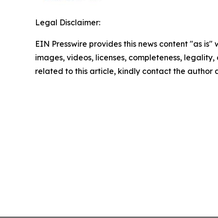
Legal Disclaimer:
EIN Presswire provides this news content "as is" 
images, videos, licenses, completeness, legality, o
related to this article, kindly contact the author