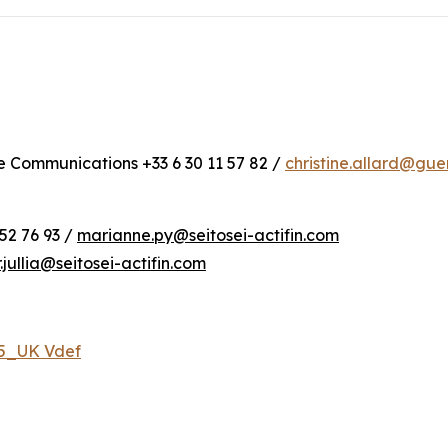
te Communications +33 6 30 11 57 82 /
christine.allard@gu
52 76 93 /
marianne.py@seitosei-actifin.com
r.jullia@seitosei-actifin.com
25_UK Vdef