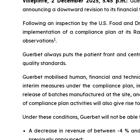
Villepinte, 2 December 2025, 5.45 p.m.
:
Gue
announcing a downward revision to its financial t
Following an inspection by the U.S. Food and Dr
implementation of a compliance plan at its Ral
1
observations
.
Guerbet always puts the patient front and centr
quality standards.
Guerbet mobilised human, financial and techni
interim measures under the compliance plan, i
release of batches manufactured at the site, and 
of compliance plan activities will also give rise t
Under these conditions, Guerbet will not be able 
A decrease in revenue of between -4 % and 
previously announced;