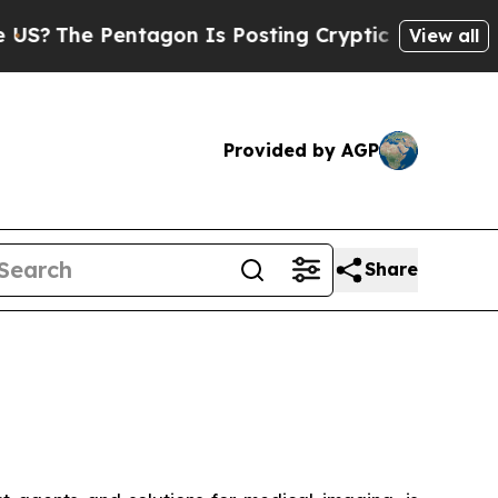
 Pentagon Is Posting Cryptic Biblical Messages 
View all
Provided by AGP
Share