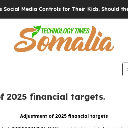
Media Controls for Their Kids. Should the US?
The
 2025 financial targets.
Adjustment of 2025 financial targets