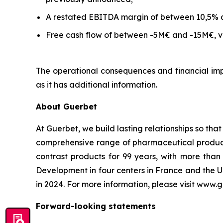
A restated EBITDA margin of between 10,5% 
Free cash flow of between -5M€ and -15M€, ve
The operational consequences and financial impa
as it has additional information.
About Guerbet
At Guerbet, we build lasting relationships so tha
comprehensive range of pharmaceutical products,
contrast products for 99 years, with more th
Development in four centers in France and the U
in 2024. For more information, please visit www.
Forward-looking statements