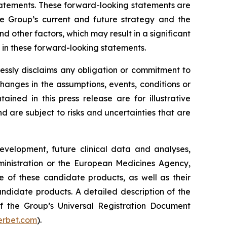
 statements. These forward-looking statements are
he Group’s current and future strategy and the
 other factors, which may result in a significant
y in these forward-looking statements.
essly disclaims any obligation or commitment to
changes in the assumptions, events, conditions or
ned in this press release are for illustrative
are subject to risks and uncertainties that are
development, future clinical data and analyses,
nistration
or the
European Medicines Agency
,
e of these candidate products, as well as their
andidate products. A detailed description of the
 of the Group’s Universal Registration Document
rbet.com
).