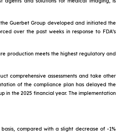
t agents and solutions for medical imaging, is
r, the Guerbet Group developed and initiated the
forced over the past weeks in response to FDA’s
ure production meets the highest regulatory and
nduct comprehensive assessments and take other
ntation of the compliance plan has delayed the
oup in the 2025 financial year. The implementation
 basis, compared with a slight decrease of -1%