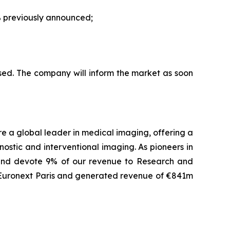
 previously announced;
sed. The company will inform the market as soon
are a global leader in medical imaging, offering a
ostic and interventional imaging. As pioneers in
 and devote 9% of our revenue to Research and
f Euronext Paris and generated revenue of €841m