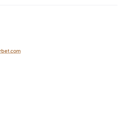
erbet.com