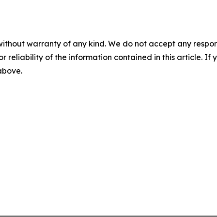
without warranty of any kind. We do not accept any responsib
r reliability of the information contained in this article. I
 above.