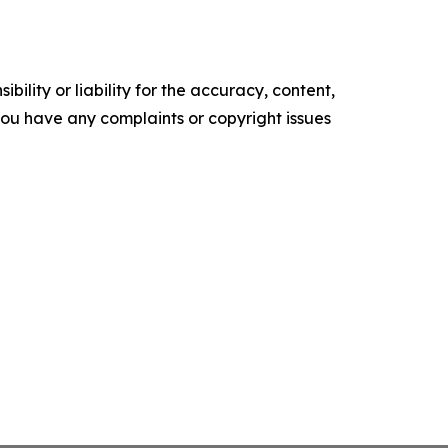
ility or liability for the accuracy, content,
f you have any complaints or copyright issues