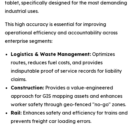
tablet, specifically designed for the most demanding
industrial uses.
This high accuracy is essential for improving
operational efficiency and accountability across
enterprise segments:
Logistics & Waste Management:
Optimizes
routes, reduces fuel costs, and provides
indisputable proof of service records for liability
claims.
Construction:
Provides a value-engineered
approach for GIS mapping assets and enhances
worker safety through geo-fenced "no-go" zones.
Rail:
Enhances safety and efficiency for trains and
prevents freight car loading errors.