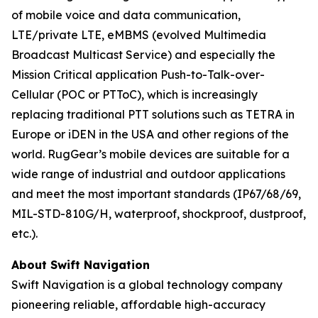
of mobile voice and data communication,
LTE/private LTE, eMBMS (evolved Multimedia
Broadcast Multicast Service) and especially the
Mission Critical application Push-to-Talk-over-
Cellular (POC or PTToC), which is increasingly
replacing traditional PTT solutions such as TETRA in
Europe or iDEN in the USA and other regions of the
world. RugGear’s mobile devices are suitable for a
wide range of industrial and outdoor applications
and meet the most important standards (IP67/68/69,
MIL-STD-810G/H, waterproof, shockproof, dustproof,
etc.).
About Swift Navigation
Swift Navigation is a global technology company
pioneering reliable, affordable high-accuracy