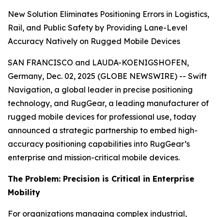
New Solution Eliminates Positioning Errors in Logistics,
Rail, and Public Safety by Providing Lane-Level
Accuracy Natively on Rugged Mobile Devices
SAN FRANCISCO and LAUDA-KOENIGSHOFEN,
Germany, Dec. 02, 2025 (GLOBE NEWSWIRE) -- Swift
Navigation, a global leader in precise positioning
technology, and RugGear, a leading manufacturer of
rugged mobile devices for professional use, today
announced a strategic partnership to embed high-
accuracy positioning capabilities into RugGear’s
enterprise and mission-critical mobile devices.
The Problem: Precision is Critical in Enterprise
Mobility
For organizations managing complex industrial,