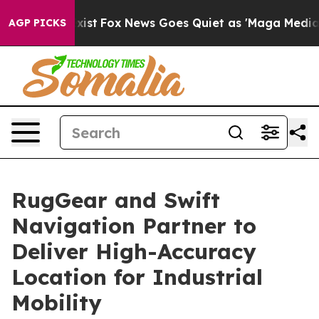
They Exist
Fox News Goes Quiet as 'Maga Media Pipelin
AGP PICKS
RugGear and Swift
Navigation Partner to
Deliver High-Accuracy
Location for Industrial
Mobility