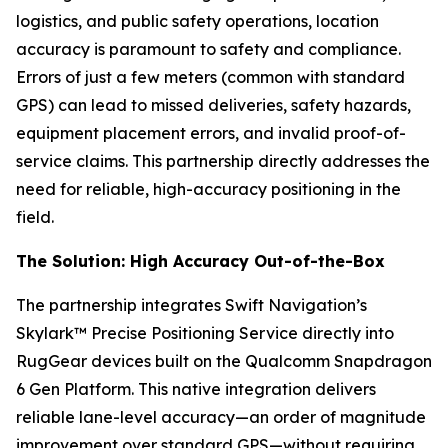
logistics, and public safety operations, location
accuracy is paramount to safety and compliance.
Errors of just a few meters (common with standard
GPS) can lead to missed deliveries, safety hazards,
equipment placement errors, and invalid proof-of-
service claims. This partnership directly addresses the
need for reliable, high-accuracy positioning in the
field.
The Solution: High Accuracy Out-of-the-Box
The partnership integrates Swift Navigation’s
Skylark™ Precise Positioning Service directly into
RugGear devices built on the Qualcomm Snapdragon
6 Gen Platform. This native integration delivers
reliable lane-level accuracy—an order of magnitude
improvement over standard GPS—without requiring