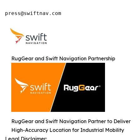
press@swiftnav.com
RugGear and Swift Navigation Partnership
RugGear and Swift Navigation Partner to Deliver
High-Accuracy Location for Industrial Mobility
Legal Disclaimer: