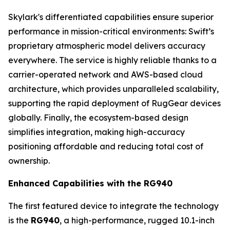
Skylark's differentiated capabilities ensure superior
performance in mission-critical environments: Swift’s
proprietary atmospheric model delivers accuracy
everywhere. The service is highly reliable thanks to a
carrier-operated network and AWS-based cloud
architecture, which provides unparalleled scalability,
supporting the rapid deployment of RugGear devices
globally. Finally, the ecosystem-based design
simplifies integration, making high-accuracy
positioning affordable and reducing total cost of
ownership.
Enhanced Capabilities with the RG940
The first featured device to integrate the technology
is the
RG940
, a high-performance, rugged 10.1-inch