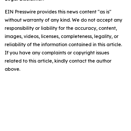
EIN Presswire provides this news content "as is"
without warranty of any kind. We do not accept any
responsibility or liability for the accuracy, content,
images, videos, licenses, completeness, legality, or
reliability of the information contained in this article.
If you have any complaints or copyright issues
related to this article, kindly contact the author
above.