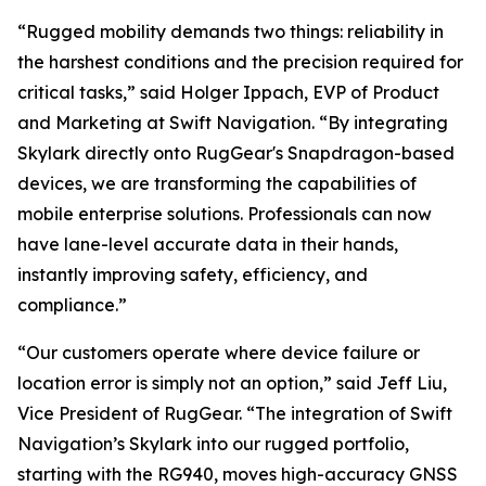
“Rugged mobility demands two things: reliability in
the harshest conditions and the precision required for
critical tasks,” said Holger Ippach, EVP of Product
and Marketing at Swift Navigation. “By integrating
Skylark directly onto RugGear's Snapdragon-based
devices, we are transforming the capabilities of
mobile enterprise solutions. Professionals can now
have lane-level accurate data in their hands,
instantly improving safety, efficiency, and
compliance.”
“Our customers operate where device failure or
location error is simply not an option,” said Jeff Liu,
Vice President of RugGear. “The integration of Swift
Navigation’s Skylark into our rugged portfolio,
starting with the RG940, moves high-accuracy GNSS