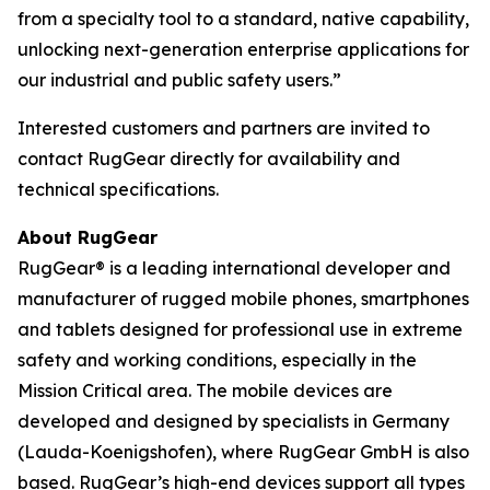
from a specialty tool to a standard, native capability,
unlocking next-generation enterprise applications for
our industrial and public safety users.”
Interested customers and partners are invited to
contact RugGear directly for availability and
technical specifications.
About RugGear
RugGear® is a leading international developer and
manufacturer of rugged mobile phones, smartphones
and tablets designed for professional use in extreme
safety and working conditions, especially in the
Mission Critical area. The mobile devices are
developed and designed by specialists in Germany
(Lauda-Koenigshofen), where RugGear GmbH is also
based. RugGear’s high-end devices support all types