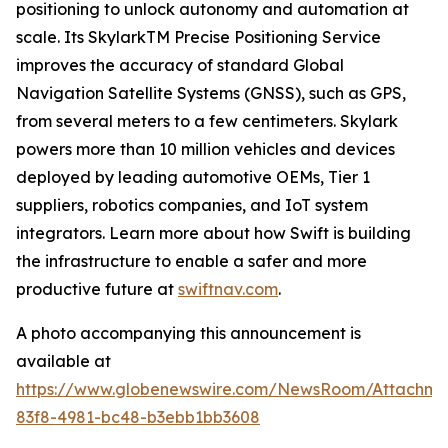
positioning to unlock autonomy and automation at
scale. Its SkylarkTM Precise Positioning Service
improves the accuracy of standard Global
Navigation Satellite Systems (GNSS), such as GPS,
from several meters to a few centimeters. Skylark
powers more than 10 million vehicles and devices
deployed by leading automotive OEMs, Tier 1
suppliers, robotics companies, and IoT system
integrators. Learn more about how Swift is building
the infrastructure to enable a safer and more
productive future at
swiftnav.com
.
A photo accompanying this announcement is
available at
https://www.globenewswire.com/NewsRoom/Attachme
83f8-4981-bc48-b3ebb1bb3608