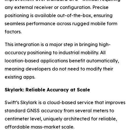
any external receiver or configuration. Precise
positioning is available out-of-the-box, ensuring
seamless performance across rugged mobile form
factors.
This integration is a major step in bringing high-
accuracy positioning to industrial mobility. All
location-based applications benefit automatically,
meaning developers do not need to modify their
existing apps.
Skylark: Reliable Accuracy at Scale
Swift’s Skylark is a cloud-based service that improves
standard GNSS accuracy from several meters to
centimeter level, uniquely architected for reliable,
affordable mass-market scale.