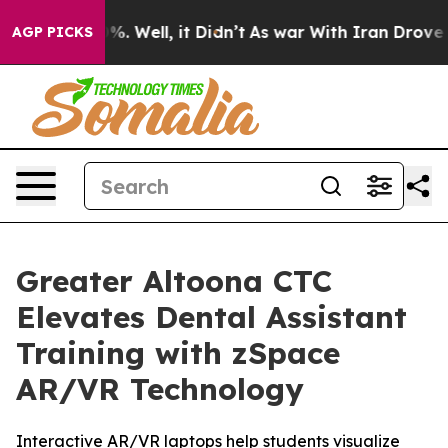
nd 40%. Well, it Didn’t
As war With Iran Drove oil Pr
AGP PICKS
Greater Altoona CTC
Elevates Dental Assistant
Training with zSpace
AR/VR Technology
Interactive AR/VR laptops help students visualize