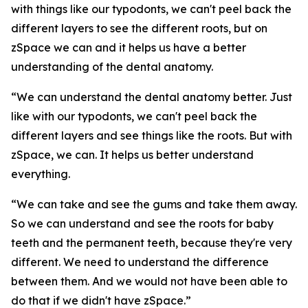
with things like our typodonts, we can't peel back the
different layers to see the different roots, but on
zSpace we can and it helps us have a better
understanding of the dental anatomy.
“We can understand the dental anatomy better. Just
like with our typodonts, we can't peel back the
different layers and see things like the roots. But with
zSpace, we can. It helps us better understand
everything.
“We can take and see the gums and take them away.
So we can understand and see the roots for baby
teeth and the permanent teeth, because they're very
different. We need to understand the difference
between them. And we would not have been able to
do that if we didn't have zSpace.”