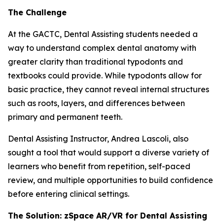
The Challenge
At the GACTC, Dental Assisting students needed a
way to understand complex dental anatomy with
greater clarity than traditional typodonts and
textbooks could provide. While typodonts allow for
basic practice, they cannot reveal internal structures
such as roots, layers, and differences between
primary and permanent teeth.
Dental Assisting Instructor, Andrea Lascoli, also
sought a tool that would support a diverse variety of
learners who benefit from repetition, self-paced
review, and multiple opportunities to build confidence
before entering clinical settings.
The Solution: zSpace AR/VR for Dental Assisting