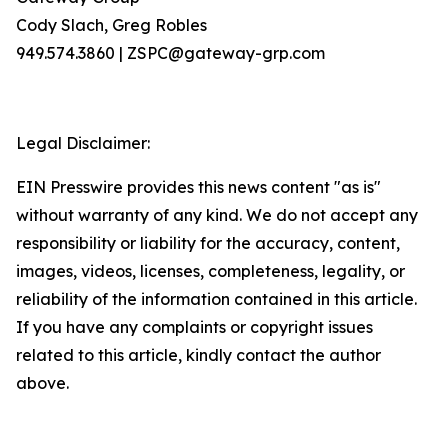
Cody Slach, Greg Robles
949.574.3860 | ZSPC@gateway-grp.com
Legal Disclaimer:
EIN Presswire provides this news content "as is"
without warranty of any kind. We do not accept any
responsibility or liability for the accuracy, content,
images, videos, licenses, completeness, legality, or
reliability of the information contained in this article.
If you have any complaints or copyright issues
related to this article, kindly contact the author
above.