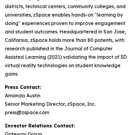
districts, technical centers, community colleges, and
universities, zSpace enables hands-on "learning by
doing" experiences proven to improve engagement
and student outcomes. Headquartered in San Jose,
California, zSpace holds more than 80 patents, with
research published in the Journal of Computer
Assisted Learning (2021) validating the impact of 3D
virtual reality technologies on student knowledge
gains.
Press Contact:
Amanda Austin
Senior Marketing Director, zSpace, Inc.
press@zspace.com
Investor Relations Contact:
Gateway Group