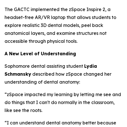
The GACTC implemented the zSpace Inspire 2, a
headset-free AR/VR laptop that allows students to
explore realistic 3D dental models, peel back
anatomical layers, and examine structures not
accessible through physical tools.
A New Level of Understanding
Sophomore dental assisting student
Lydia
Schmansky
described how zSpace changed her
understanding of dental anatomy:
“zSpace impacted my learning by letting me see and
do things that I can't do normally in the classroom,
like see the roots.
“I can understand dental anatomy better because