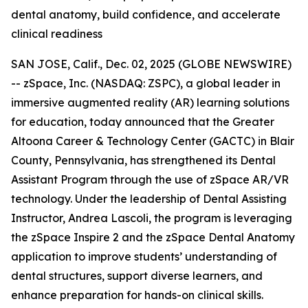
dental anatomy, build confidence, and accelerate
clinical readiness
SAN JOSE, Calif., Dec. 02, 2025 (GLOBE NEWSWIRE)
-- zSpace, Inc. (NASDAQ: ZSPC), a global leader in
immersive augmented reality (AR) learning solutions
for education, today announced that the Greater
Altoona Career & Technology Center (GACTC) in Blair
County, Pennsylvania, has strengthened its Dental
Assistant Program through the use of zSpace AR/VR
technology. Under the leadership of Dental Assisting
Instructor, Andrea Lascoli, the program is leveraging
the zSpace Inspire 2 and the zSpace Dental Anatomy
application to improve students’ understanding of
dental structures, support diverse learners, and
enhance preparation for hands-on clinical skills.