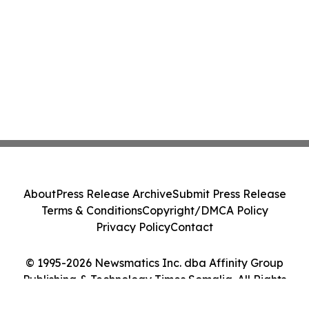
About
Press Release Archive
Submit Press Release
Terms & Conditions
Copyright/DMCA Policy
Privacy Policy
Contact
© 1995-2026 Newsmatics Inc. dba Affinity Group
Publishing & Technology Times Somalia. All Rights
Reserved.