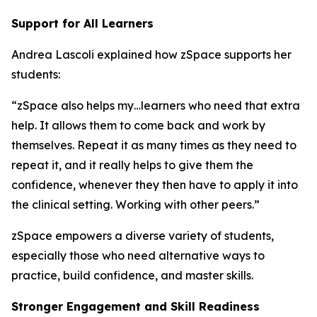
Support for All Learners
Andrea Lascoli explained how zSpace supports her
students:
“zSpace also helps my…learners who need that extra
help. It allows them to come back and work by
themselves. Repeat it as many times as they need to
repeat it, and it really helps to give them the
confidence, whenever they then have to apply it into
the clinical setting. Working with other peers.”
zSpace empowers a diverse variety of students,
especially those who need alternative ways to
practice, build confidence, and master skills.
Stronger Engagement and Skill Readiness