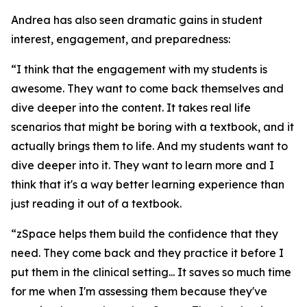
Andrea has also seen dramatic gains in student
interest, engagement, and preparedness:
“I think that the engagement with my students is
awesome. They want to come back themselves and
dive deeper into the content. It takes real life
scenarios that might be boring with a textbook, and it
actually brings them to life. And my students want to
dive deeper into it. They want to learn more and I
think that it's a way better learning experience than
just reading it out of a textbook.
“zSpace helps them build the confidence that they
need. They come back and they practice it before I
put them in the clinical setting... It saves so much time
for me when I'm assessing them because they've