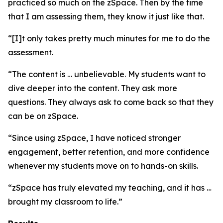
practiced so much on the zSpace. Then by the time
that I am assessing them, they know it just like that.
“[I]t only takes pretty much minutes for me to do the
assessment.
“The content is … unbelievable. My students want to
dive deeper into the content. They ask more
questions. They always ask to come back so that they
can be on zSpace.
“Since using zSpace, I have noticed stronger
engagement, better retention, and more confidence
whenever my students move on to hands-on skills.
“zSpace has truly elevated my teaching, and it has …
brought my classroom to life.”