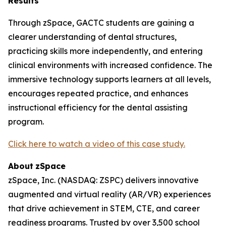
Results
Through zSpace, GACTC students are gaining a
clearer understanding of dental structures,
practicing skills more independently, and entering
clinical environments with increased confidence. The
immersive technology supports learners at all levels,
encourages repeated practice, and enhances
instructional efficiency for the dental assisting
program.
Click here to watch a video of this case study.
About
zSpace
zSpace, Inc. (NASDAQ: ZSPC) delivers innovative
augmented and virtual reality (AR/VR) experiences
that drive achievement in STEM, CTE, and career
readiness programs. Trusted by over 3,500 school