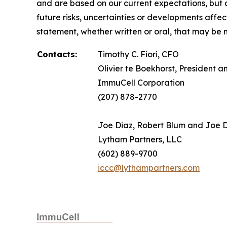
and are based on our current expectations, but a
future risks, uncertainties or developments affe
statement, whether written or oral, that may be 
Contacts:
Timothy C. Fiori, CFO
Olivier te Boekhorst, President 
ImmuCell Corporation
(207) 878-2770
Joe Diaz, Robert Blum and Joe
Lytham Partners, LLC
(602) 889-9700
iccc@lythampartners.com