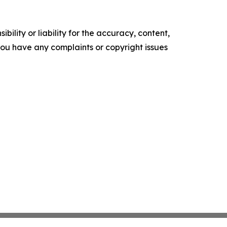
ility or liability for the accuracy, content,
f you have any complaints or copyright issues