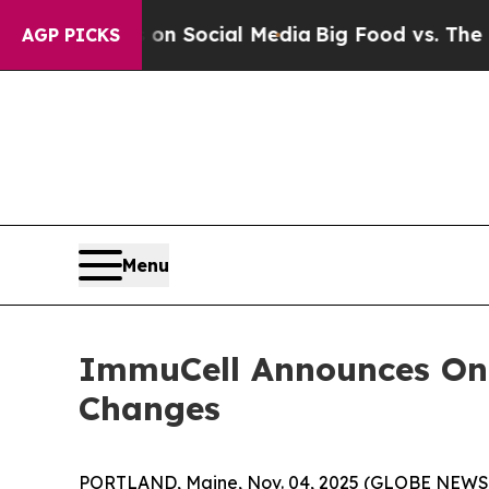
ssages on Social Media
Big Food vs. The People. 
AGP PICKS
Menu
ImmuCell Announces On
Changes
PORTLAND, Maine, Nov. 04, 2025 (GLOBE NEW