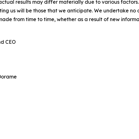
ctual results may differ materially due to various factors.
cting us will be those that we anticipate. We undertake n
made from time to time, whether as a result of new inform
and CEO
 Dorame