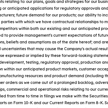
 relating to: our plans, goals and strategies for our busine
or anticipated applications for regulatory approvals and
facturers; future demand for our products; our ability to 
rd parties with which we have contractual relationships to 
mpetitors within both our existing and our anticipated pr
ded to provide management's current expectations of future 
s, beliefs and assumptions as of the date hereof; and ar
uncertainties that may cause the Company's actual result
se expressed or implied by these forward-looking statements
 in development, testing, regulatory approval, production a
ion within our anticipated product markets, customer acce
nufacturing resources and product demand (including th
er orders as we come out of a prolonged backlog, adverse
ips, commercial and operational risks relating to our cur
iled from time to time in filings we make with the Securit
rts on Form 10-K and our Current Reports on Form 8-K. Su