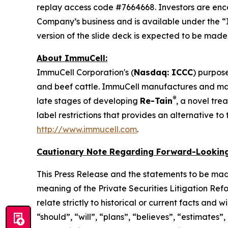
replay access code #7664668. Investors are enc
Company’s business and is available under the “
version of the slide deck is expected to be mad
About ImmuCell:
ImmuCell Corporation's (
Nasdaq: ICCC
) purpose
and beef cattle. ImmuCell manufactures and m
®
late stages of developing
Re-Tain
, a novel tre
label restrictions that provides an alternative t
http://www.immucell.com
.
Cautionary Note Regarding Forward-Looking
This Press Release and the statements to be mad
meaning of the Private Securities Litigation Ref
relate strictly to historical or current facts and
“should”, “will”, “plans”, “believes”, “estimates”