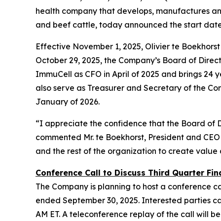
health company that develops, manufactures and 
and beef cattle, today announced the start dat
Effective November 1, 2025, Olivier te Boekhors
October 29, 2025, the Company’s Board of Director
ImmuCell as CFO in April of 2025 and brings 24 ye
also serve as Treasurer and Secretary of the Co
January of 2026.
“I appreciate the confidence that the Board of 
commented Mr. te Boekhorst, President and CEO 
and the rest of the organization to create value
Conference Call to Discuss Third Quarter Fina
The Company is planning to host a conference cal
ended September 30, 2025. Interested parties can 
AM ET. A teleconference replay of the call will be