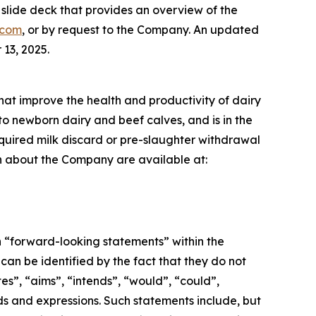
lide deck that provides an overview of the
.com
, or by request to the Company. An updated
13, 2025.
that improve the health and productivity of dairy
to newborn dairy and beef calves, and is in the
required milk discard or pre-slaughter withdrawal
ion about the Company are available at:
n “forward-looking statements” within the
an be identified by the fact that they do not
tes”, “aims”, “intends”, “would”, “could”,
ords and expressions. Such statements include, but