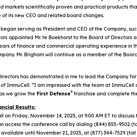
markets scientifically proven and practical products that
e of its new CEO and related board changes.
t began serving as President and CEO of the Company, suc
s appointed Mr. te Boekhorst to the Board of Directors alo
ars of finance and commercial operating experience in the 
mpany. Mr. Brigham will continue as a member of the Board
Directors has demonstrated in me to lead the Company forw
of ImmuCell. “I am impressed with the team at ImmuCell a
®
 as we grow the
First Defense
franchise and complete t
ncial Results:
l on Friday, November 14, 2025, at 9:00 AM ET to discuss t
access the conference call by dialing (844) 855-9502 (toll
 available until November 21, 2025, at (877) 344-7529 (toll f