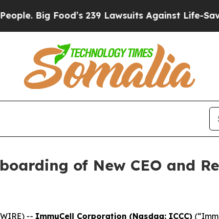
Big Food’s 239 Lawsuits Against Life-Saving Polic
boarding of New CEO and R
SWIRE) --
ImmuCell Corporation (Nasdaq: ICCC)
(“Immu