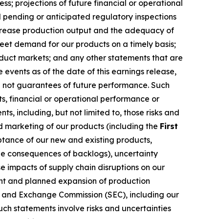
ss; projections of future financial or operational
 pending or anticipated regulatory inspections
increase production output and the adequacy of
meet demand for our products on a timely basis;
oduct markets; and any other statements that are
events as of the date of this earnings release,
e not guarantees of future performance. Such
s, financial or operational performance or
, including, but not limited to, those risks and
nd marketing of our products (including the
First
ptance of our new and existing products,
e consequences of backlogs), uncertainty
 impacts of supply chain disruptions on our
rent and planned expansion of production
ies and Exchange Commission (SEC), including our
ch statements involve risks and uncertainties