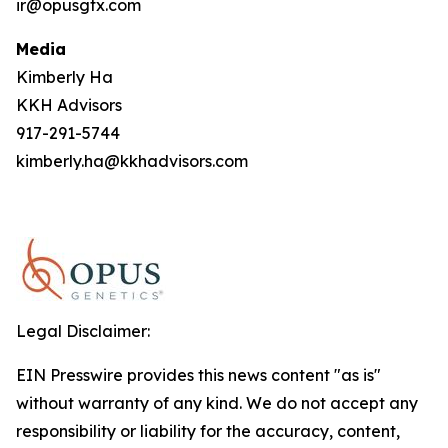
ir@opusgtx.com
Media
Kimberly Ha
KKH Advisors
917-291-5744
kimberly.ha@kkhadvisors.com
Legal Disclaimer:
EIN Presswire provides this news content "as is"
without warranty of any kind. We do not accept any
responsibility or liability for the accuracy, content,