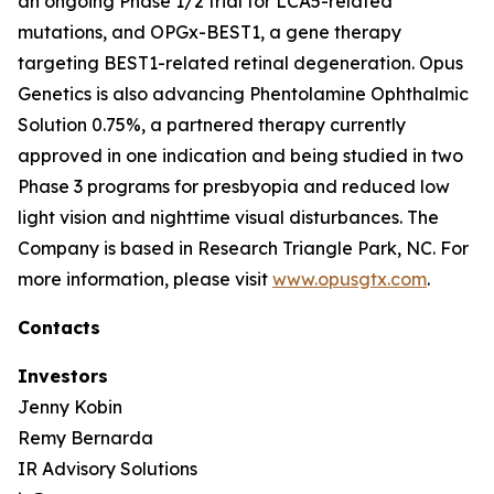
an ongoing Phase 1/2 trial for LCA5-related
mutations, and OPGx-BEST1, a gene therapy
targeting BEST1-related retinal degeneration. Opus
Genetics is also advancing Phentolamine Ophthalmic
Solution 0.75%, a partnered therapy currently
approved in one indication and being studied in two
Phase 3 programs for presbyopia and reduced low
light vision and nighttime visual disturbances. The
Company is based in Research Triangle Park, NC. For
more information, please visit
www.opusgtx.com
.
Contacts
Investors
Jenny Kobin
Remy Bernarda
IR Advisory Solutions