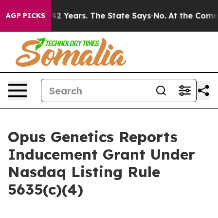
oned for 42 Years. The State Says No.
At the Command 
AGP PICKS
Opus Genetics Reports
Inducement Grant Under
Nasdaq Listing Rule
5635(c)(4)