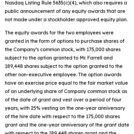
Nasdaq Listing Rule 5635(c)(4), which also requires a
public announcement of any equity awards that are
not made under a stockholder approved equity plan.
The equity awards for the two employees were
granted in the form of options to purchase shares of
the Company’s common stock, with 175,000 shares
subject to the option granted to Mr. Farrell and
189,448 shares subject to the option granted to the
other non-executive employee. The option awards
have an exercise price equal to the fair market value
of an underlying share of Company common stock as
of the date of grant and vest over a period of four
years, with 25% vesting on the one-year anniversary
of the hire date with respect to the 175,000 shares
grant and the one-year anniversary of the grant date
with respect to the 189,448 shares grant and the