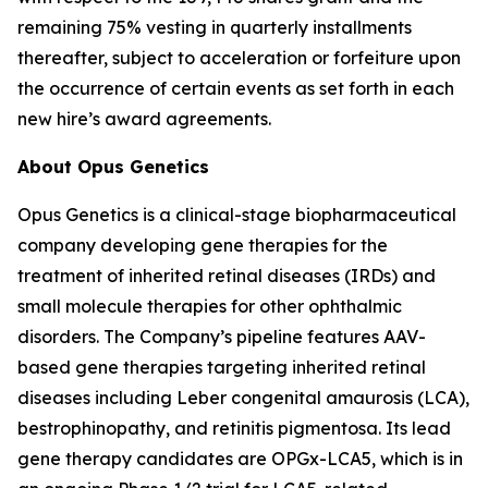
remaining 75% vesting in quarterly installments
thereafter, subject to acceleration or forfeiture upon
the occurrence of certain events as set forth in each
new hire’s award agreements.
About Opus Genetics
Opus Genetics is a clinical-stage biopharmaceutical
company developing gene therapies for the
treatment of inherited retinal diseases (IRDs) and
small molecule therapies for other ophthalmic
disorders. The Company’s pipeline features AAV-
based gene therapies targeting inherited retinal
diseases including Leber congenital amaurosis (LCA),
bestrophinopathy, and retinitis pigmentosa. Its lead
gene therapy candidates are OPGx-LCA5, which is in