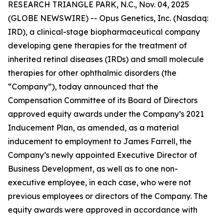
RESEARCH TRIANGLE PARK, N.C., Nov. 04, 2025
(GLOBE NEWSWIRE) -- Opus Genetics, Inc. (Nasdaq:
IRD), a clinical-stage biopharmaceutical company
developing gene therapies for the treatment of
inherited retinal diseases (IRDs) and small molecule
therapies for other ophthalmic disorders (the
“Company”), today announced that the
Compensation Committee of its Board of Directors
approved equity awards under the Company’s 2021
Inducement Plan, as amended, as a material
inducement to employment to James Farrell, the
Company’s newly appointed Executive Director of
Business Development, as well as to one non-
executive employee, in each case, who were not
previous employees or directors of the Company. The
equity awards were approved in accordance with