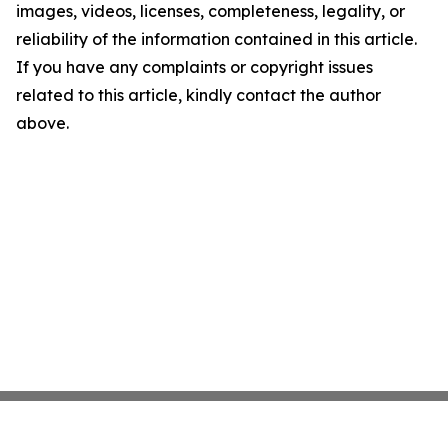
images, videos, licenses, completeness, legality, or
reliability of the information contained in this article.
If you have any complaints or copyright issues
related to this article, kindly contact the author
above.