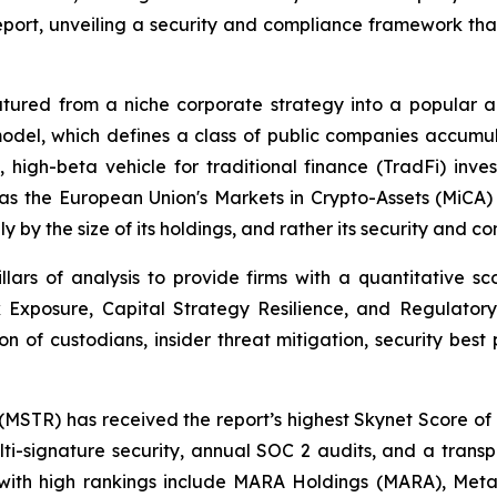
Report, unveiling a security and compliance framework th
atured from a niche corporate strategy into a popular 
is model, which defines a class of public companies accumu
 high-beta vehicle for traditional finance (TradFi) inve
 as the European Union's Markets in Crypto-Assets (MiCA
y by the size of its holdings, and rather its security and 
illars of analysis to provide firms with a quantitative sc
 Exposure, Capital Strategy Resilience, and Regulatory 
on of custodians, insider threat mitigation, security best 
(MSTR) has received the report’s highest Skynet Score of 91
i-signature security, annual SOC 2 audits, and a transpa
ith high rankings include MARA Holdings (MARA), Metap