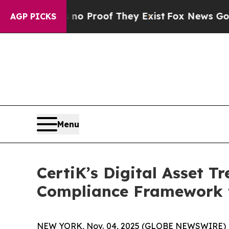
ut Offers no Proof They Exist
Fox News Goes Quie
AGP PICKS
Menu
CertiK’s Digital Asset T
Compliance Framework t
NEW YORK, Nov. 04, 2025 (GLOBE NEWSWIRE) -- Ce