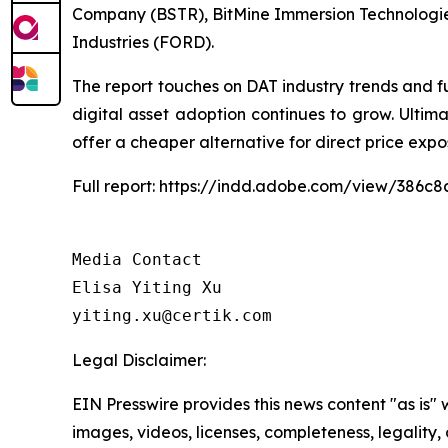
Company (BSTR), BitMine Immersion Technologie
Industries (FORD).
The report touches on DAT industry trends and f
digital asset adoption continues to grow. Ulti
offer a cheaper alternative for direct price expo
Full report: https://indd.adobe.com/view/386
Media Contact

Elisa Yiting Xu

yiting.xu@certik.com
Legal Disclaimer:
EIN Presswire provides this news content "as is" 
images, videos, licenses, completeness, legality, o