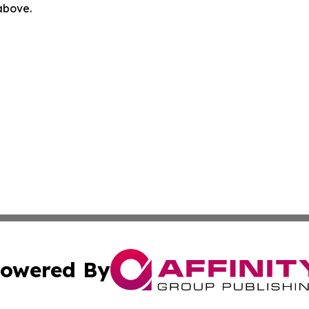
 above.
owered By