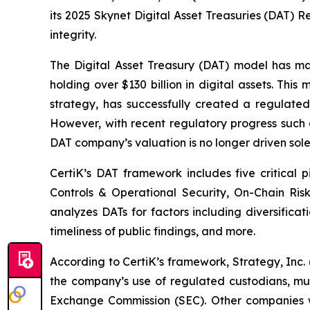
its 2025 Skynet Digital Asset Treasuries (DAT) 
integrity.
The Digital Asset Treasury (DAT) model has m
holding over $130 billion in digital assets. Th
strategy, has successfully created a regulated,
However, with recent regulatory progress such
DAT company’s valuation is no longer driven solel
CertiK’s DAT framework includes five critical p
Controls & Operational Security, On-Chain Risk
analyzes DATs for factors including diversificati
timeliness of public findings, and more.
According to CertiK’s framework, Strategy, Inc. 
the company’s use of regulated custodians, mult
Exchange Commission (SEC). Other companies w