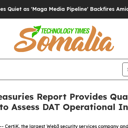
t as 'Maga Media Pipeline' Backfires Amid Rumo
reasuries Report Provides Qua
o Assess DAT Operational In
rtiK, the largest Web3 security services company and a 