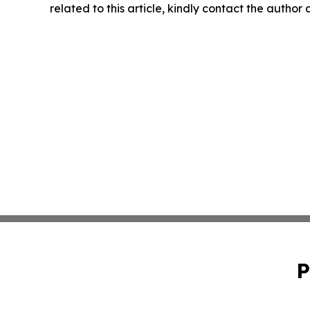
related to this article, kindly contact the author
P