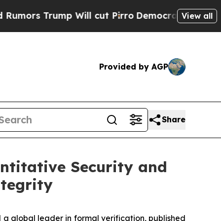
rs Trump Will cut Pirro
Democratic Socialists o
View all
Provided by AGP
Share
ntitative Security and
tegrity
global leader in formal verification, published