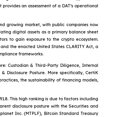
at provides an assessment of a DAT’s operational
and growing market, with public companies now
lating digital assets as a primary balance sheet
stors to gain exposure to the crypto ecosystem.
) and the enacted United States CLARITY Act, a
compliance frameworks.
ore: Custodian & Third-Party Diligence, Internal
& Disclosure Posture. More specifically, CertiK
practices, the sustainability of financing models,
.8. This high ranking is due to factors including
rent disclosure posture with the Securities and
lanet Inc. (MTPLF), Bitcoin Standard Treasury