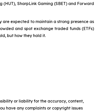
ing (HUT), SharpLink Gaming (SBET) and Forward
ty are expected to maintain a strong presence as
e crowded and spot exchange traded funds (ETFs)
ld, but how they hold it.
ility or liability for the accuracy, content,
f you have any complaints or copyright issues