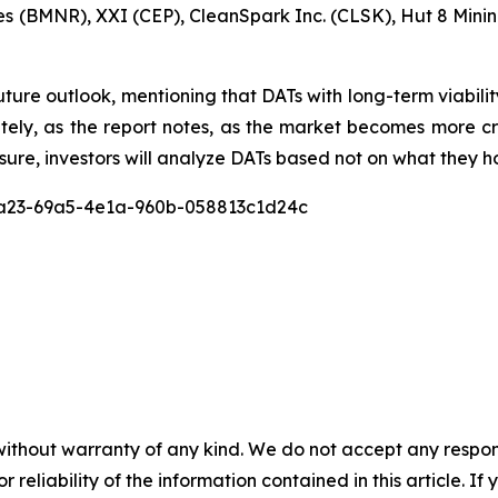
s (BMNR), XXI (CEP), CleanSpark Inc. (CLSK), Hut 8 Min
uture outlook, mentioning that DATs with long-term viabili
mately, as the report notes, as the market becomes mor
sure, investors will analyze DATs based not on what they ho
c8a23-69a5-4e1a-960b-058813c1d24c
without warranty of any kind. We do not accept any responsib
r reliability of the information contained in this article. I