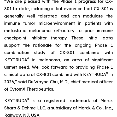
“We are pleased with the Phase 1 progress for CX-
801 to-date, including initial evidence that CX-801 is
generally well tolerated and can modulate the
immune tumor microenvironment in patients with
metastatic melanoma refractory to prior immune
checkpoint inhibitor therapy. These initial data
support the rationale for the ongoing Phase 1
combination study of CX-801 combined with
®
KEYTRUDA
in melanoma, an area of significant
unmet need. We look forward to providing Phase 1
®
clinical data of CX-801 combined with KEYTRUDA
in
2026,” said Dr. Wayne Chu, M.D., chief medical officer
of CytomX Therapeutics.
®
KEYTRUDA
is a registered trademark of Merck
Sharp & Dohme LLC, a subsidiary of Merck & Co., Inc.,
Rahway, NJ, USA