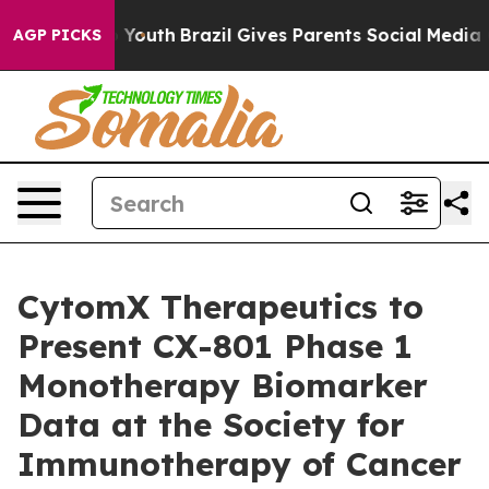
Harms to Youth
Brazil Gives Parents Social Media Contr
AGP PICKS
CytomX Therapeutics to
Present CX-801 Phase 1
Monotherapy Biomarker
Data at the Society for
Immunotherapy of Cancer