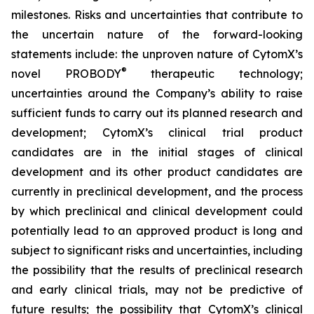
milestones. Risks and uncertainties that contribute to
the uncertain nature of the forward-looking
statements include: the unproven nature of CytomX’s
®
novel PROBODY
therapeutic technology;
uncertainties around the Company’s ability to raise
sufficient funds to carry out its planned research and
development; CytomX’s clinical trial product
candidates are in the initial stages of clinical
development and its other product candidates are
currently in preclinical development, and the process
by which preclinical and clinical development could
potentially lead to an approved product is long and
subject to significant risks and uncertainties, including
the possibility that the results of preclinical research
and early clinical trials, may not be predictive of
future results; the possibility that CytomX’s clinical