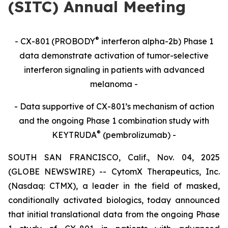
(SITC) Annual Meeting
®
- CX-801 (PROBODY
interferon alpha-2b) Phase 1
data demonstrate activation of tumor-selective
interferon signaling in patients with advanced
melanoma -
- Data supportive of CX-801’s mechanism of action
and the ongoing Phase 1 combination study with
®
KEYTRUDA
(pembrolizumab) -
SOUTH SAN FRANCISCO, Calif., Nov. 04, 2025
(GLOBE NEWSWIRE) -- CytomX Therapeutics, Inc.
(Nasdaq: CTMX), a leader in the field of masked,
conditionally activated biologics, today announced
that initial translational data from the ongoing Phase