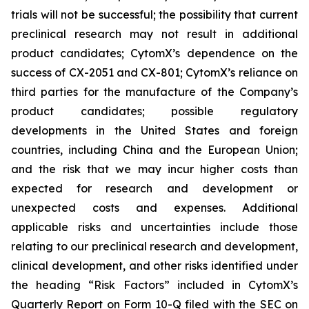
trials will not be successful; the possibility that current
preclinical research may not result in additional
product candidates; CytomX’s dependence on the
success of CX-2051 and CX-801; CytomX’s reliance on
third parties for the manufacture of the Company’s
product candidates; possible regulatory
developments in the United States and foreign
countries, including China and the European Union;
and the risk that we may incur higher costs than
expected for research and development or
unexpected costs and expenses. Additional
applicable risks and uncertainties include those
relating to our preclinical research and development,
clinical development, and other risks identified under
the heading “Risk Factors” included in CytomX’s
Quarterly Report on Form 10-Q filed with the SEC on