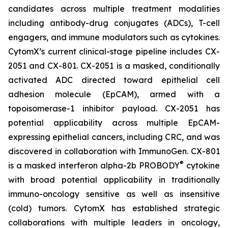
candidates across multiple treatment modalities
including antibody-drug conjugates (ADCs), T-cell
engagers, and immune modulators such as cytokines.
CytomX’s current clinical-stage pipeline includes CX-
2051 and CX-801. CX-2051 is a masked, conditionally
activated ADC directed toward epithelial cell
adhesion molecule (EpCAM), armed with a
topoisomerase-1 inhibitor payload. CX-2051 has
potential applicability across multiple EpCAM-
expressing epithelial cancers, including CRC, and was
discovered in collaboration with ImmunoGen. CX-801
®
is a masked interferon alpha-2b PROBODY
cytokine
with broad potential applicability in traditionally
immuno-oncology sensitive as well as insensitive
(cold) tumors. CytomX has established strategic
collaborations with multiple leaders in oncology,