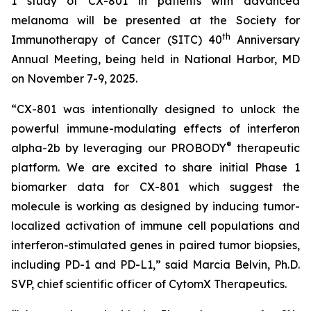
1 study of CX-801 in patients with advanced
melanoma will be presented at the Society for
th
Immunotherapy of Cancer (SITC) 40
Anniversary
Annual Meeting, being held in National Harbor, MD
on November 7-9, 2025.
“CX-801 was intentionally designed to unlock the
powerful immune-modulating effects of interferon
®
alpha-2b by leveraging our PROBODY
therapeutic
platform. We are excited to share initial Phase 1
biomarker data for CX-801 which suggest the
molecule is working as designed by inducing tumor-
localized activation of immune cell populations and
interferon-stimulated genes in paired tumor biopsies,
including PD-1 and PD-L1,” said Marcia Belvin, Ph.D.
SVP, chief scientific officer of CytomX Therapeutics.