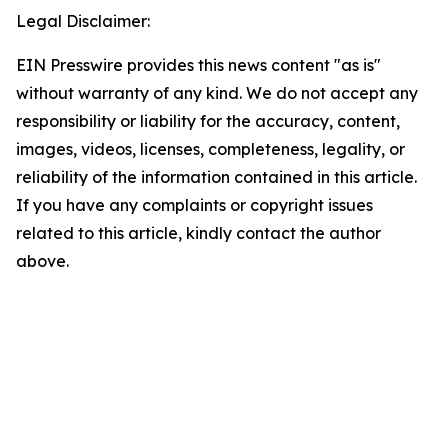
Legal Disclaimer:
EIN Presswire provides this news content "as is"
without warranty of any kind. We do not accept any
responsibility or liability for the accuracy, content,
images, videos, licenses, completeness, legality, or
reliability of the information contained in this article.
If you have any complaints or copyright issues
related to this article, kindly contact the author
above.