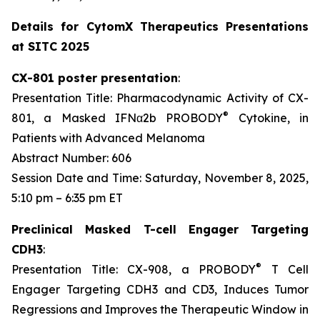
Details for CytomX Therapeutics Presentations
at SITC 2025
CX-801 poster presentation
:
Presentation Title: Pharmacodynamic Activity of CX-
®
801, a Masked IFNα2b PROBODY
Cytokine, in
Patients with Advanced Melanoma
Abstract Number: 606
Session Date and Time: Saturday, November 8, 2025,
5:10 pm – 6:35 pm ET
Preclinical Masked T-cell Engager Targeting
CDH3
:
®
Presentation Title: CX-908, a PROBODY
T Cell
Engager Targeting CDH3 and CD3, Induces Tumor
Regressions and Improves the Therapeutic Window in