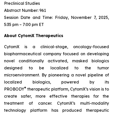
Preclinical Studies
Abstract Number: 961
Session Date and Time: Friday, November 7, 2025,
5:35 pm – 7:00 pm ET
About CytomX Therapeutics
CytomX is a clinical-stage, oncology-focused
biopharmaceutical company focused on developing
novel conditionally activated, masked biologics
designed to be localized to the tumor
microenvironment. By pioneering a novel pipeline of
localized biologics, powered by its
®
PROBODY
therapeutic platform, CytomX’s vision is to
create safer, more effective therapies for the
treatment of cancer. CytomX’s multi-modality
technology platform has produced therapeutic