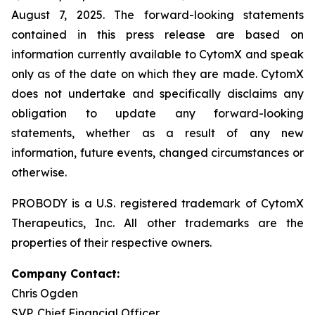
August 7, 2025. The forward-looking statements
contained in this press release are based on
information currently available to CytomX and speak
only as of the date on which they are made. CytomX
does not undertake and specifically disclaims any
obligation to update any forward-looking
statements, whether as a result of any new
information, future events, changed circumstances or
otherwise.
PROBODY is a U.S. registered trademark of CytomX
Therapeutics, Inc. All other trademarks are the
properties of their respective owners.
Company Contact:
Chris Ogden
SVP, Chief Financial Officer