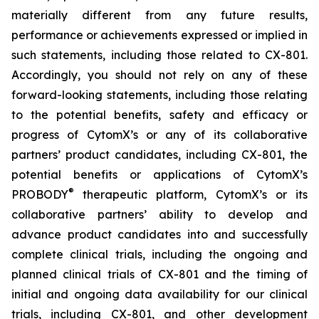
materially different from any future results,
performance or achievements expressed or implied in
such statements, including those related to CX-801.
Accordingly, you should not rely on any of these
forward-looking statements, including those relating
to the potential benefits, safety and efficacy or
progress of CytomX’s or any of its collaborative
partners’ product candidates, including CX-801, the
potential benefits or applications of CytomX’s
®
PROBODY
therapeutic platform, CytomX’s or its
collaborative partners’ ability to develop and
advance product candidates into and successfully
complete clinical trials, including the ongoing and
planned clinical trials of CX-801 and the timing of
initial and ongoing data availability for our clinical
trials, including CX-801, and other development