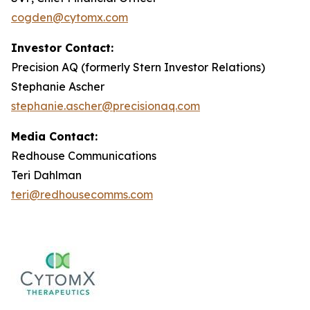
cogden@cytomx.com
Investor Contact:
Precision AQ (formerly Stern Investor Relations)
Stephanie Ascher
stephanie.ascher@precisionaq.com
Media Contact:
Redhouse Communications
Teri Dahlman
teri@redhousecomms.com