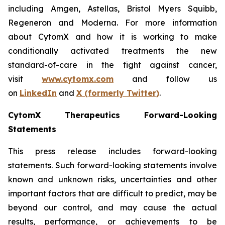
including Amgen, Astellas, Bristol Myers Squibb,
Regeneron and Moderna. For more information
about CytomX and how it is working to make
conditionally activated treatments the new
standard-of-care in the fight against cancer,
visit
www.cytomx.com
and follow us
on
LinkedIn
and
X
(formerly Twitter)
.
CytomX Therapeutics Forward-Looking
Statements
This press release includes forward-looking
statements. Such forward-looking statements involve
known and unknown risks, uncertainties and other
important factors that are difficult to predict, may be
beyond our control, and may cause the actual
results, performance, or achievements to be