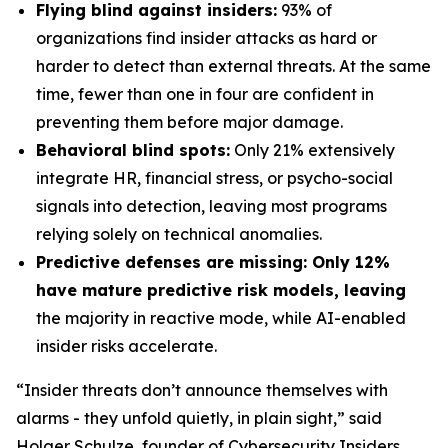
Flying blind against insiders:
93% of
organizations find insider attacks as hard or
harder to detect than external threats. At the same
time, fewer than one in four are confident in
preventing them before major damage.
Behavioral blind spots:
Only 21% extensively
integrate HR, financial stress, or psycho-social
signals into detection, leaving most programs
relying solely on technical anomalies.
Predictive defenses are missing: Only 12%
have mature predictive risk models, leaving
the majority in reactive mode, while AI-enabled
insider risks accelerate.
“Insider threats don’t announce themselves with
alarms - they unfold quietly, in plain sight,” said
Holger Schulze, founder of Cybersecurity Insiders.