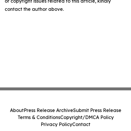
or copyright issues related to this article, kindly
contact the author above.
About
Press Release Archive
Submit Press Release
Terms & Conditions
Copyright/DMCA Policy
Privacy Policy
Contact