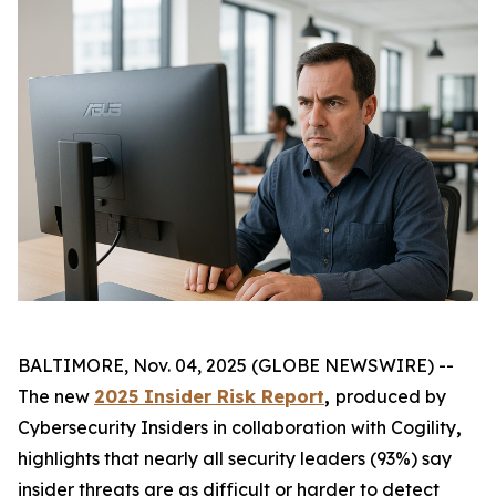
BALTIMORE, Nov. 04, 2025 (GLOBE NEWSWIRE) --
The new
2025 Insider Risk Report
,
produced by
Cybersecurity Insiders in collaboration with Cogility
,
highlights that nearly all security leaders (93%) say
insider threats are as difficult or harder to detect