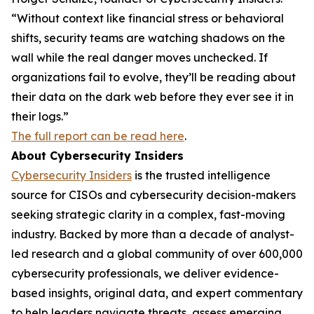
“Without context like financial stress or behavioral
shifts, security teams are watching shadows on the
wall while the real danger moves unchecked. If
organizations fail to evolve, they’ll be reading about
their data on the dark web before they ever see it in
their logs.”
The full report can be read here
.
About Cybersecurity Insiders
Cybersecurity Insiders
is the trusted intelligence
source for CISOs and cybersecurity decision-makers
seeking strategic clarity in a complex, fast-moving
industry. Backed by more than a decade of analyst-
led research and a global community of over 600,000
cybersecurity professionals, we deliver evidence-
based insights, original data, and expert commentary
to help leaders navigate threats, assess emerging