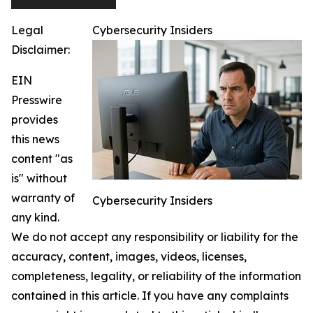
Legal
Cybersecurity Insiders
Disclaimer:
EIN
Presswire
provides
this news
content "as
is" without
warranty of
Cybersecurity Insiders
any kind.
We do not accept any responsibility or liability for the
accuracy, content, images, videos, licenses,
completeness, legality, or reliability of the information
contained in this article. If you have any complaints