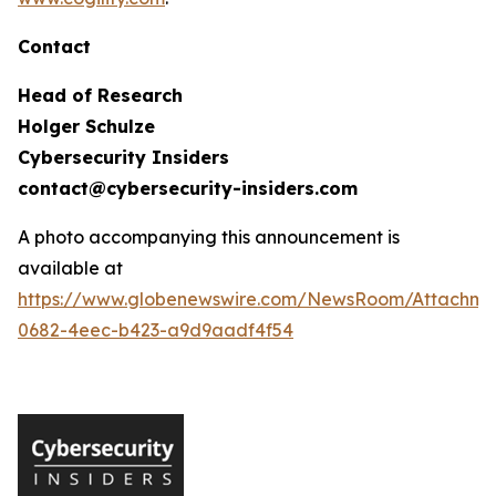
Contact
Head of Research
Holger Schulze
Cybersecurity Insiders
contact@cybersecurity-insiders.com
A photo accompanying this announcement is
available at
https://www.globenewswire.com/NewsRoom/Attachme
0682-4eec-b423-a9d9aadf4f54