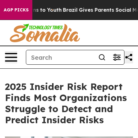
bate Harms to Youth
Brazil Gives Parents Social Media C
AGP PICKS
2025 Insider Risk Report
Finds Most Organizations
Struggle to Detect and
Predict Insider Risks