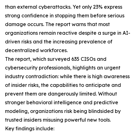
than external cyberattacks. Yet only 23% express
strong confidence in stopping them before serious
damage occurs. The report warns that most
organizations remain reactive despite a surge in AI-
driven risks and the increasing prevalence of
decentralized workforces.
The report, which surveyed 635 CISOs and
cybersecurity professionals, highlights an urgent
industry contradiction: while there is high awareness
of insider risks, the capabilities to anticipate and
prevent them are dangerously limited. Without
stronger behavioral intelligence and predictive
modeling, organizations risk being blindsided by
trusted insiders misusing powerful new tools.
Key findings include: