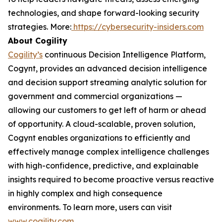
technologies, and shape forward-looking security
strategies. More:
https://cybersecurity-insiders.com
About Cogility
Cogility’s
continuous Decision Intelligence Platform,
Cogynt, provides an advanced decision intelligence
and decision support streaming analytic solution for
government and commercial organizations —
allowing our customers to get left of harm or ahead
of opportunity. A cloud-scalable, proven solution,
Cogynt enables organizations to efficiently and
effectively manage complex intelligence challenges
with high-confidence, predictive, and explainable
insights required to become proactive versus reactive
in highly complex and high consequence
environments. To learn more, users can visit
www.cogility.com
.