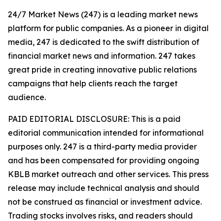
24/7 Market News (247) is a leading market news
platform for public companies. As a pioneer in digital
media, 247 is dedicated to the swift distribution of
financial market news and information. 247 takes
great pride in creating innovative public relations
campaigns that help clients reach the target
audience.
PAID EDITORIAL DISCLOSURE: This is a paid
editorial communication intended for informational
purposes only. 247 is a third-party media provider
and has been compensated for providing ongoing
KBLB market outreach and other services. This press
release may include technical analysis and should
not be construed as financial or investment advice.
Trading stocks involves risks, and readers should