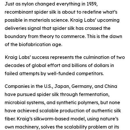
Just as nylon changed everything in 1939,
recombinant spider silk is about to redefine what’s
possible in materials science. Kraig Labs’ upcoming
deliveries signal that spider silk has crossed the
boundary from theory to commerce. This is the dawn
of the biofabrication age.
Kraig Labs’ success represents the culmination of two
decades of global effort and billions of dollars in
failed attempts by well-funded competitors.
Companies in the U.S., Japan, Germany, and China
have pursued spider silk through fermentation,
microbial systems, and synthetic polymers, but none
have achieved scalable production of authentic silk
fiber. Kraig’s silkworm-based model, using nature’s
own machinery, solves the scalability problem at its