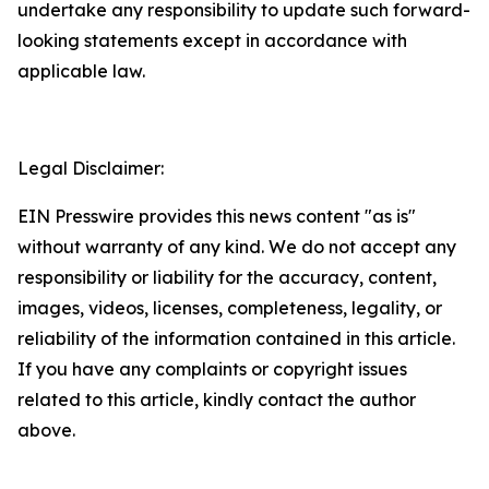
undertake any responsibility to update such forward-
looking statements except in accordance with
applicable law.
Legal Disclaimer:
EIN Presswire provides this news content "as is"
without warranty of any kind. We do not accept any
responsibility or liability for the accuracy, content,
images, videos, licenses, completeness, legality, or
reliability of the information contained in this article.
If you have any complaints or copyright issues
related to this article, kindly contact the author
above.