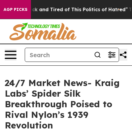
Are Sick and Tired of This Politics of Hatred”
The Stor
AGP PICKS
24/7 Market News- Kraig
Labs’ Spider Silk
Breakthrough Poised to
Rival Nylon’s 1939
Revolution