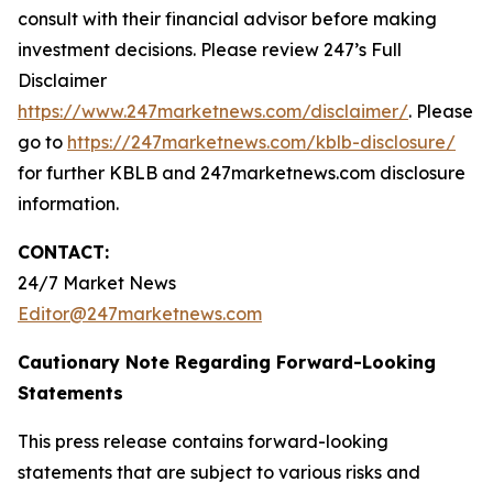
consult with their financial advisor before making
investment decisions. Please review 247’s Full
Disclaimer
https://www.247marketnews.com/disclaimer/
. Please
go to
https://247marketnews.com/kblb-disclosure/
for further KBLB and 247marketnews.com disclosure
information.
CONTACT:
24/7 Market News
Editor@247marketnews.com
Cautionary Note Regarding Forward-Looking
Statements
This press release contains forward-looking
statements that are subject to various risks and