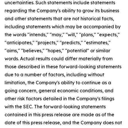
uncertainties. Such statements include statements
regarding the Company's ability to grow its business
and other statements that are not historical facts,
including statements which may be accompanied by
the words "intends," "may," "will," "plans," "expects,"
"anticipates," "projects," "predicts," "estimates,"
"aims," "believes," "hopes," "potential" or similar
words. Actual results could differ materially from
those described in these forward-looking statements
due to a number of factors, including without
limitation, the Company's ability to continue as a
going concern, general economic conditions, and
other risk factors detailed in the Company's filings
with the SEC. The forward-looking statements
contained in this press release are made as of the
date of this press release, and the Company does not