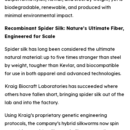
biodegradable, renewable, and produced with
minimal environmental impact.
Recombinant Spider Silk: Nature’s Ultimate Fiber,
Engineered for Scale
Spider silk has long been considered the ultimate
natural material: up to five times stronger than steel
by weight, tougher than Kevlar, and biocompatible
for use in both apparel and advanced technologies.
Kraig Biocraft Laboratories has succeeded where
others have fallen short, bringing spider silk out of the
lab and into the factory.
Using Kraig’s proprietary genetic engineering
protocols, the company’s hybrid silkworms now spin