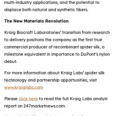
multi-industry applications, and the potential to
displace both natural and synthetic fibers.
The New Materials Revolution
Kraig Biocraft Laboratories’ transition from research
to delivery positions the company as the first true
commercial producer of recombinant spider silk, a
milestone equivalent in importance to DuPont’s nylon
debut.
For more information about Kraig Labs’ spider silk
technology and partnership opportunities, visit
www.kraiglabs.com
Please
click here
to read the full Kraig Labs analyst
report on 247marketnews.com.