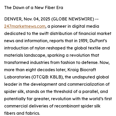
The Dawn of a New Fiber Era
DENVER, Nov. 04, 2025 (GLOBE NEWSWIRE) --
247marketnews.com
, a pioneer in digital media
dedicated to the swift distribution of financial market
news and information, reports that in 1939, DuPont’s
introduction of nylon reshaped the global textile and
materials landscape, sparking a revolution that
transformed industries from fashion to defense. Now,
more than eight decades later, Kraig Biocraft
Laboratories (OTCQB: KBLB), the undisputed global
leader in the development and commercialization of
spider silk, stands on the threshold of a parallel, and
potentially far greater, revolution with the world’s first
commercial deliveries of recombinant spider silk
fibers and fabrics.