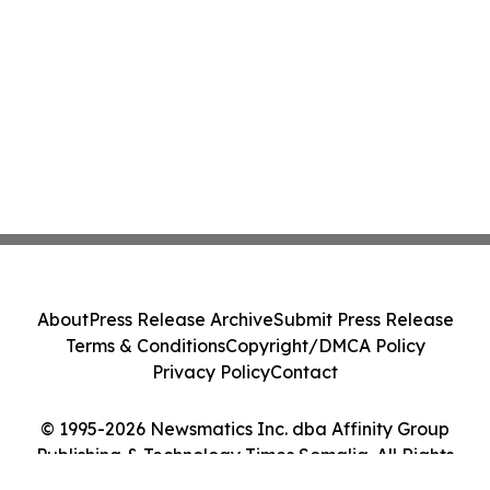
About
Press Release Archive
Submit Press Release
Terms & Conditions
Copyright/DMCA Policy
Privacy Policy
Contact
© 1995-2026 Newsmatics Inc. dba Affinity Group
Publishing & Technology Times Somalia. All Rights
Reserved.