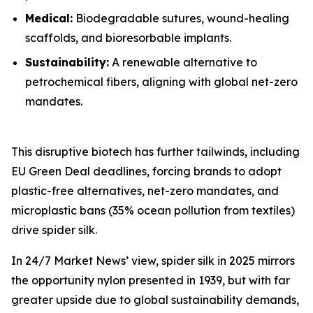
Medical:
Biodegradable sutures, wound-healing
scaffolds, and bioresorbable implants.
Sustainability:
A renewable alternative to
petrochemical fibers, aligning with global net-zero
mandates.
This disruptive biotech has further tailwinds, including
EU Green Deal deadlines, forcing brands to adopt
plastic-free alternatives, net-zero mandates, and
microplastic bans (35% ocean pollution from textiles)
drive spider silk.
In 24/7 Market News’ view, spider silk in 2025 mirrors
the opportunity nylon presented in 1939, but with far
greater upside due to global sustainability demands,