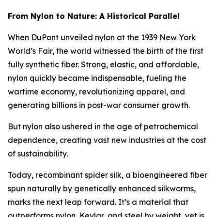
From Nylon to Nature: A Historical Parallel
When DuPont unveiled nylon at the 1939 New York
World’s Fair, the world witnessed the birth of the first
fully synthetic fiber. Strong, elastic, and affordable,
nylon quickly became indispensable, fueling the
wartime economy, revolutionizing apparel, and
generating billions in post-war consumer growth.
But nylon also ushered in the age of petrochemical
dependence, creating vast new industries at the cost
of sustainability.
Today, recombinant spider silk, a bioengineered fiber
spun naturally by genetically enhanced silkworms,
marks the next leap forward. It’s a material that
outperforms nylon, Kevlar, and steel by weight, yet is