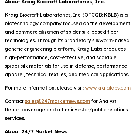
About Kraig Biocraft Laboratories, Inc.
Kraig Biocraft Laboratories, Inc.
(OTCQB:
KBLB
) is a
biotechnology company focused on the development
and commercialization of spider silk-based fiber
technologies. Through its proprietary silkworm-based
genetic engineering platform, Kraig Labs produces
high-performance, cost-effective, and scalable
spider silk materials for use in defense, performance
apparel, technical textiles, and medical applications.
For more information, please visit:
www.kraiglabs.com
Contact
sales@247marketnews.com
for Analyst
Report coverage and other investor/public relations
services.
About 24/7 Market News