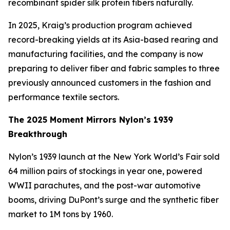
recombinant spider silk protein fibers naturally.
In 2025, Kraig’s production program achieved
record-breaking yields at its Asia-based rearing and
manufacturing facilities, and the company is now
preparing to deliver fiber and fabric samples to three
previously announced customers in the fashion and
performance textile sectors.
The 2025 Moment Mirrors Nylon’s 1939
Breakthrough
Nylon’s 1939 launch at the New York World’s Fair sold
64 million pairs of stockings in year one, powered
WWII parachutes, and the post-war automotive
booms, driving DuPont’s surge and the synthetic fiber
market to 1M tons by 1960.