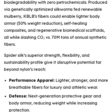
biodegradability with zero petrochemicals. Produced
via genetically optimized silkworms fed renewable
mulberry, KBLB’s fibers could enable lighter body
armor (50% weight reduction), self-healing
composites, and regenerative biomedical scaffolds,
all while slashing CO₂ vs. 70M tons of annual synthetic
fibers.
Spider silk’s superior strength, flexibility, and
sustainability profile give it disruptive potential far
beyond nylon’s reach:
Performance Apparel:
Lighter, stronger, and more
breathable fibers for luxury and athletic wear.
Defense:
Next-generation protective gear and
body armor, reducing weight while increasing
protection.