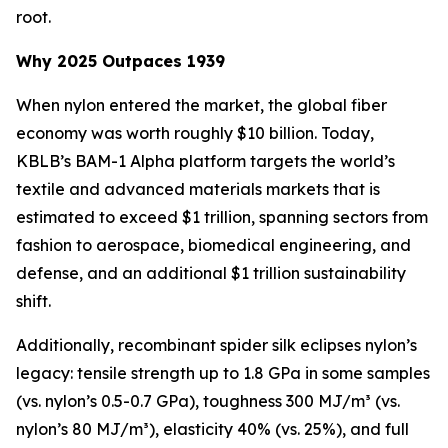
root.
Why 2025 Outpaces 1939
When nylon entered the market, the global fiber
economy was worth roughly $10 billion. Today,
KBLB’s BAM-1 Alpha platform targets the world’s
textile and advanced materials markets that is
estimated to exceed $1 trillion, spanning sectors from
fashion to aerospace, biomedical engineering, and
defense, and an additional $1 trillion sustainability
shift.
Additionally, recombinant spider silk eclipses nylon’s
legacy: tensile strength up to 1.8 GPa in some samples
(vs. nylon’s 0.5-0.7 GPa), toughness 300 MJ/m³ (vs.
nylon’s 80 MJ/m³), elasticity 40% (vs. 25%), and full