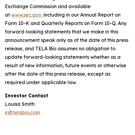
Exchange Commission and available
at
www.sec.gov
,
including in our Annual Report on
Form 10-K and Quarterly Reports on Form 10-Q. Any
forward-looking statements that we make in this
announcement speak only as of the date of this press
release, and TELA Bio assumes no obligation to
update forward-looking statements whether as a
result of new information, future events or otherwise
after the date of this press release, except as
required under applicable law.
Investor Contact
Louisa Smith
ir@telabio.com