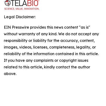
Legal Disclaimer:
EIN Presswire provides this news content "as is"
without warranty of any kind. We do not accept any
responsibility or liability for the accuracy, content,
images, videos, licenses, completeness, legality, or
reliability of the information contained in this article.
If you have any complaints or copyright issues
related to this article, kindly contact the author
above.