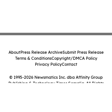
About
Press Release Archive
Submit Press Release
Terms & Conditions
Copyright/DMCA Policy
Privacy Policy
Contact
© 1995-2026 Newsmatics Inc. dba Affinity Group
Publishing & Technology Times Somalia. All Rights
Reserved.
Cookie Settings / Your Privacy Choices