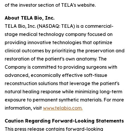
of the investor section of TELA's website.
About TELA Bio, Inc.
TELA Bio, Inc. (NASDAQ: TELA) is a commercial-
stage medical technology company focused on
providing innovative technologies that optimize
clinical outcomes by prioritizing the preservation and
restoration of the patient's own anatomy. The
Company is committed to providing surgeons with
advanced, economically effective soft-tissue
reconstruction solutions that leverage the patient's
natural healing response while minimizing long-term
exposure to permanent synthetic materials. For more
information, visit
www.telabio.com
.
Caution Regarding Forward-Looking Statements
This press release contains forward-looking