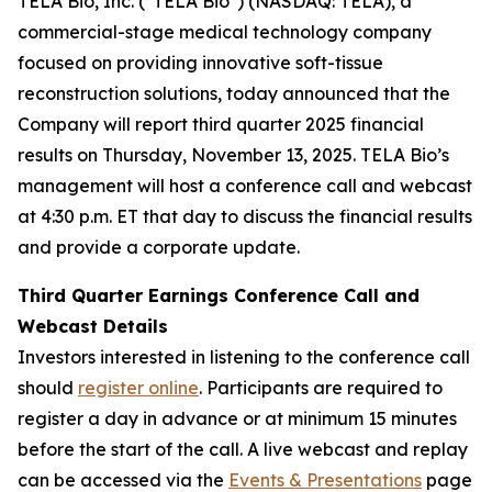
TELA Bio, Inc. ("TELA Bio") (NASDAQ: TELA), a
commercial-stage medical technology company
focused on providing innovative soft-tissue
reconstruction solutions, today announced that the
Company will report third quarter 2025 financial
results on Thursday, November 13, 2025. TELA Bio’s
management will host a conference call and webcast
at 4:30 p.m. ET that day to discuss the financial results
and provide a corporate update.
Third Quarter Earnings Conference Call and
Webcast Details
Investors interested in listening to the conference call
should
register online
. Participants are required to
register a day in advance or at minimum 15 minutes
before the start of the call. A live webcast and replay
can be accessed via the
Events & Presentations
page