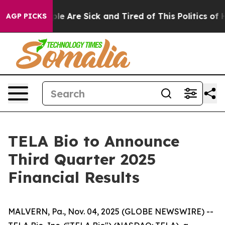
Win: “People Are Sick and Tired of This Politics of Hat
AGP PICKS
TELA Bio to Announce
Third Quarter 2025
Financial Results
MALVERN, Pa., Nov. 04, 2025 (GLOBE NEWSWIRE) --