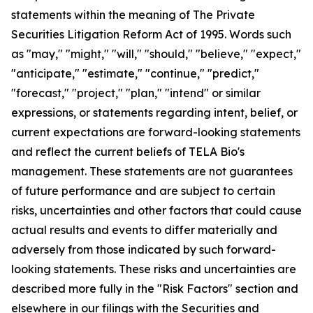
statements within the meaning of The Private
Securities Litigation Reform Act of 1995. Words such
as "may," "might," "will," "should," "believe," "expect,"
"anticipate," "estimate," "continue," "predict,"
"forecast," "project," "plan," "intend" or similar
expressions, or statements regarding intent, belief, or
current expectations are forward-looking statements
and reflect the current beliefs of TELA Bio's
management. These statements are not guarantees
of future performance and are subject to certain
risks, uncertainties and other factors that could cause
actual results and events to differ materially and
adversely from those indicated by such forward-
looking statements. These risks and uncertainties are
described more fully in the "Risk Factors" section and
elsewhere in our filings with the Securities and