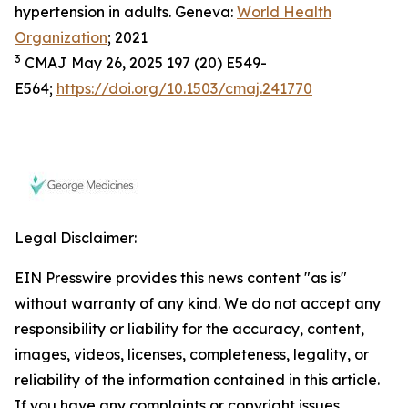
hypertension in adults. Geneva:
World Health
Organization
; 2021
3
CMAJ May 26, 2025 197 (20) E549-
E564;
https://doi.org/10.1503/cmaj.241770
Legal Disclaimer:
EIN Presswire provides this news content "as is"
without warranty of any kind. We do not accept any
responsibility or liability for the accuracy, content,
images, videos, licenses, completeness, legality, or
reliability of the information contained in this article.
If you have any complaints or copyright issues