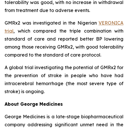
tolerability was good, with no increase in withdrawal
from treatment due to adverse events.
GMRx2 was investigated in the Nigerian
VERONICA
trial
, which compared the triple combination with
standard of care and reported better BP lowering
among those receiving GMRx2, with good tolerability
compared to the standard of care protocol.
A global trial investigating the potential of GMRx2 for
the prevention of stroke in people who have had
intracerebral hemorrhage (the most severe type of
stroke) is ongoing.
About George Medicines
George Medicines is a late-stage biopharmaceutical
company addressing significant unmet need in the