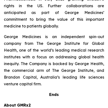
rights in the US. Further collaborations are
anticipated as part of George Medicines’
commitment to bring the value of this important
medicine to patients globally.
George Medicines is an independent spin-out
company from The George Institute for Global
Health, one of the world’s leading medical research
institutes with a focus on addressing global health
inequity. The Company is backed by George Health,
the commercial arm of The George Institute, and
Brandon Capital, Australia’s leading life sciences
venture capital firm.
Ends
About GMRx2