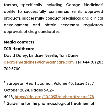
factors, specifically including George Medicines’
ability to successfully commercialize its approved
products, successfully conduct preclinical and clinical
development and obtain necessary regulatory
approvals of drug candidates.
Media contacts
ICR Healthcare
David Daley, Lindsey Neville, Tom Daniel
georgemedicines@icrhealthcare.com
; Tel: +44 (0) 203
709 5700
1
European Heart Journal, Volume 45, Issue 38, 7
October 2024, Pages 3912–
4018,
https://doi.org/10.1093/eurheartj/ehae178
2
Guideline for the pharmacological treatment of