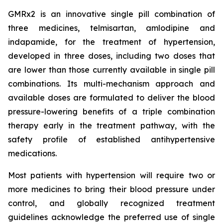
GMRx2 is an innovative single pill combination of
three medicines, telmisartan, amlodipine and
indapamide, for the treatment of hypertension,
developed in three doses, including two doses that
are lower than those currently available in single pill
combinations. Its multi-mechanism approach and
available doses are formulated to deliver the blood
pressure-lowering benefits of a triple combination
therapy early in the treatment pathway, with the
safety profile of established antihypertensive
medications.
Most patients with hypertension will require two or
more medicines to bring their blood pressure under
control, and globally recognized treatment
guidelines acknowledge the preferred use of single