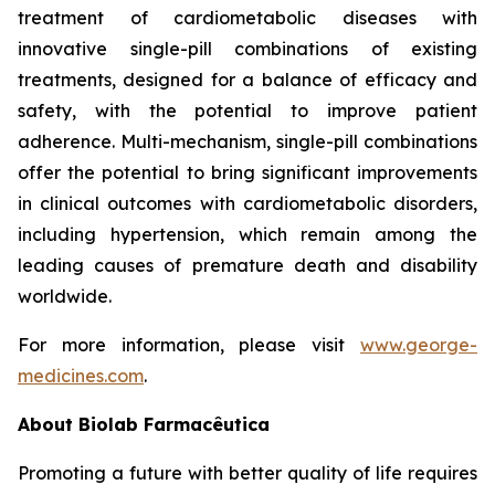
treatment of cardiometabolic diseases with
innovative single-pill combinations of existing
treatments, designed for a balance of efficacy and
safety, with the potential to improve patient
adherence. Multi-mechanism, single-pill combinations
offer the potential to bring significant improvements
in clinical outcomes with cardiometabolic disorders,
including hypertension, which remain among the
leading causes of premature death and disability
worldwide.
For more information, please visit
www.george-
medicines.com
.
About
Biolab Farmacêutica
Promoting a future with better quality of life requires