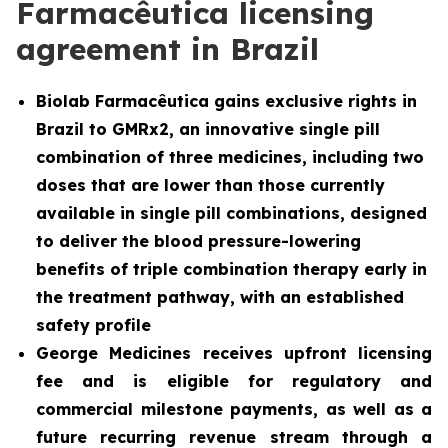
Farmacêutica licensing
agreement in Brazil
Biolab Farmacêutica gains exclusive rights in
Brazil to GMRx2, an innovative single pill
combination of three medicines, including two
doses that are lower than those currently
available in single pill combinations, designed
to deliver the blood pressure-lowering
benefits of triple combination therapy early in
the treatment pathway, with an established
safety profile
George Medicines receives upfront licensing
fee and is eligible for regulatory and
commercial milestone payments, as well as a
future recurring revenue stream through a