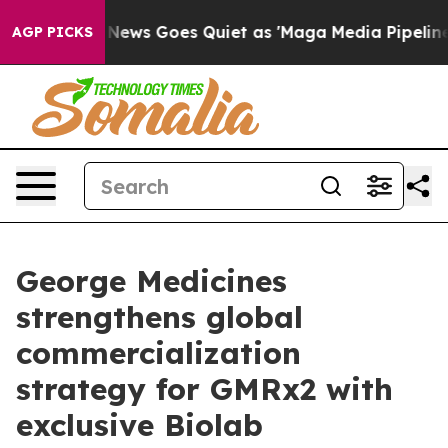
Fox News Goes Quiet as 'Maga Media Pipeline' Backfir
AGP PICKS
George Medicines
strengthens global
commercialization
strategy for GMRx2 with
exclusive Biolab