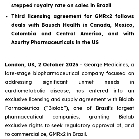
stepped royalty rate on sales in Brazil
Third licensing agreement for GMRx2 follows
deals with Bausch Health in Canada, Mexico,
Colombia and Central America, and with
Azurity Pharmaceuticals in the US
London, UK, 2 October 2025
– George Medicines, a
late-stage biopharmaceutical company focused on
addressing significant unmet needs in
cardiometabolic disease, has entered into an
exclusive licensing and supply agreement with Biolab
Farmacêutica (“Biolab”), one of Brazil’s largest
pharmaceutical companies, granting Biolab
exclusive rights to seek regulatory approval of, and
to commercialize, GMRx2 in Brazil.