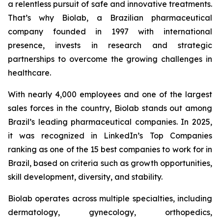
a relentless pursuit of safe and innovative treatments.
That’s why Biolab, a Brazilian pharmaceutical
company founded in 1997 with international
presence, invests in research and strategic
partnerships to overcome the growing challenges in
healthcare.
With nearly 4,000 employees and one of the largest
sales forces in the country, Biolab stands out among
Brazil’s leading pharmaceutical companies. In 2025,
it was recognized in LinkedIn’s Top Companies
ranking as one of the 15 best companies to work for in
Brazil, based on criteria such as growth opportunities,
skill development, diversity, and stability.
Biolab operates across multiple specialties, including
dermatology, gynecology, orthopedics,