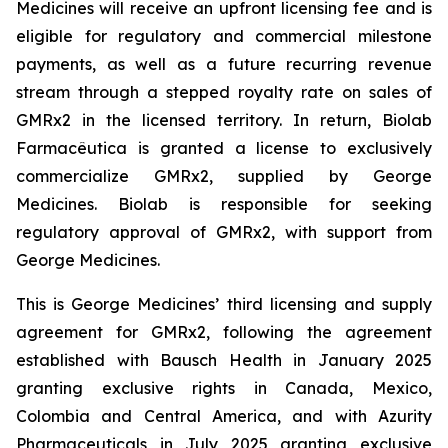
Medicines will receive an upfront licensing fee and is
eligible for regulatory and commercial milestone
payments, as well as a future recurring revenue
stream through a stepped royalty rate on sales of
GMRx2 in the licensed territory. In return, Biolab
Farmacêutica is granted a license to exclusively
commercialize GMRx2, supplied by George
Medicines. Biolab is responsible for seeking
regulatory approval of GMRx2, with support from
George Medicines.
This is George Medicines’ third licensing and supply
agreement for GMRx2, following the agreement
established with Bausch Health in January 2025
granting exclusive rights in Canada, Mexico,
Colombia and Central America, and with Azurity
Pharmaceuticals in July 2025 granting exclusive