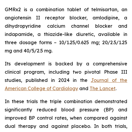
GMRx2 is a combination tablet of telmisartan, an
angiotensin II receptor blocker, amlodipine, a
dihydropyridine calcium channel blocker and
indapamide, a thiazide-like diuretic, available in
three dosage forms – 10/1.25/0.625 mg; 20/2.5/1.25
mg and 40/5/2.5 mg.
Its development is backed by a comprehensive
clinical program, including two pivotal Phase III
studies, published in 2024 in the
Journal of the
American College of Cardiology
and
The Lancet
.
In these trials the triple combination demonstrated
significantly reduced blood pressure (BP) and
improved BP control rates, when compared against
dual therapy and against placebo. In both trials,