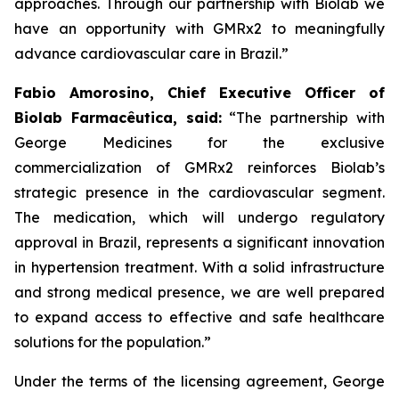
approaches. Through our partnership with
Biolab
we
have an opportunity with
GMRx2
to meaningfully
advance cardiovascular care in Brazil.”
Fabio Amorosino, Chief Executive Officer of
Biolab Farmacêutica, said:
“The partnership with
George Medicines for the exclusive
commercialization of GMRx2 reinforces Biolab’s
strategic presence in the cardiovascular segment.
The medication, which will undergo regulatory
approval in Brazil, represents a significant innovation
in hypertension treatment. With a solid infrastructure
and strong medical presence, we are well prepared
to expand access to effective and safe healthcare
solutions for the population.”
Under the terms of the licensing agreement, George