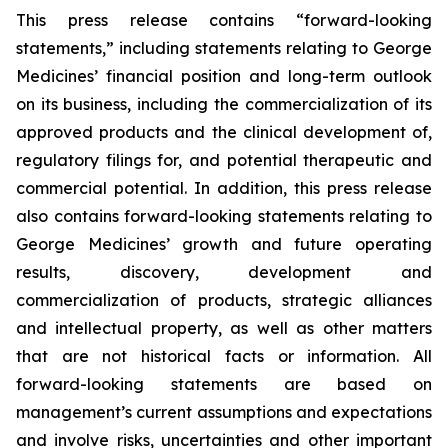
This press release contains “forward-looking
statements,” including statements relating to George
Medicines’ financial position and long-term outlook
on its business, including the commercialization of its
approved products and the clinical development of,
regulatory filings for, and potential therapeutic and
commercial potential. In addition, this press release
also contains forward-looking statements relating to
George Medicines’ growth and future operating
results, discovery, development and
commercialization of products, strategic alliances
and intellectual property, as well as other matters
that are not historical facts or information. All
forward-looking statements are based on
management’s current assumptions and expectations
and involve risks, uncertainties and other important