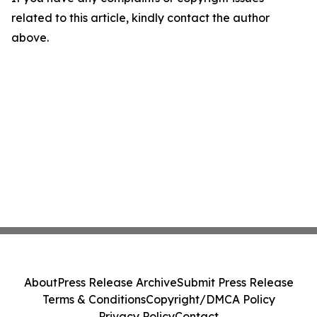
related to this article, kindly contact the author
above.
About
Press Release Archive
Submit Press Release
Terms & Conditions
Copyright/DMCA Policy
Privacy Policy
Contact