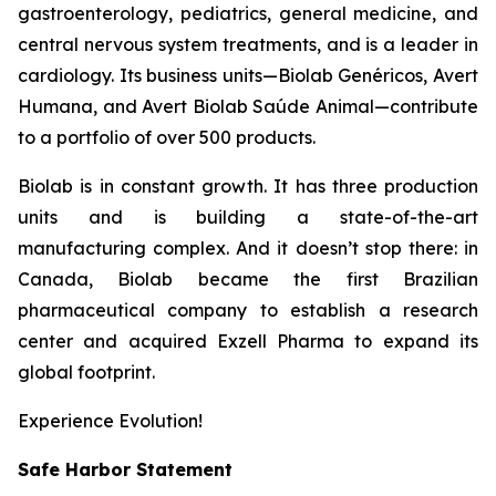
gastroenterology, pediatrics, general medicine, and
central nervous system treatments, and is a leader in
cardiology. Its business units—Biolab Genéricos, Avert
Humana, and Avert Biolab Saúde Animal—contribute
to a portfolio of over 500 products.
Biolab is in constant growth. It has three production
units and is building a state-of-the-art
manufacturing complex. And it doesn’t stop there: in
Canada, Biolab became the first Brazilian
pharmaceutical company to establish a research
center and acquired Exzell Pharma to expand its
global footprint.
Experience Evolution!
Safe Harbor Statement