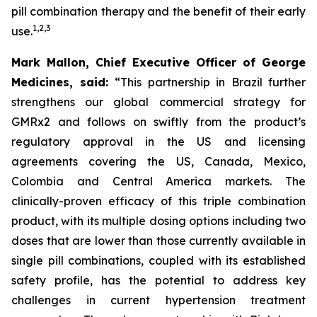
pill combination therapy and the benefit of their early
1
,
2
,
3
use.
Mark Mallon, Chief Executive Officer of George
Medicines, said:
“This partnership in Brazil further
strengthens our global commercial strategy for
GMRx2 and follows on swiftly from the product’s
regulatory approval in the US and licensing
agreements covering the US, Canada, Mexico,
Colombia and Central America markets. The
clinically-proven efficacy of this triple combination
product, with its multiple dosing options including two
doses that are lower than those currently available in
single pill combinations, coupled with its established
safety profile, has the potential to address key
challenges in current hypertension treatment