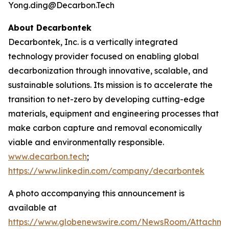
Yong.ding@Decarbon.Tech
About Decarbontek
Decarbontek, Inc. is a vertically integrated
technology provider focused on enabling global
decarbonization through innovative, scalable, and
sustainable solutions. Its mission is to accelerate the
transition to net-zero by developing cutting-edge
materials, equipment and engineering processes that
make carbon capture and removal economically
viable and environmentally responsible.
www.decarbon.tech
;
https://www.linkedin.com/company/decarbontek
A photo accompanying this announcement is
available at
https://www.globenewswire.com/NewsRoom/Attachm