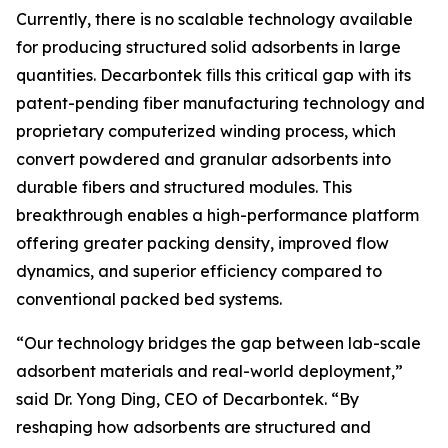
Currently, there is no scalable technology available
for producing structured solid adsorbents in large
quantities. Decarbontek fills this critical gap with its
patent-pending fiber manufacturing technology and
proprietary computerized winding process, which
convert powdered and granular adsorbents into
durable fibers and structured modules. This
breakthrough enables a high-performance platform
offering greater packing density, improved flow
dynamics, and superior efficiency compared to
conventional packed bed systems.
“Our technology bridges the gap between lab-scale
adsorbent materials and real-world deployment,”
said Dr. Yong Ding, CEO of Decarbontek. “By
reshaping how adsorbents are structured and