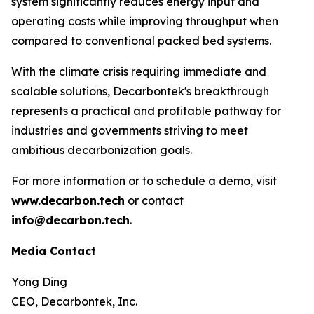
system significantly reduces energy input and
operating costs while improving throughput when
compared to conventional packed bed systems.
With the climate crisis requiring immediate and
scalable solutions, Decarbontek's breakthrough
represents a practical and profitable pathway for
industries and governments striving to meet
ambitious decarbonization goals.
For more information or to schedule a demo, visit
www.decarbon.tech
or contact
info@decarbon.tech
.
Media Contact
Yong Ding
CEO, Decarbontek, Inc.