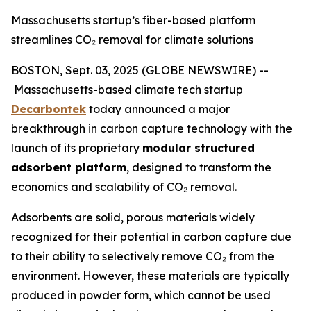
Massachusetts startup’s fiber-based platform
streamlines CO₂ removal for climate solutions
BOSTON, Sept. 03, 2025 (GLOBE NEWSWIRE) --
Massachusetts-based climate tech startup
Decarbontek
today announced a major
breakthrough in carbon capture technology with the
launch of its proprietary
modular structured
adsorbent platform
, designed to transform the
economics and scalability of CO₂ removal.
Adsorbents are solid, porous materials widely
recognized for their potential in carbon capture due
to their ability to selectively remove CO₂ from the
environment. However, these materials are typically
produced in powder form, which cannot be used