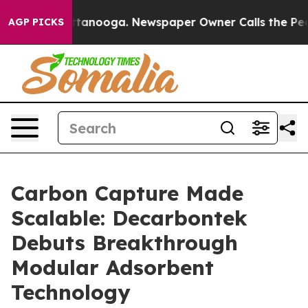
 in Chattanooga. Newspaper Owner Calls the People A
AGP PICKS
Carbon Capture Made
Scalable: Decarbontek
Debuts Breakthrough
Modular Adsorbent
Technology