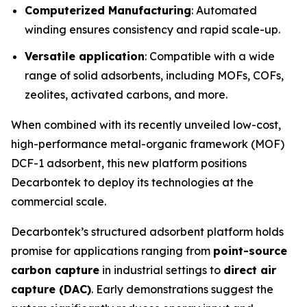
Computerized Manufacturing
: Automated
winding ensures consistency and rapid scale-up.
Versatile application
: Compatible with a wide
range of solid adsorbents, including MOFs, COFs,
zeolites, activated carbons, and more.
When combined with its recently unveiled low-cost,
high-performance metal-organic framework (MOF)
DCF-1 adsorbent, this new platform positions
Decarbontek to deploy its technologies at the
commercial scale.
Decarbontek’s structured adsorbent platform holds
promise for applications ranging from
point-source
carbon capture
in industrial settings to
direct air
capture (DAC)
. Early demonstrations suggest the