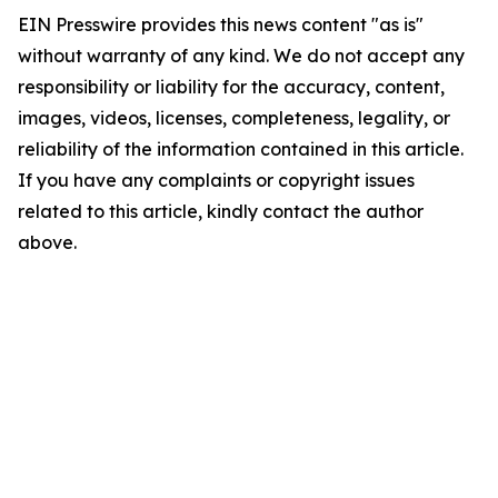
EIN Presswire provides this news content "as is"
without warranty of any kind. We do not accept any
responsibility or liability for the accuracy, content,
images, videos, licenses, completeness, legality, or
reliability of the information contained in this article.
If you have any complaints or copyright issues
related to this article, kindly contact the author
above.