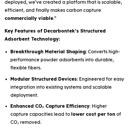
deployed, we’ve created a platform that is scalable,
efficient, and finally makes carbon capture
commercially viable
.”
Key Features of Decarbontek’s Structured
Adsorbent Technology:
Breakthrough Material Shaping
: Converts high-
performance powder adsorbents into durable,
flexible fibers.
Modular Structured Devices
: Engineered for easy
integration into existing systems and scalable
deployment.
Enhanced CO₂ Capture Efficiency
: Higher
capture capacities lead to
lower cost per ton
of
CO₂ removed.