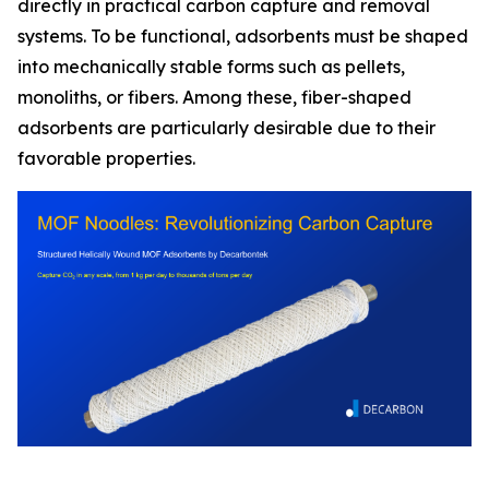
directly in practical carbon capture and removal
systems. To be functional, adsorbents must be shaped
into mechanically stable forms such as pellets,
monoliths, or fibers. Among these, fiber-shaped
adsorbents are particularly desirable due to their
favorable properties.