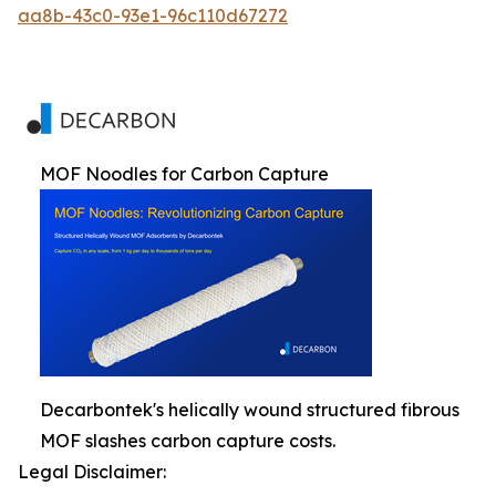
aa8b-43c0-93e1-96c110d67272
MOF Noodles for Carbon Capture
Decarbontek's helically wound structured fibrous
MOF slashes carbon capture costs.
Legal Disclaimer: