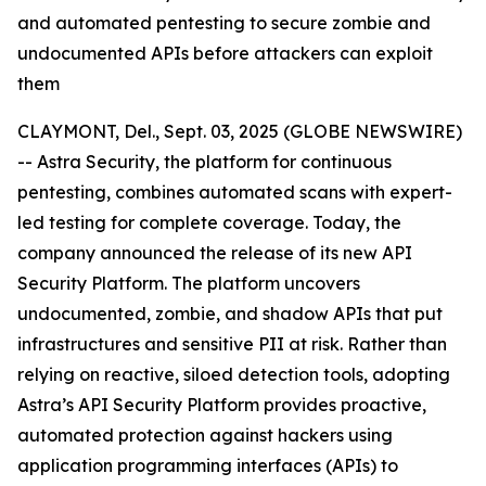
and automated pentesting to secure zombie and
undocumented APIs before attackers can exploit
them
CLAYMONT, Del., Sept. 03, 2025 (GLOBE NEWSWIRE)
-- Astra Security, the platform for continuous
pentesting, combines automated scans with expert-
led testing for complete coverage. Today, the
company announced the release of its new API
Security Platform. The platform uncovers
undocumented, zombie, and shadow APIs that put
infrastructures and sensitive PII at risk. Rather than
relying on reactive, siloed detection tools, adopting
Astra’s API Security Platform provides proactive,
automated protection against hackers using
application programming interfaces (APIs) to