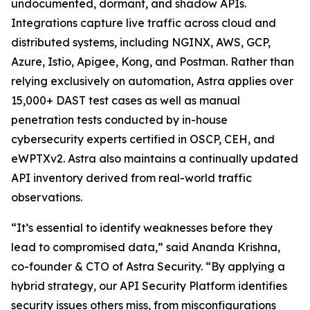
undocumented, dormant, and shadow APIs.
Integrations capture live traffic across cloud and
distributed systems, including NGINX, AWS, GCP,
Azure, Istio, Apigee, Kong, and Postman. Rather than
relying exclusively on automation, Astra applies over
15,000+ DAST test cases as well as manual
penetration tests conducted by in-house
cybersecurity experts certified in OSCP, CEH, and
eWPTXv2. Astra also maintains a continually updated
API inventory derived from real-world traffic
observations.
“It’s essential to identify weaknesses before they
lead to compromised data,” said Ananda Krishna,
co-founder & CTO of Astra Security. “By applying a
hybrid strategy, our API Security Platform identifies
security issues others miss, from misconfigurations