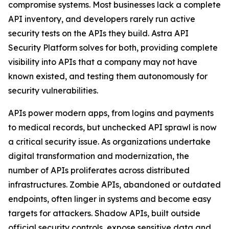
compromise systems. Most businesses lack a complete
API inventory, and developers rarely run active
security tests on the APIs they build. Astra API
Security Platform solves for both, providing complete
visibility into APIs that a company may not have
known existed, and testing them autonomously for
security vulnerabilities.
APIs power modern apps, from logins and payments
to medical records, but unchecked API sprawl is now
a critical security issue. As organizations undertake
digital transformation and modernization, the
number of APIs proliferates across distributed
infrastructures. Zombie APIs, abandoned or outdated
endpoints, often linger in systems and become easy
targets for attackers. Shadow APIs, built outside
official security controls, expose sensitive data and