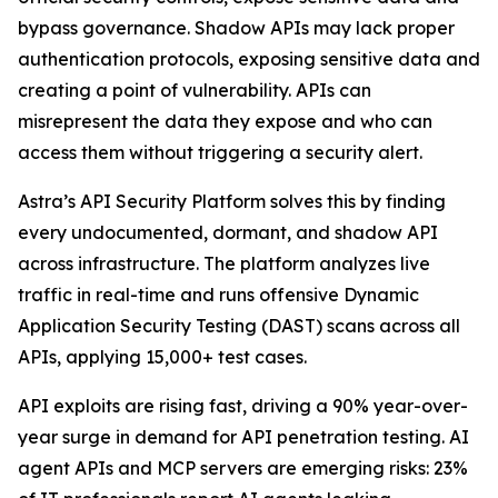
bypass governance. Shadow APIs may lack proper
authentication protocols, exposing sensitive data and
creating a point of vulnerability. APIs can
misrepresent the data they expose and who can
access them without triggering a security alert.
Astra’s API Security Platform solves this by finding
every undocumented, dormant, and shadow API
across infrastructure. The platform analyzes live
traffic in real-time and runs offensive Dynamic
Application Security Testing (DAST) scans across all
APIs, applying 15,000+ test cases.
API exploits are rising fast, driving a 90% year-over-
year surge in demand for API penetration testing. AI
agent APIs and MCP servers are emerging risks: 23%