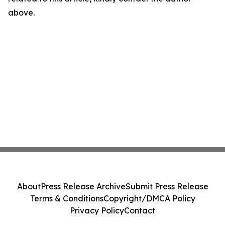
above.
About
Press Release Archive
Submit Press Release
Terms & Conditions
Copyright/DMCA Policy
Privacy Policy
Contact