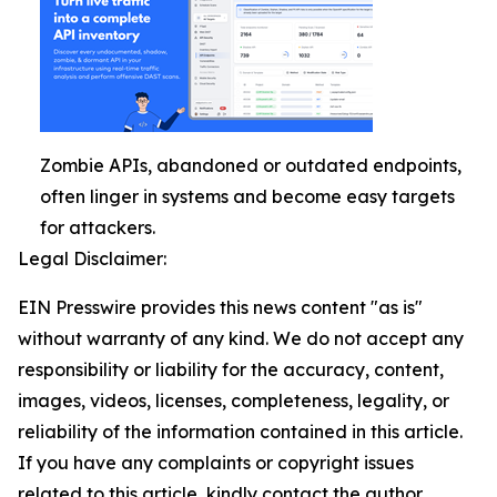
Zombie APIs, abandoned or outdated endpoints,
often linger in systems and become easy targets
for attackers.
Legal Disclaimer:
EIN Presswire provides this news content "as is"
without warranty of any kind. We do not accept any
responsibility or liability for the accuracy, content,
images, videos, licenses, completeness, legality, or
reliability of the information contained in this article.
If you have any complaints or copyright issues
related to this article, kindly contact the author