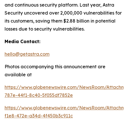
and continuous security platform. Last year, Astra
Security uncovered over 2,000,000 vulnerabilities for
its customers, saving them $2.88 billion in potential
losses due to security vulnerabilities.
Media Contact:
hello@getastra.com
Photos accompanying this announcement are
available at
https://www.globenewswire.com/NewsRoom/Attachm
787e-44f1-8c40-5f055df7852e
https://www.globenewswire.com/NewsRoom/Attachme
f1e8-472e-a34d-4f450b3c911c