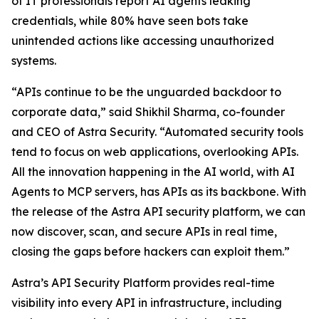
of IT professionals report AI agents leaking
credentials, while 80% have seen bots take
unintended actions like accessing unauthorized
systems.
“APIs continue to be the unguarded backdoor to
corporate data,” said Shikhil Sharma, co-founder
and CEO of Astra Security. “Automated security tools
tend to focus on web applications, overlooking APIs.
All the innovation happening in the AI world, with AI
Agents to MCP servers, has APIs as its backbone. With
the release of the Astra API security platform, we can
now discover, scan, and secure APIs in real time,
closing the gaps before hackers can exploit them.”
Astra’s API Security Platform provides real-time
visibility into every API in infrastructure, including