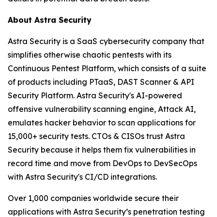
About Astra Security
Astra Security is a SaaS cybersecurity company that
simplifies otherwise chaotic pentests with its
Continuous Pentest Platform, which consists of a suite
of products including PTaaS, DAST Scanner & API
Security Platform. Astra Security's AI-powered
offensive vulnerability scanning engine, Attack AI,
emulates hacker behavior to scan applications for
15,000+ security tests. CTOs & CISOs trust Astra
Security because it helps them fix vulnerabilities in
record time and move from DevOps to DevSecOps
with Astra Security's CI/CD integrations.
Over 1,000 companies worldwide secure their
applications with Astra Security’s penetration testing