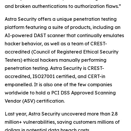
and broken authentications to authorization flaws.”
Astra Security offers a unique penetration testing
platform featuring a suite of products, including an
AI-powered DAST scanner that continually emulates
hacker behavior, as well as a team of CREST-
accredited (Council of Registered Ethical Security
Testers) ethical hackers manually performing
penetration testing. Astra Security is CREST-
accredited, ISO27001 certified, and CERT-in
empanelled. It is also one of the few companies
worldwide to hold a PCI DSS Approved Scanning
Vendor (ASV) certification.
Last year, Astra Security uncovered more than 2.8
million+ vulnerabilities, saving customers millions of
dollars in potential data breach costs.