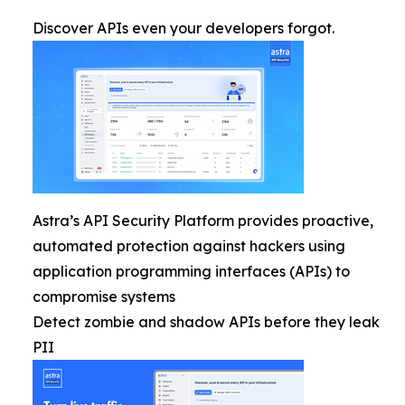
Discover APIs even your developers forgot.
Astra’s API Security Platform provides proactive,
automated protection against hackers using
application programming interfaces (APIs) to
compromise systems
Detect zombie and shadow APIs before they leak
PII