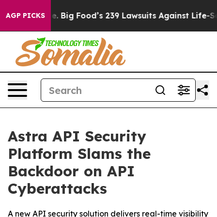
he People. Big Food’s 239 Lawsuits Against Life-Saving
AGP PICKS
Astra API Security
Platform Slams the
Backdoor on API
Cyberattacks
A new API security solution delivers real-time visibility