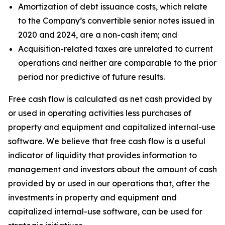
Amortization of debt issuance costs, which relate
to the Company’s convertible senior notes issued in
2020 and 2024, are a non-cash item; and
Acquisition-related taxes are unrelated to current
operations and neither are comparable to the prior
period nor predictive of future results.
Free cash flow is calculated as net cash provided by
or used in operating activities less purchases of
property and equipment and capitalized internal-use
software. We believe that free cash flow is a useful
indicator of liquidity that provides information to
management and investors about the amount of cash
provided by or used in our operations that, after the
investments in property and equipment and
capitalized internal-use software, can be used for