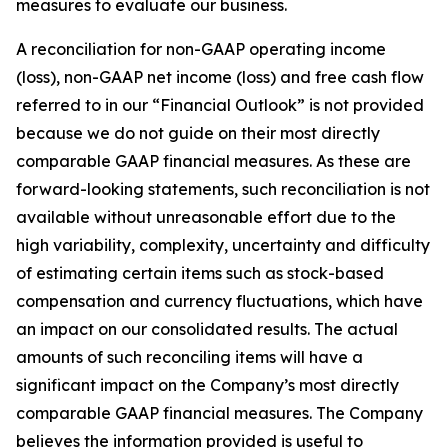
measures to evaluate our business.
A reconciliation for non-GAAP operating income
(loss), non-GAAP net income (loss) and free cash flow
referred to in our “Financial Outlook” is not provided
because we do not guide on their most directly
comparable GAAP financial measures. As these are
forward-looking statements, such reconciliation is not
available without unreasonable effort due to the
high variability, complexity, uncertainty and difficulty
of estimating certain items such as stock-based
compensation and currency fluctuations, which have
an impact on our consolidated results. The actual
amounts of such reconciling items will have a
significant impact on the Company’s most directly
comparable GAAP financial measures. The Company
believes the information provided is useful to