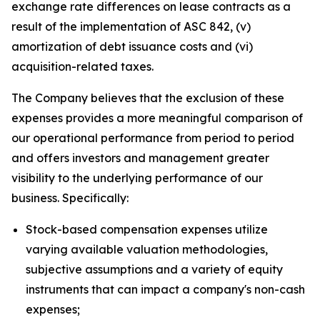
exchange rate differences on lease contracts as a
result of the implementation of ASC 842, (v)
amortization of debt issuance costs and (vi)
acquisition-related taxes.
The Company believes that the exclusion of these
expenses provides a more meaningful comparison of
our operational performance from period to period
and offers investors and management greater
visibility to the underlying performance of our
business. Specifically:
Stock-based compensation expenses utilize
varying available valuation methodologies,
subjective assumptions and a variety of equity
instruments that can impact a company's non-cash
expenses;