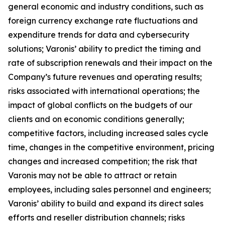
general economic and industry conditions, such as
foreign currency exchange rate fluctuations and
expenditure trends for data and cybersecurity
solutions; Varonis’ ability to predict the timing and
rate of subscription renewals and their impact on the
Company’s future revenues and operating results;
risks associated with international operations; the
impact of global conflicts on the budgets of our
clients and on economic conditions generally;
competitive factors, including increased sales cycle
time, changes in the competitive environment, pricing
changes and increased competition; the risk that
Varonis may not be able to attract or retain
employees, including sales personnel and engineers;
Varonis’ ability to build and expand its direct sales
efforts and reseller distribution channels; risks