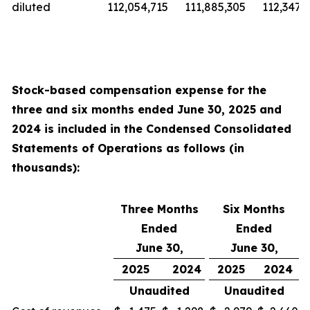
diluted
112,054,715
111,885,305
112,347,9
Stock-based compensation expense for the
three and six
months ended
June 30, 2025
and
2024
is included in the Condensed Consolidated
Statements of Operations as follows (in
thousands):
Three Months
Six Months
Ended
Ended
June 30,
June 30,
2025
2024
2025
2024
Unaudited
Unaudited