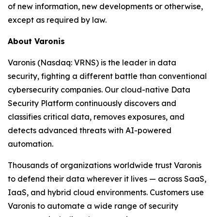
of new information, new developments or otherwise,
except as required by law.
About Varonis
Varonis (Nasdaq: VRNS) is the leader in data
security, fighting a different battle than conventional
cybersecurity companies. Our cloud-native Data
Security Platform continuously discovers and
classifies critical data, removes exposures, and
detects advanced threats with AI-powered
automation.
Thousands of organizations worldwide trust Varonis
to defend their data wherever it lives — across SaaS,
IaaS, and hybrid cloud environments. Customers use
Varonis to automate a wide range of security