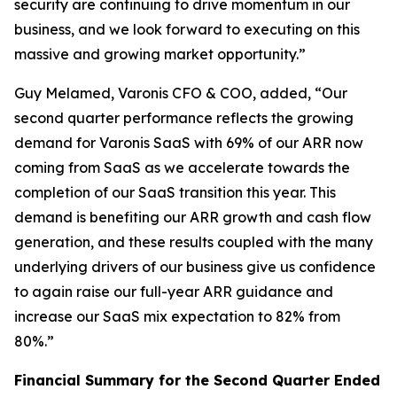
security are continuing to drive momentum in our
business, and we look forward to executing on this
massive and growing market opportunity.”
Guy Melamed, Varonis CFO & COO, added, “Our
second quarter performance reflects the growing
demand for Varonis SaaS with 69% of our ARR now
coming from SaaS as we accelerate towards the
completion of our SaaS transition this year. This
demand is benefiting our ARR growth and cash flow
generation, and these results coupled with the many
underlying drivers of our business give us confidence
to again raise our full-year ARR guidance and
increase our SaaS mix expectation to 82% from
80%.”
Financial Summary for the
Second
Quarter Ended