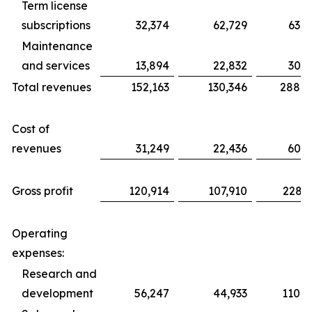
Term license
subscriptions
32,374
62,729
63,8
Maintenance
and services
13,894
22,832
30,2
Total revenues
152,163
130,346
288,5
Cost of
revenues
31,249
22,436
60,2
Gross profit
120,914
107,910
228,3
Operating
expenses:
Research and
development
56,247
44,933
110,4