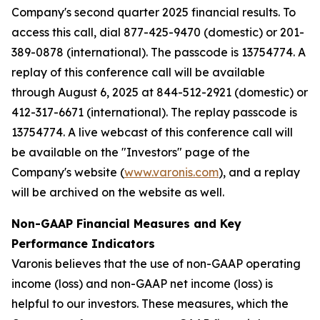
Company's second quarter 2025 financial results. To
access this call, dial 877-425-9470 (domestic) or 201-
389-0878 (international). The passcode is 13754774. A
replay of this conference call will be available
through August 6, 2025 at 844-512-2921 (domestic) or
412-317-6671 (international). The replay passcode is
13754774. A live webcast of this conference call will
be available on the "Investors" page of the
Company's website (
www.varonis.com
), and a replay
will be archived on the website as well.
Non-GAAP Financial Measures and Key
Performance Indicators
Varonis believes that the use of non-GAAP operating
income (loss) and non-GAAP net income (loss) is
helpful to our investors. These measures, which the