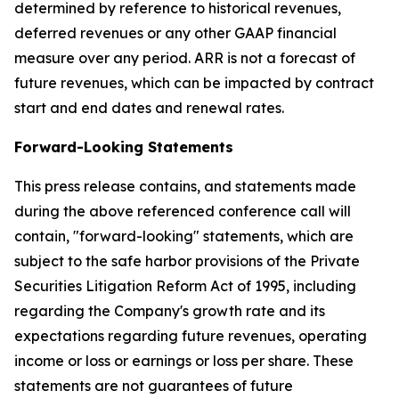
determined by reference to historical revenues,
deferred revenues or any other GAAP financial
measure over any period. ARR is not a forecast of
future revenues, which can be impacted by contract
start and end dates and renewal rates.
Forward-Looking Statements
This press release contains, and statements made
during the above referenced conference call will
contain, "forward-looking" statements, which are
subject to the safe harbor provisions of the Private
Securities Litigation Reform Act of 1995, including
regarding the Company's growth rate and its
expectations regarding future revenues, operating
income or loss or earnings or loss per share. These
statements are not guarantees of future