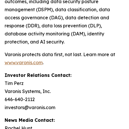
outcomes, including data security posture
management (DSPM), data classification, data
access governance (DAG), data detection and
response (DDR), data loss prevention (DLP),
database activity monitoring (DAM), identity
protection, and AI security.
Varonis protects data first, not last. Learn more at
www.varonis.com
.
Investor Relations Contact:
Tim Perz
Varonis Systems, Inc.
646-640-2112
investors@varonis.com
News Media Contact:
Rachel Hunt