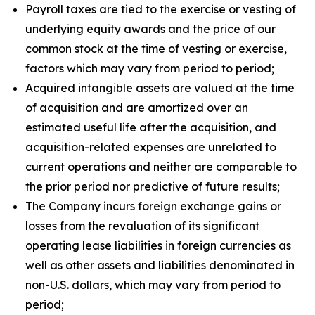
Payroll taxes are tied to the exercise or vesting of
underlying equity awards and the price of our
common stock at the time of vesting or exercise,
factors which may vary from period to period;
Acquired intangible assets are valued at the time
of acquisition and are amortized over an
estimated useful life after the acquisition, and
acquisition-related expenses are unrelated to
current operations and neither are comparable to
the prior period nor predictive of future results;
The Company incurs foreign exchange gains or
losses from the revaluation of its significant
operating lease liabilities in foreign currencies as
well as other assets and liabilities denominated in
non-U.S. dollars, which may vary from period to
period;