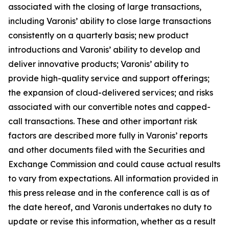
associated with the closing of large transactions,
including Varonis’ ability to close large transactions
consistently on a quarterly basis; new product
introductions and Varonis’ ability to develop and
deliver innovative products; Varonis’ ability to
provide high-quality service and support offerings;
the expansion of cloud-delivered services; and risks
associated with our convertible notes and capped-
call transactions. These and other important risk
factors are described more fully in Varonis’ reports
and other documents filed with the Securities and
Exchange Commission and could cause actual results
to vary from expectations. All information provided in
this press release and in the conference call is as of
the date hereof, and Varonis undertakes no duty to
update or revise this information, whether as a result