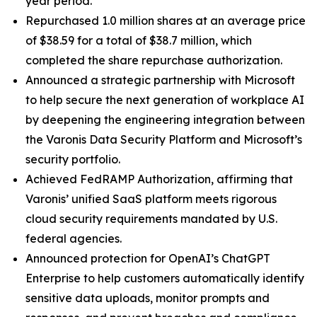
year period.
Repurchased 1.0 million shares at an average price
of $38.59 for a total of $38.7 million, which
completed the share repurchase authorization.
Announced a strategic partnership with Microsoft
to help secure the next generation of workplace AI
by deepening the engineering integration between
the Varonis Data Security Platform and Microsoft’s
security portfolio.
Achieved FedRAMP Authorization, affirming that
Varonis’ unified SaaS platform meets rigorous
cloud security requirements mandated by U.S.
federal agencies.
Announced protection for OpenAI’s ChatGPT
Enterprise to help customers automatically identify
sensitive data uploads, monitor prompts and