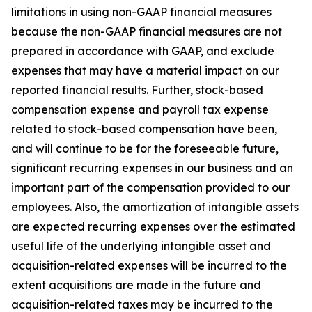
limitations in using non-GAAP financial measures
because the non-GAAP financial measures are not
prepared in accordance with GAAP, and exclude
expenses that may have a material impact on our
reported financial results. Further, stock-based
compensation expense and payroll tax expense
related to stock-based compensation have been,
and will continue to be for the foreseeable future,
significant recurring expenses in our business and an
important part of the compensation provided to our
employees. Also, the amortization of intangible assets
are expected recurring expenses over the estimated
useful life of the underlying intangible asset and
acquisition-related expenses will be incurred to the
extent acquisitions are made in the future and
acquisition-related taxes may be incurred to the