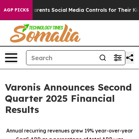
Parents Social Media Controls for Their Kids. Should t
AGP PICKS
Varonis Announces Second
Quarter 2025 Financial
Results
Annual recurring revenues grew 19% year-over-year