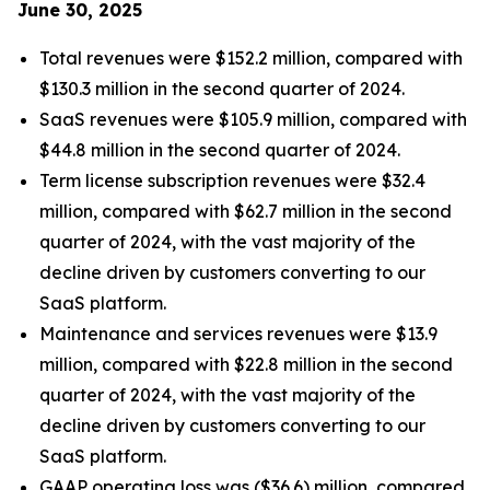
June 30, 2025
Total revenues were $152.2 million, compared with
$130.3 million in the second quarter of 2024.
SaaS revenues were $105.9 million, compared with
$44.8 million in the second quarter of 2024.
Term license subscription revenues were $32.4
million, compared with $62.7 million in the second
quarter of 2024, with the vast majority of the
decline driven by customers converting to our
SaaS platform.
Maintenance and services revenues were $13.9
million, compared with $22.8 million in the second
quarter of 2024, with the vast majority of the
decline driven by customers converting to our
SaaS platform.
GAAP operating loss was ($36.6) million, compared