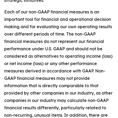
strategic initiatives.
Each of our non-GAAP financial measures is an
important tool for financial and operational decision
making and for evaluating our own operating results
over different periods of time. The non-GAAP
financial measures do not represent our financial
performance under U.S. GAAP and should not be
considered as alternatives to operating income (loss)
or net income (loss) or any other performance
measures derived in accordance with GAAP. Non-
GAAP financial measures may not provide
information that is directly comparable to that
provided by other companies in our industry, as other
companies in our industry may calculate non-GAAP
financial results differently, particularly related to
non-recurring, unusual items. In addition, there are