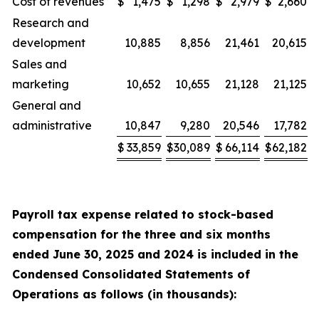
Cost of revenues
$
1,475
$
1,298
$
2,979
$
2,660
Research and
development
10,885
8,856
21,461
20,615
Sales and
marketing
10,652
10,655
21,128
21,125
General and
administrative
10,847
9,280
20,546
17,782
$
33,859
$
30,089
$
66,114
$
62,182
Payroll tax expense related to stock-based
compensation for the
three and six
months
ended
June 30, 2025
and
2024
is included in the
Condensed Consolidated Statements of
Operations as follows (in thousands):