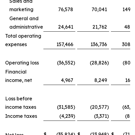
Sales and
marketing
76,578
70,041
149,3
General and
administrative
24,641
21,762
48,8
Total operating
expenses
157,466
136,736
308,6
Operating loss
(36,552
)
(28,826
)
(80,3
Financial
income, net
4,967
8,249
16,9
Loss before
income taxes
(31,585
)
(20,577
)
(63,4
Income taxes
(4,239
)
(3,371
)
(8,2
$
(35,824
)
$
(23,948
)
$
(71,6