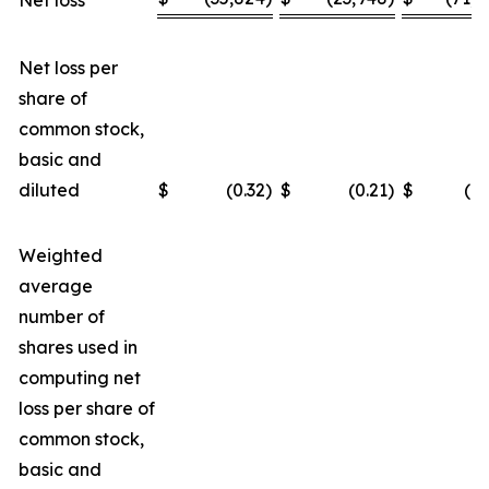
Net loss
Net loss per
share of
common stock,
basic and
diluted
$
(0.32
)
$
(0.21
)
$
(0.
Weighted
average
number of
shares used in
computing net
loss per share of
common stock,
basic and