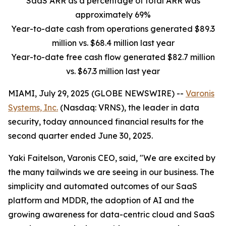
SaaS ARR as a percentage of total ARR was
approximately 69%
Year-to-date cash from operations generated $89.3
million vs. $68.4 million last year
Year-to-date free cash flow generated $82.7 million
vs. $67.3 million last year
MIAMI, July 29, 2025 (GLOBE NEWSWIRE) --
Varonis
Systems, Inc.
(Nasdaq: VRNS), the leader in data
security, today announced financial results for the
second quarter ended June 30, 2025.
Yaki Faitelson, Varonis CEO, said, "We are excited by
the many tailwinds we are seeing in our business. The
simplicity and automated outcomes of our SaaS
platform and MDDR, the adoption of AI and the
growing awareness for data-centric cloud and SaaS