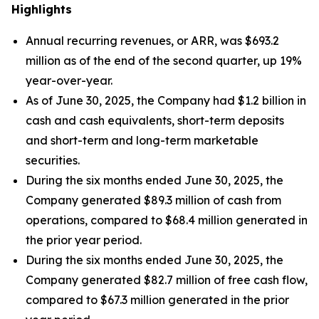
Highlights
Annual recurring revenues, or ARR, was $693.2
million as of the end of the second quarter, up 19%
year-over-year.
As of June 30, 2025, the Company had $1.2 billion in
cash and cash equivalents, short-term deposits
and short-term and long-term marketable
securities.
During the six months ended June 30, 2025, the
Company generated $89.3 million of cash from
operations, compared to $68.4 million generated in
the prior year period.
During the six months ended June 30, 2025, the
Company generated $82.7 million of free cash flow,
compared to $67.3 million generated in the prior