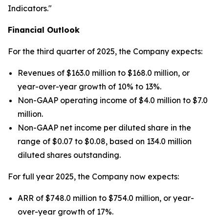
Indicators."
Financial Outlook
For the third quarter of 2025, the Company expects:
Revenues of $163.0 million to $168.0 million, or
year-over-year growth of 10% to 13%.
Non-GAAP operating income of $4.0 million to $7.0
million.
Non-GAAP net income per diluted share in the
range of $0.07 to $0.08, based on 134.0 million
diluted shares outstanding.
For full year 2025, the Company now expects:
ARR of $748.0 million to $754.0 million, or year-
over-year growth of 17%.