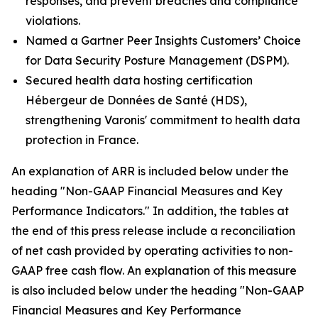
responses, and prevent breaches and compliance
violations.
Named a Gartner Peer Insights Customers’ Choice
for Data Security Posture Management (DSPM).
Secured health data hosting certification
Hébergeur de Données de Santé (HDS),
strengthening Varonis' commitment to health data
protection in France.
An explanation of ARR is included below under the
heading "Non-GAAP Financial Measures and Key
Performance Indicators." In addition, the tables at
the end of this press release include a reconciliation
of net cash provided by operating activities to non-
GAAP free cash flow. An explanation of this measure
is also included below under the heading "Non-GAAP
Financial Measures and Key Performance