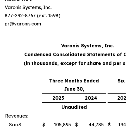
Varonis Systems, Inc.
877-292-8767 (ext. 1598)
pr@varonis.com
Varonis Systems, Inc.
Condensed Consolidated Statements of Op
(in thousands, except for share and per sh
Three Months Ended
Six M
June 30,
2025
2024
2025
Unaudited
U
Revenues:
SaaS
$
105,895
$
44,785
$
194,4