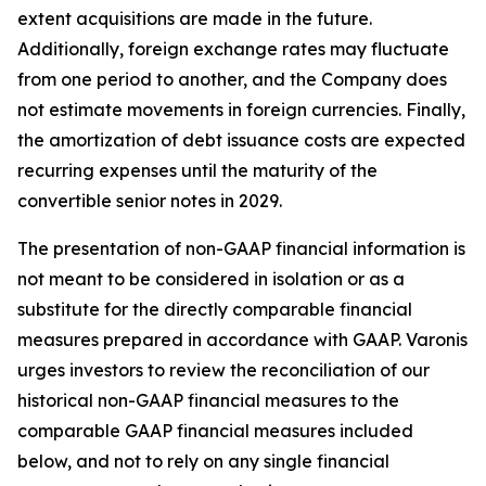
extent acquisitions are made in the future.
Additionally, foreign exchange rates may fluctuate
from one period to another, and the Company does
not estimate movements in foreign currencies. Finally,
the amortization of debt issuance costs are expected
recurring expenses until the maturity of the
convertible senior notes in 2029.
The presentation of non-GAAP financial information is
not meant to be considered in isolation or as a
substitute for the directly comparable financial
measures prepared in accordance with GAAP. Varonis
urges investors to review the reconciliation of our
historical non-GAAP financial measures to the
comparable GAAP financial measures included
below, and not to rely on any single financial