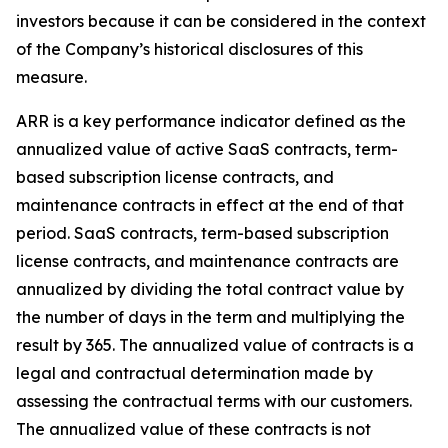
investors because it can be considered in the context
of the Company’s historical disclosures of this
measure.
ARR is a key performance indicator defined as the
annualized value of active SaaS contracts, term-
based subscription license contracts, and
maintenance contracts in effect at the end of that
period. SaaS contracts, term-based subscription
license contracts, and maintenance contracts are
annualized by dividing the total contract value by
the number of days in the term and multiplying the
result by 365. The annualized value of contracts is a
legal and contractual determination made by
assessing the contractual terms with our customers.
The annualized value of these contracts is not