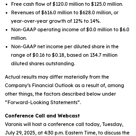
Free cash flow of $120.0 million to $125.0 million.
Revenues of $616.0 million to $628.0 million, or
year-over-year growth of 12% to 14%.
Non-GAAP operating income of $0.0 million to $6.0
million.
Non-GAAP net income per diluted share in the
range of $0.16 to $0.18, based on 134.7 million
diluted shares outstanding.
Actual results may differ materially from the
Company’s Financial Outlook as a result of, among
other things, the factors described below under
“Forward-Looking Statements”.
Conference Call and Webcast
Varonis will host a conference call today, Tuesday,
July 29, 2025, at 4:30 p.m. Eastern Time, to discuss the