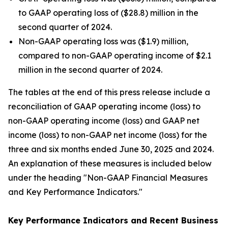
to GAAP operating loss of ($28.8) million in the
second quarter of 2024.
Non-GAAP operating loss was ($1.9) million,
compared to non-GAAP operating income of $2.1
million in the second quarter of 2024.
The tables at the end of this press release include a
reconciliation of GAAP operating income (loss) to
non-GAAP operating income (loss) and GAAP net
income (loss) to non-GAAP net income (loss) for the
three and six months ended June 30, 2025 and 2024.
An explanation of these measures is included below
under the heading "Non-GAAP Financial Measures
and Key Performance Indicators."
Key Performance Indicators and Recent Business