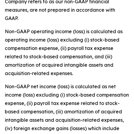
Company refers to as our non-GAAP financial
measures, are not prepared in accordance with
GAAP.
Non-GAAP operating income (loss) is calculated as
operating income (loss) excluding (i) stock-based
compensation expense, (ii) payroll tax expense
related to stock-based compensation, and (iii)
amortization of acquired intangible assets and
acquisition-related expenses.
Non-GAAP net income (loss) is calculated as net
income (loss) excluding (i) stock-based compensation
expense, (ii) payroll tax expense related to stock-
based compensation, (iii) amortization of acquired
intangible assets and acquisition-related expenses,
(iv) foreign exchange gains (losses) which include