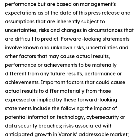
performance but are based on management's
expectations as of the date of this press release and
assumptions that are inherently subject to
uncertainties, risks and changes in circumstances that
are difficult to predict. Forward-looking statements
involve known and unknown risks, uncertainties and
other factors that may cause actual results,
performance or achievements to be materially
different from any future results, performance or
achievements. Important factors that could cause
actual results to differ materially from those
expressed or implied by these forward-looking
statements include the following: the impact of
potential information technology, cybersecurity or
data security breaches; risks associated with
anticipated growth in Varonis’ addressable market;