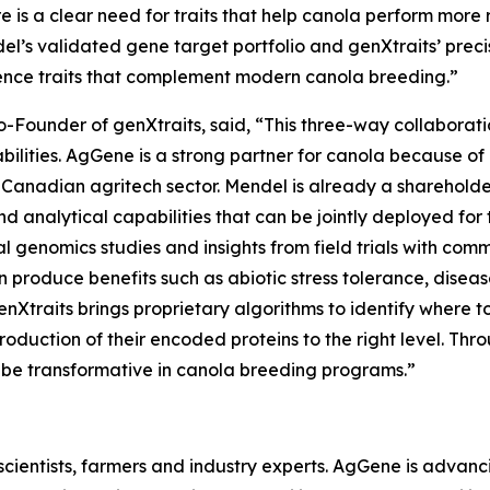
re is a clear need for traits that help canola perform more 
l’s validated gene target portfolio and genXtraits’ preci
ilience traits that complement modern canola breeding.”
 Co-Founder of genXtraits, said, “This three-way collabo
lities. AgGene is a strong partner for canola because of 
 Canadian agritech sector. Mendel is already a sharehold
and analytical capabilities that can be jointly deployed fo
 genomics studies and insights from field trials with comm
 produce benefits such as abiotic stress tolerance, disea
genXtraits brings proprietary algorithms to identify where t
roduction of their encoded proteins to the right level. Thr
to be transformative in canola breeding programs.”
ientists, farmers and industry experts. AgGene is advancing