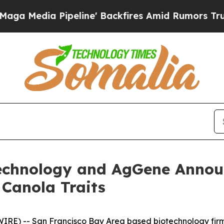
a Pipeline' Backfires Amid Rumors Trump Will c
technology and AgGene Announ
 Canola Traits
 -- San Francisco Bay Area based biotechnology firms,