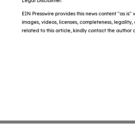
Legal Disclaimer:
EIN Presswire provides this news content "as is" 
images, videos, licenses, completeness, legality, o
related to this article, kindly contact the author