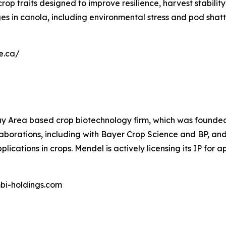
rop traits designed to improve resilience, harvest stabili
s in canola, including environmental stress and pod shatt
ne.ca/
y Area based crop biotechnology firm, which was founded b
rations, including with Bayer Crop Science and BP, and has
ications in crops. Mendel is actively licensing its IP for a
mbi-holdings.com