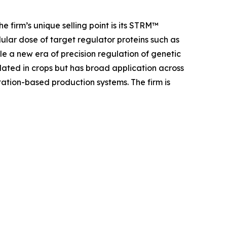
e firm’s unique selling point is its STRM™
lular dose of target regulator proteins such as
le a new era of precision regulation of genetic
dated in crops but has broad application across
ation-based production systems. The firm is