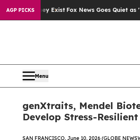
of They Exist
Fox News Goes Quiet as 'Maga Medi
AGP PICKS
Menu
genXtraits, Mendel Bio
Develop Stress-Resilient
SAN FRANCISCO, June 10, 2026 (GLOBE NEWSWIRE)