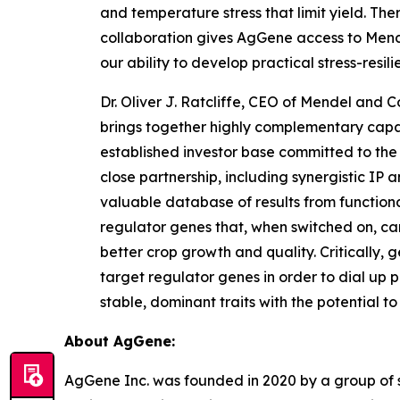
and temperature stress that limit yield. The
collaboration gives AgGene access to Mende
our ability to develop practical stress-res
Dr. Oliver J. Ratcliffe, CEO of Mendel and
brings together highly complementary capabi
established investor base committed to the
close partnership, including synergistic IP 
valuable database of results from functional
regulator genes that, when switched on, can
better crop growth and quality. Critically, 
target regulator genes in order to dial up p
stable, dominant traits with the potential 
About AgGene:
AgGene Inc. was founded in 2020 by a group of sc