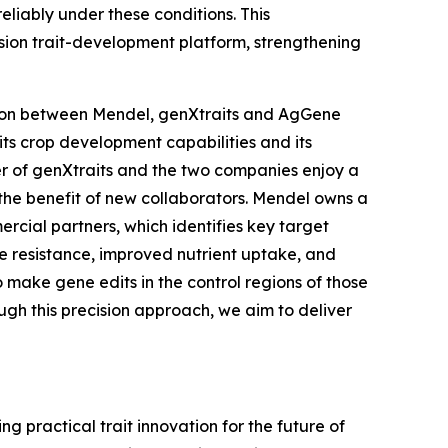
reliably under these conditions. This
sion trait-development platform, strengthening
ration between Mendel, genXtraits and AgGene
its crop development capabilities and its
er of genXtraits and the two companies enjoy a
r the benefit of new collaborators. Mendel owns a
ercial partners, which identifies key target
se resistance, improved nutrient uptake, and
o make gene edits in the control regions of those
ough this precision approach, we aim to deliver
 practical trait innovation for the future of