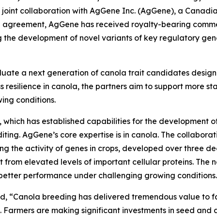
 joint collaboration with AgGene Inc. (AgGene), a Canad
he agreement, AgGene has received royalty-bearing commer
g the development of novel variants of key regulatory gene
aluate a next generation of canola trait candidates desi
s resilience in canola, the partners aim to support more sta
wing conditions.
which has established capabilities for the development of 
ing. AgGene’s core expertise is in canola. The collabora
lling the activity of genes in crops, developed over three
lt from elevated levels of important cellular proteins. The 
better performance under challenging growing conditions.
d, “Canola breeding has delivered tremendous value to f
s. Farmers are making significant investments in seed and