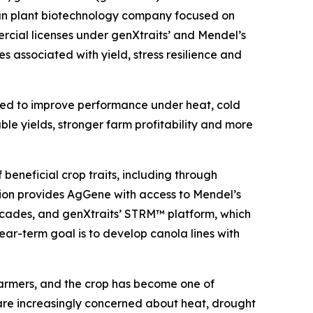
ian plant biotechnology company focused on
cial licenses under genXtraits’ and Mendel’s
s associated with yield, stress resilience and
gned to improve performance under heat, cold
ble yields, stronger farm profitability and more
beneficial crop traits, including through
tion provides AgGene with access to Mendel’s
 decades, and genXtraits’ STRM™ platform, which
near-term goal is to develop canola lines with
armers, and the crop has become one of
 are increasingly concerned about heat, drought