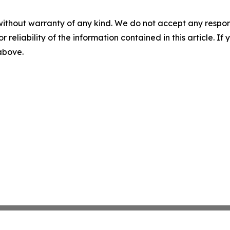
without warranty of any kind. We do not accept any responsib
r reliability of the information contained in this article. I
 above.