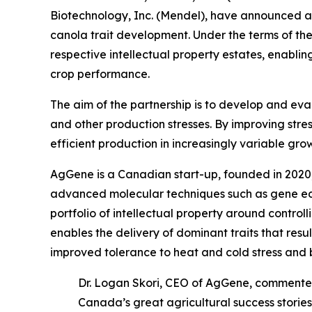
Biotechnology, Inc. (Mendel), have announced a
canola trait development. Under the terms of t
respective intellectual property estates, enablin
crop performance.
The aim of the partnership is to develop and ev
and other production stresses. By improving stres
efficient production in increasingly variable gro
AgGene is a Canadian start-up, founded in 2020, 
advanced molecular techniques such as gene edit
portfolio of intellectual property around contro
enables the delivery of dominant traits that resu
improved tolerance to heat and cold stress and 
Dr. Logan Skori, CEO of AgGene, commente
Canada’s great agricultural success storie