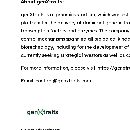
About genXtraits:
genXtraits is a genomics start-up, which was esta
platform for the delivery of dominant genetic tra
transcription factors and enzymes. The company’s
control mechanisms spanning all biological kingd
biotechnology, including for the development of
currently seeking strategic investors as well as c
For more information, please visit: https://genxt
Email: contact@genxtraits.com