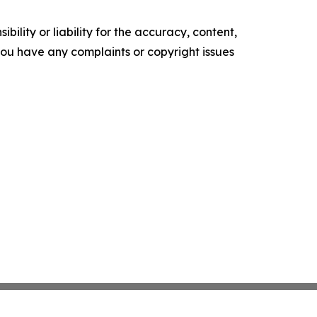
ility or liability for the accuracy, content,
f you have any complaints or copyright issues