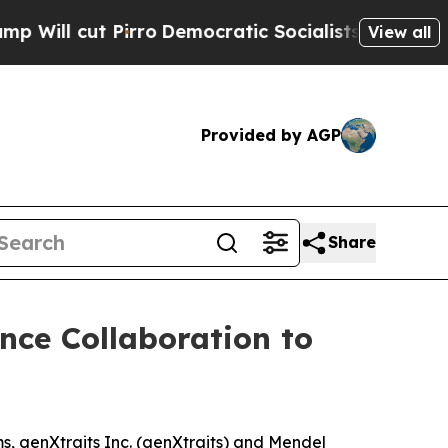
ut Pirro
Democratic Socialists of America Propo
View all
Provided by AGP
Share
ce Collaboration to
 genXtraits Inc. (genXtraits) and Mendel