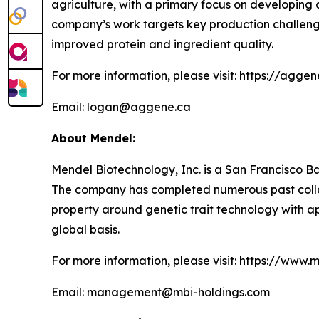
agriculture, with a primary focus on developing c
company’s work targets key production challenge
improved protein and ingredient quality.
For more information, please visit: https://agge
Email: logan@aggene.ca
About Mendel:
Mendel Biotechnology, Inc. is a San Francisco Ba
The company has completed numerous past collabo
property around genetic trait technology with appl
global basis.
For more information, please visit: https://www.
Email: management@mbi-holdings.com