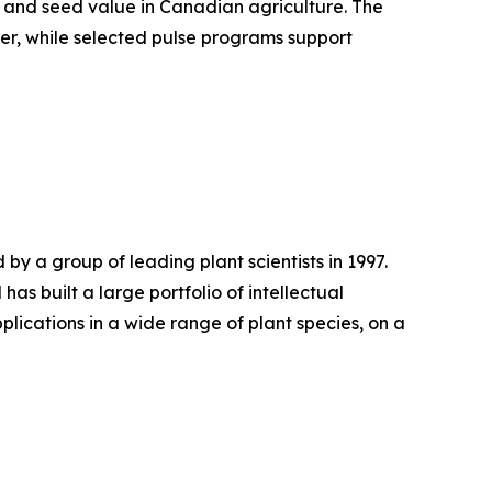
ty and seed value in Canadian agriculture. The
er, while selected pulse programs support
y a group of leading plant scientists in 1997.
 built a large portfolio of intellectual
pplications in a wide range of plant species, on a