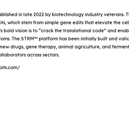
blished in late 2022 by biotechnology industry veterans. Th
its, which stem from simple gene edits that elevate the cel
 bold vision is to “crack the translational code” and enab
oms. The STRM™ platform has been initially built and vali
 new drugs, gene therapy, animal agriculture, and ferment
ollaborators across sectors.
raits.com/