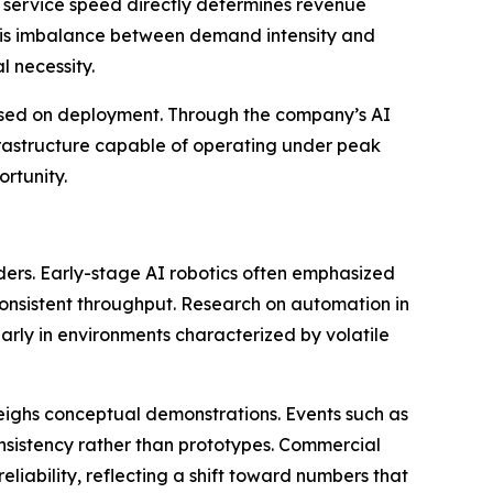
re service speed directly determines revenue
. This imbalance between demand intensity and
 necessity.
cused on deployment. Through the company’s AI
nfrastructure capable of operating under peak
rtunity.
eaders. Early-stage AI robotics often emphasized
 consistent throughput. Research on automation in
arly in environments characterized by volatile
weighs conceptual demonstrations. Events such as
nsistency rather than prototypes. Commercial
liability, reflecting a shift toward numbers that