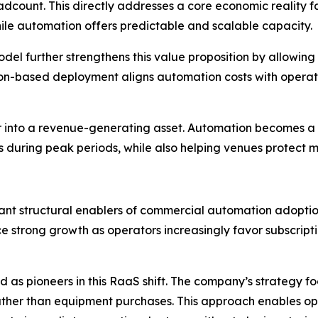
dcount. This directly addresses a core economic reality fa
while automation offers predictable and scalable capacity.
l further strengthens this value proposition by allowing
ption-based deployment aligns automation costs with oper
enter into a revenue-generating asset. Automation becomes
s during peak periods, while also helping venues protect ma
nt structural enablers of commercial automation adoption.
nce strong growth as operators increasingly favor subscrip
as pioneers in this RaaS shift. The company’s strategy fo
ather than equipment purchases. This approach enables op