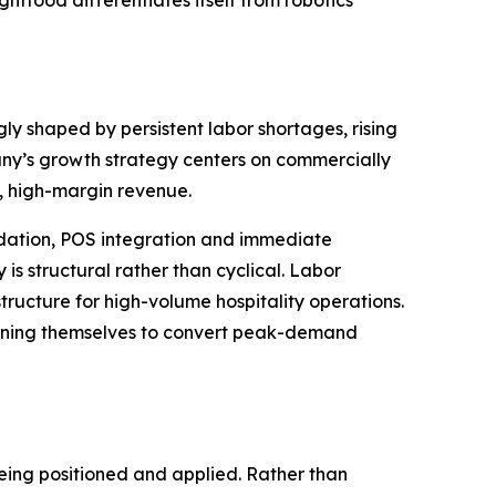
food differentiates itself from robotics
y shaped by persistent labor shortages, rising
any’s growth strategy centers on commercially
, high-margin revenue.
idation, POS integration and immediate
is structural rather than cyclical. Labor
tructure for high-volume hospitality operations.
tioning themselves to convert peak-demand
being positioned and applied. Rather than