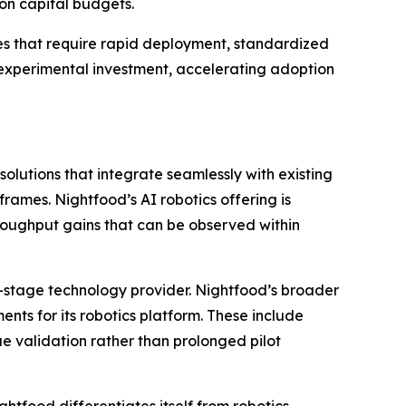
on capital budgets.
nues that require rapid deployment, standardized
n experimental investment, accelerating adoption
lutions that integrate seamlessly with existing
ames. Nightfood’s AI robotics offering is
oughput gains that can be observed within
-stage technology provider. Nightfood’s broader
ments for its robotics platform. These include
e validation rather than prolonged pilot