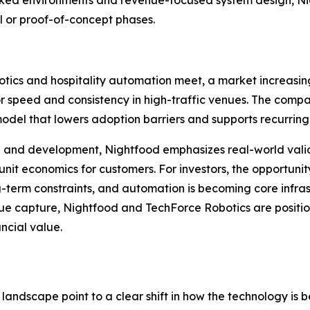
ed environments and revenue-focused system design, Night
 or proof-of-concept phases.
tics and hospitality automation meet, a market increasingl
r speed and consistency in high-traffic venues. The comp
del that lowers adoption barriers and supports recurring
ch and development, Nightfood emphasizes real-world val
t economics for customers. For investors, the opportunity 
g-term constraints, and automation is becoming core infras
venue capture, Nightfood and TechForce Robotics are posi
ncial value.
andscape point to a clear shift in how the technology is 