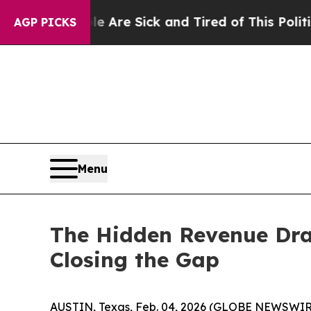
le Are Sick and Tired of This Politics of Hatred
AGP PICKS
Menu
The Hidden Revenue Drai
Closing the Gap
AUSTIN, Texas, Feb. 04, 2026 (GLOBE NEWSWIR