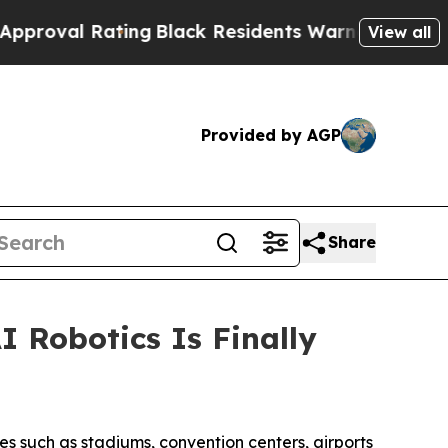
ing
Black Residents Warned of Abusive Cops for 
View all
Provided by AGP
Share
 Robotics Is Finally
ues such as stadiums, convention centers, airports