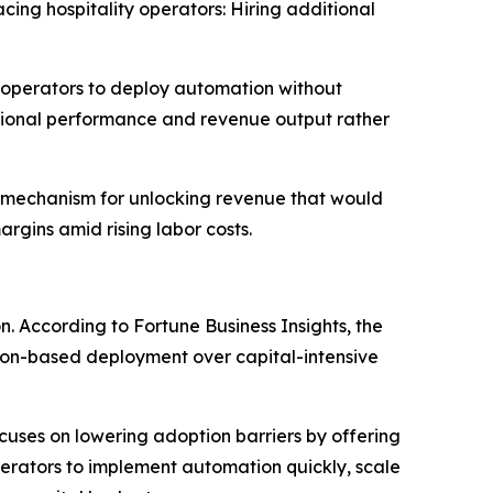
cing hospitality operators: Hiring additional
 operators to deploy automation without
ational performance and revenue output rather
 a mechanism for unlocking revenue that would
rgins amid rising labor costs.
 According to Fortune Business Insights, the
tion-based deployment over capital-intensive
cuses on lowering adoption barriers by offering
erators to implement automation quickly, scale