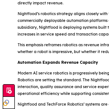
directly impact revenue.
Nightfood’s robotics strategy aligns closely with
commercially deployable automation platforms de
subsidiary, Nightfood is deploying systems buil
increases in service speed and transaction capac
This emphasis reframes robotics as revenue infras
whether a robot is impressive, but whether it re
Automation Expands Revenue Capacity
Modern AI service robotics is progressively be
Robotics are setting the standard. The Nightfoo
interaction, quality assurance and service experi
operational efficiency while supporting consisten
Nightfood and TechForce Robotics’ systems are 