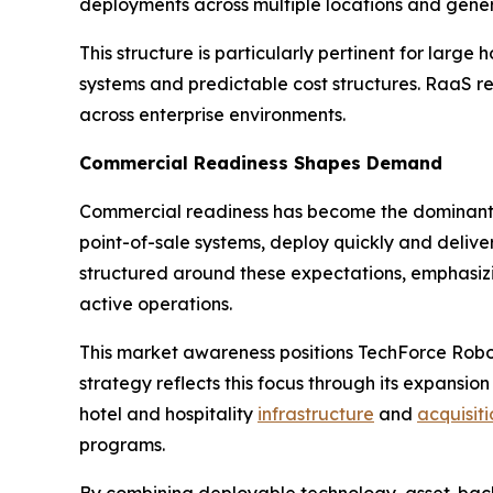
deployments across multiple locations and gener
This structure is particularly pertinent for lar
systems and predictable cost structures. RaaS r
across enterprise environments.
Commercial Readiness Shapes Demand
Commercial readiness has become the dominant dr
point-of-sale systems, deploy quickly and deliv
structured around these expectations, emphasiz
active operations.
This market awareness positions TechForce Robo
strategy reflects this focus through its expansion
hotel and hospitality
infrastructure
and
acquisiti
programs.