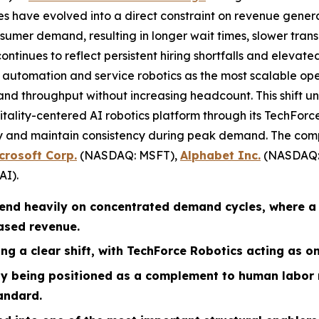
ges have evolved into a direct constraint on revenue gener
sumer demand, resulting in longer wait times, slower trans
ontinues to reflect persistent hiring shortfalls and elevated
o automation and service robotics as the most scalable op
and throughput without increasing headcount. This shift un
pitality-centered AI robotics platform through its TechFor
ery and maintain consistency during peak demand. The com
crosoft Corp.
(NASDAQ: MSFT),
Alphabet Inc.
(NASDAQ:
AI).
pend heavily on concentrated demand cycles, where a
based revenue.
ng a clear shift, with TechForce Robotics acting as on
ely being positioned as a complement to human labor
andard.