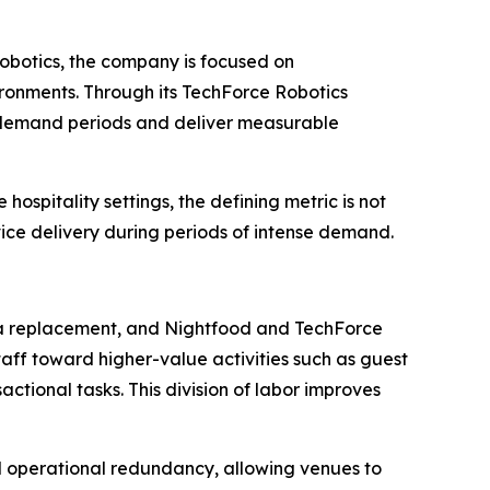
 robotics, the company is focused on
ironments. Through its TechForce Robotics
ak demand periods and deliver measurable
ospitality settings, the defining metric is not
vice delivery during periods of intense demand.
n a replacement, and Nightfood and TechForce
ff toward higher-value activities such as guest
ctional tasks. This division of labor improves
 operational redundancy, allowing venues to