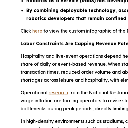
Robotics as a Service (RaaS) has develop
By combining deployable technology, asse
robotics developers that remain confined
Click
here
to view the custom infographic of the 
Labor Constraints Are Capping Revenue Pote
Hospitality and live-event operations depend he
share of daily or event-based revenue. When staff
transaction times, reduced order volume and aba
shortages across leisure and hospitality, with e
Operational
research
from the National Restauran
wage inflation are forcing operators to revise st
bottlenecks during peak periods, directly limit
In high-density environments such as stadiums, 