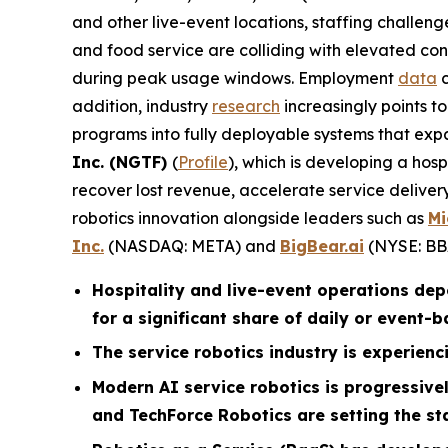
and other live-event locations, staffing challen
and food service are colliding with elevated con
during peak usage windows. Employment
data
c
addition, industry
research
increasingly points t
programs into fully deployable systems that exp
Inc. (NGTF)
(
Profile
), which is developing a hos
recover lost revenue, accelerate service deliv
robotics innovation alongside leaders such as
Mi
Inc.
(NASDAQ: META) and
BigBear.ai
(NYSE: BB
Hospitality and live-event operations de
for a significant share of daily or event-
The service robotics industry is experienci
Modern AI service robotics is progressiv
and TechForce Robotics are setting the st