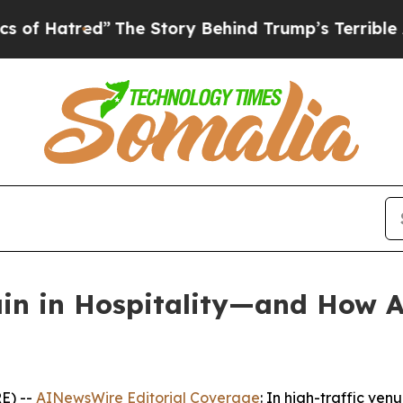
”
The Story Behind Trump’s Terrible Approval Rat
n in Hospitality—and How AI
E) --
AINewsWire Editorial Coverage
: In high-traffic ven