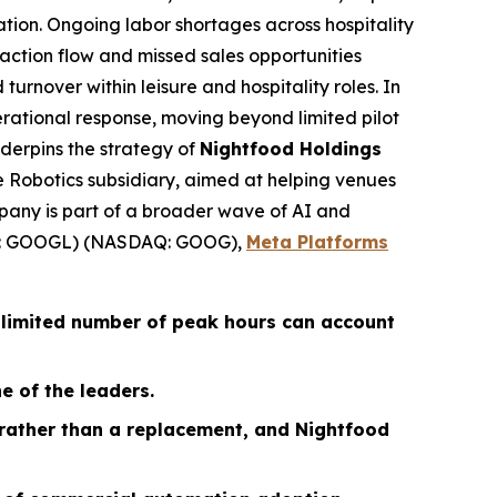
ation. Ongoing labor shortages across hospitality
action flow and missed sales opportunities
 turnover within leisure and hospitality roles. In
erational response, moving beyond limited pilot
derpins the strategy of
Nightfood Holdings
ce Robotics subsidiary, aimed at helping venues
pany is part of a broader wave of AI and
 GOOGL) (NASDAQ: GOOG),
Meta Platforms
 limited number of peak hours can account
e of the leaders.
 rather than a replacement, and Nightfood