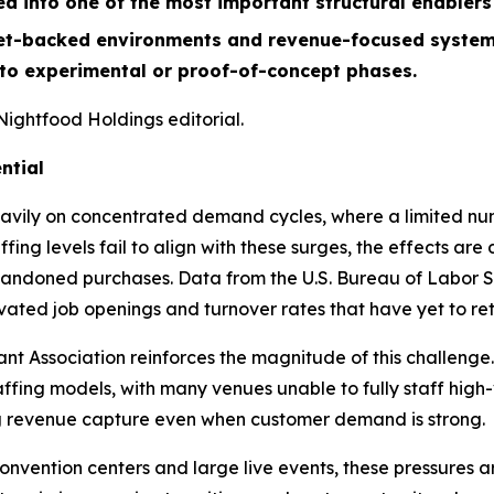
ed into one of the most important structural enabler
t-backed environments and revenue-focused system de
 to experimental or proof-of-concept phases.
Nightfood Holdings editorial.
ntial
avily on concentrated demand cycles, where a limited num
ing levels fail to align with these surges, the effects ar
ndoned purchases. Data from the U.S. Bureau of Labor Sta
levated job openings and turnover rates that have yet to r
t Association reinforces the magnitude of this challenge.
affing models, with many venues unable to fully staff high
ing revenue capture even when customer demand is strong.
convention centers and large live events, these pressures