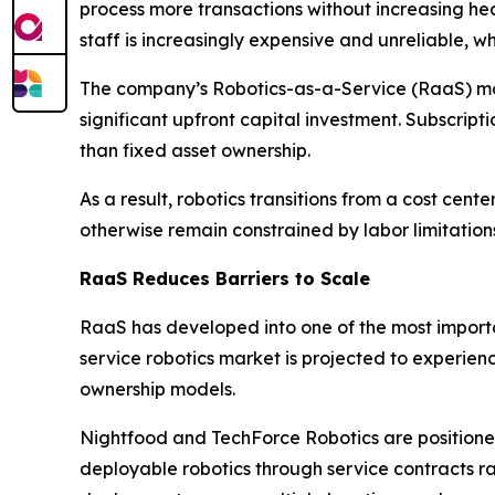
process more transactions without increasing hea
staff is increasingly expensive and unreliable, 
The company’s Robotics-as-a-Service (RaaS) mode
significant upfront capital investment. Subscri
than fixed asset ownership.
As a result, robotics transitions from a cost c
otherwise remain constrained by labor limitation
RaaS Reduces Barriers to Scale
RaaS has developed into one of the most importa
service robotics market is projected to experie
ownership models.
Nightfood and TechForce Robotics are positioned 
deployable robotics through service contracts r