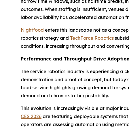
narrow time windows, such as halftime breaks, in
outcomes. When staffing is insufficient, venues d
labor availability has accelerated automation f
Nightfood
enters this landscape not as a conce
robotics strategy and
TechForce Robotics
subsid
conditions, increasing throughput and converting
Performance and Throughput Drive Adoptio
The service robotics industry is experiencing a c
demonstration and proof of concept, but today’s 
food service highlights growing demand for syste
demand and chronic staffing instability.
This evolution is increasingly visible at major
CES 2026
are featuring deployable systems that
operators are assessing automation using metrics