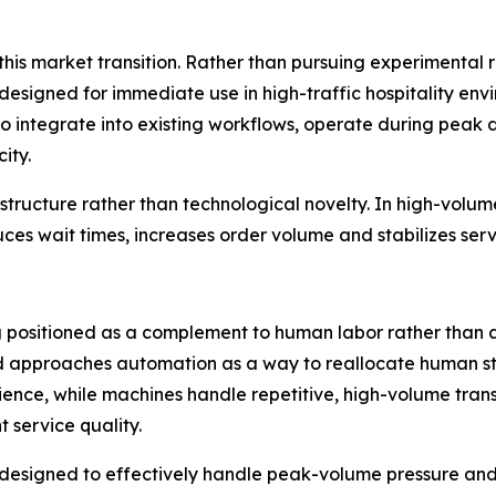
 this market transition. Rather than pursuing experimental
signed for immediate use in high-traffic hospitality env
t to integrate into existing workflows, operate during pe
ity.
tructure rather than technological novelty. In high-volume h
duces wait times, increases order volume and stabilizes ser
ing positioned as a complement to human labor rather tha
d approaches automation as a way to reallocate human sta
ence, while machines handle repetitive, high-volume transa
t service quality.
designed to effectively handle peak-volume pressure and