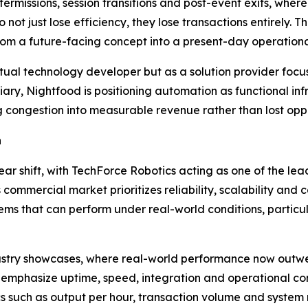
termissions, session transitions and post-event exits, whe
o not just lose efficiency, they lose transactions entirely
rom a future-facing concept into a present-day operational
ptual technology developer but as a solution provider fo
iary, Nightfood is positioning automation as functional i
 congestion into measurable revenue rather than lost oppo
n
lear shift, with TechForce Robotics acting as one of the l
commercial market prioritizes reliability, scalability and
ms that can perform under real-world conditions, particul
 industry showcases, where real-world performance now out
 emphasize uptime, speed, integration and operational co
 such as output per hour, transaction volume and system re