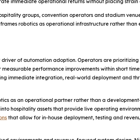
ate immediate operational returns without placing strain 
ge hospitality groups, convention operators and stadium ve
eframes robotics as operational infrastructure rather tha
iver of automation adoption. Operators are prioritizing so
er measurable performance improvements within short timefr
ing immediate integration, real-world deployment and thr
tics as an operational partner rather than a development
 into hospitality assets that provide live operating environ
ons
that allow for in-house deployment, testing and revenu