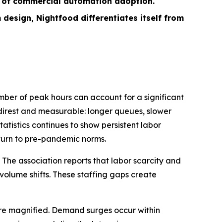
s of commercial automation adoption.
sign, Nightfood differentiates itself from
ber of peak hours can account for a significant
e direst and measurable: longer queues, slower
tistics continues to show persistent labor
eturn to pre-pandemic norms.
 The association reports that labor scarcity and
-volume shifts. These staffing gaps create
 are magnified. Demand surges occur within