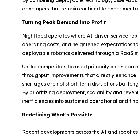
By combining deployable technology, asset-back
developers that remain confined to experimental
Turning Peak Demand into Profit
Nightfood operates where AI-driven service robo
operating costs, and heightened expectations fo
deployable robotics delivered through a RaaS mo
Unlike competitors focused primarily on resear
throughput improvements that directly enhance uni
shortages are not short-term disruptions but lon
By prioritizing deployment, scalability and re
inefficiencies into sustained operational and fina
Redefining What’s Possible
Recent developments across the AI and robotics l