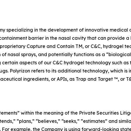
y specializing in the development of innovative medical d
containment barrier in the nasal cavity that can provide a 
n’s proprietary Capture and Contain TM, or C&C, hydrogel te
m of nasal sprays, and potentially functions as a “biologica
ng certain aspects of our C&C hydrogel technology such as
ugs. Polyrizon refers to its additional technology, which is
aceutical ingredients, or APIs, as Trap and Target ™, or T
tements” within the meaning of the Private Securities Litig
tends,” “plans,” “believes,” “seeks,” “estimates” and simil
. For example, the Company is using forward-looking statem