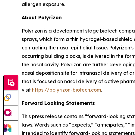
allergen exposure.
About Polyrizon
Polyrizon is a development stage biotech compan
sprays, which form a thin hydrogel-based shield 
contacting the nasal epithelial tissue. Polyrizo
occurring building blocks, is delivered in the for
the nasal cavity. Polyrizon are further developi
nasal deposition site for intranasal delivery of dr
that is focused on nasal delivery of active pharm
visit
https://polyrizon-biotech.com
.
Forward Looking Statements
This press release contains “forward-looking sta
laws. Words such as “expects,” “anticipates,” “in
intended to identify forward-looking statements