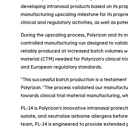
developing intranasal products based on its pro
manufacturing upscaling milestone for its propr
clinical and regulatory activities, as well as pot
During the upscaling process, Polyrizon and its 
controlled manufacturing run designed to valida
reliably produced at increased batch volumes whil
material (CTM) needed for Polyrizon's clinical tr
and European regulatory standards.
"This successful batch production is a testament
Polyrizon. "The process validated our manufactu
towards clinical trial material manufacturing, w
PL-14 is Polyrizon’s innovative intranasal protect
isolate, and neutralize airborne allergens befo
team, PL-14 is engineered to provide extended pr