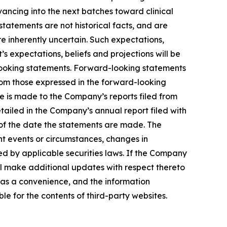
advancing into the next batches toward clinical
tatements are not historical facts, and are
e inherently uncertain. Such expectations,
 expectations, beliefs and projections will be
-looking statements. Forward-looking statements
from those expressed in the forward-looking
ce is made to the Company’s reports filed from
etailed in the Company’s annual report filed with
 of the date the statements are made. The
t events or circumstances, changes in
ed by applicable securities laws. If the Company
l make additional updates with respect thereto
 as a convenience, and the information
ble for the contents of third-party websites.