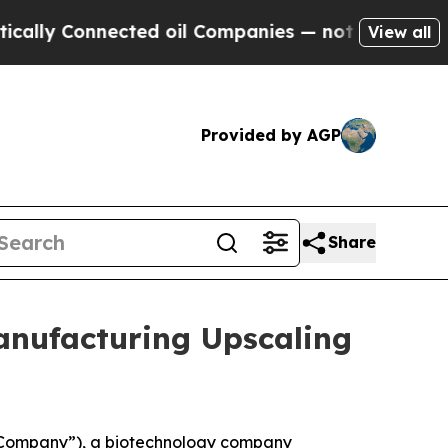
 Connected oil Companies — not Taxpayers — the C
View all
Provided by AGP
Share
anufacturing Upscaling
 “Company”), a biotechnology company