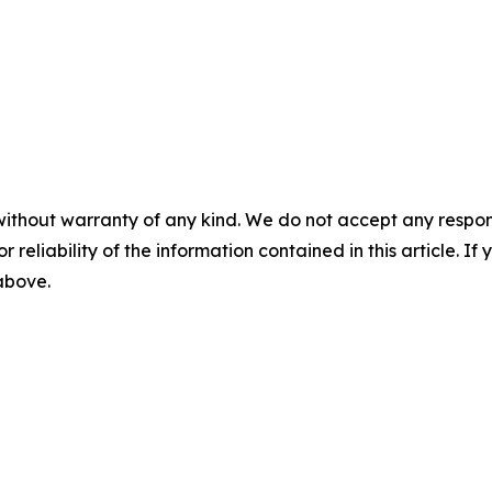
without warranty of any kind. We do not accept any responsib
r reliability of the information contained in this article. I
 above.