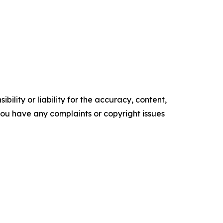
ility or liability for the accuracy, content,
f you have any complaints or copyright issues