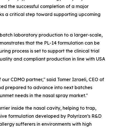
ed the successful completion of a major
ks a critical step toward supporting upcoming
-batch laboratory production to a larger-scale,
monstrates that the PL-14 formulation can be
g process is set to support the clinical trial
quality and compliant production in line with USA
f our CDMO partner," said Tomer Izraeli, CEO of
and prepared to advance into next batches
 unmet needs in the nasal spray market."
rier inside the nasal cavity, helping to trap,
sive formulation developed by Polyrizon’s R&D
llergy sufferers in environments with high