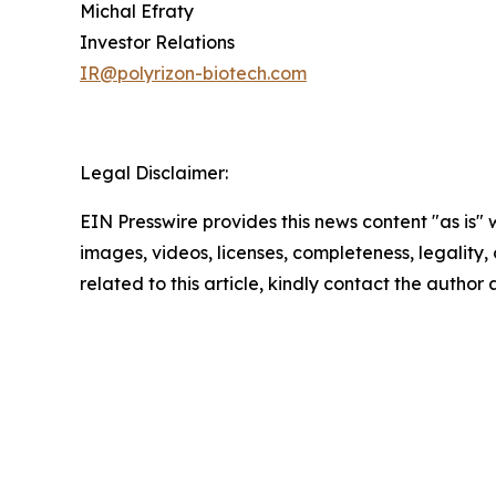
Michal Efraty
Investor Relations
IR@polyrizon-biotech.com
Legal Disclaimer:
EIN Presswire provides this news content "as is" 
images, videos, licenses, completeness, legality, o
related to this article, kindly contact the author