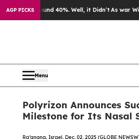
 Around 40%. Well, it Didn’t
As war With Iran 
AGP PICKS
Menu
Polyrizon Announces Suc
Milestone for Its Nasal
Ra’anana, Israel, Dec. 02, 2025 (GLOBE NEWSWIR