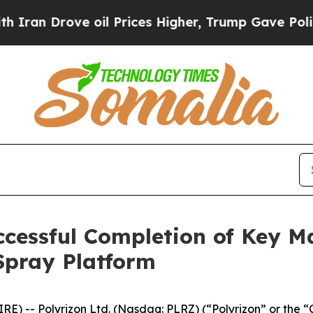
Drove oil Prices Higher, Trump Gave Politically
cessful Completion of Key M
 Spray Platform
E) -- Polyrizon Ltd. (Nasdaq: PLRZ) (“Polyrizon” or the