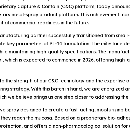
prietary Capture & Contain (C&C) platform, today announc
ietary nasal-spray product platform. This achievement mar
ential commercial readiness in the future.
manufacturing partner successfully transitioned from small
te key parameters of PL-14 formulation. The milestone de
e maintaining high-quality specifications. The manufacturin
ial, which is expected to commence in 2026, offering high-
 to the strength of our C&C technology and the expertise o
ring strategy. With this batch in hand, we are energized 
hich we believe brings us one step closer to addressing the
ive spray designed to create a fast-acting, moisturizing bar
re they reach the mucosa. Based on a proprietary bio-adhe
otection, and offers a non-pharmacological solution for a