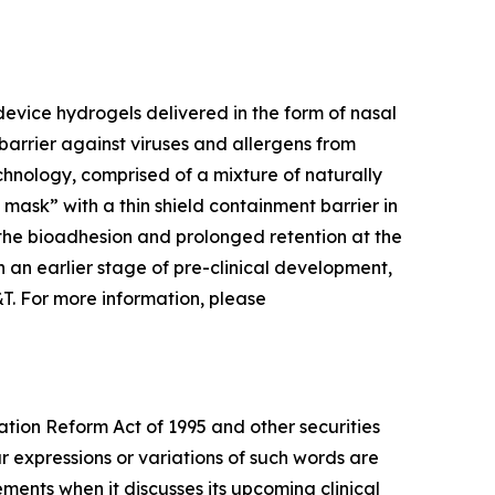
evice hydrogels delivered in the form of nasal
barrier against viruses and allergens from
chnology, comprised of a mixture of naturally
l mask” with a thin shield containment barrier in
 the bioadhesion and prolonged retention at the
 in an earlier stage of pre-clinical development,
&T. For more information, please
ation Reform Act of 1995 and other securities
ar expressions or variations of such words are
ents when it discusses its upcoming clinical