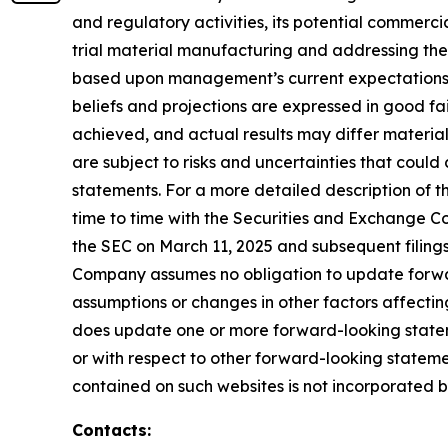
and regulatory activities, its potential commercial
trial material manufacturing and addressing the
based upon management’s current expectations, be
beliefs and projections are expressed in good fa
achieved, and actual results may differ materia
are subject to risks and uncertainties that coul
statements. For a more detailed description of t
time to time with the Securities and Exchange Com
the SEC on March 11, 2025 and subsequent filing
Company assumes no obligation to update forward
assumptions or changes in other factors affectin
does update one or more forward-looking statem
or with respect to other forward-looking statem
contained on such websites is not incorporated by 
Contacts: