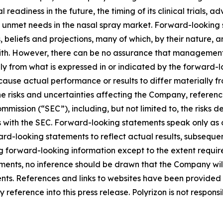
 readiness in the future, the timing of its clinical trials, 
 unmet needs in the nasal spray market. Forward-looking s
liefs and projections, many of which, by their nature, ar
ith. However, there can be no assurance that management’s
lly from what is expressed in or indicated by the forward
d cause actual performance or results to differ materially 
he risks and uncertainties affecting the Company, referen
mission (“SEC”), including, but not limited to, the risks d
s with the SEC. Forward-looking statements speak only as
-looking statements to reflect actual results, subsequen
g forward-looking information except to the extent requir
ents, no inference should be drawn that the Company wil
ents. References and links to websites have been provided
reference into this press release. Polyrizon is not responsi