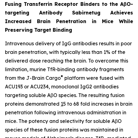
Fusing Transferrin Receptor Binders to the AβO-
targeting Antibody Sabirnetug Achieves
Increased Brain Penetration in Mice While
Preserving Target Binding
Intravenous delivery of IgG antibodies results in poor
brain penetration, with typically less than 1% of the
delivered dose reaching the brain. To overcome this
limitation, murine TfR-binding antibody fragments
®
from the J-Brain Cargo
platform were fused with
ACU193 or ACU234, monoclonal IgG2 antibodies
targeting soluble AβO species. The resulting fusion
proteins demonstrated
1
5 to 68 fold increases in brain
penetration following intravenous administration in
mice. The potency and selectivity for soluble AβO
species of these fusion proteins was maintained in