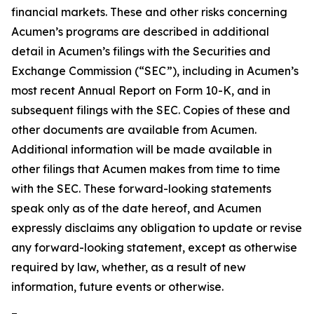
financial markets. These and other risks concerning
Acumen’s programs are described in additional
detail in Acumen’s filings with the Securities and
Exchange Commission (“SEC”), including in Acumen’s
most recent Annual Report on Form 10-K, and in
subsequent filings with the SEC. Copies of these and
other documents are available from Acumen.
Additional information will be made available in
other filings that Acumen makes from time to time
with the SEC. These forward-looking statements
speak only as of the date hereof, and Acumen
expressly disclaims any obligation to update or revise
any forward-looking statement, except as otherwise
required by law, whether, as a result of new
information, future events or otherwise.