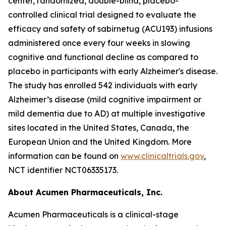
center, randomized, double-blind, placebo-
controlled clinical trial designed to evaluate the
efficacy and safety of sabirnetug (ACU193) infusions
administered once every four weeks in slowing
cognitive and functional decline as compared to
placebo in participants with early Alzheimer's disease.
The study has enrolled 542 individuals with early
Alzheimer’s disease (mild cognitive impairment or
mild dementia due to AD) at multiple investigative
sites located in the United States, Canada, the
European Union and the United Kingdom. More
information can be found on
www.clinicaltrials.gov
,
NCT identifier NCT06335173.
About Acumen Pharmaceuticals, Inc.
Acumen Pharmaceuticals is a clinical-stage