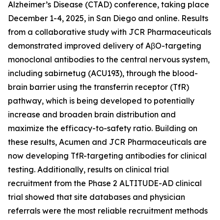
Alzheimer’s Disease (CTAD) conference, taking place
December 1-4, 2025, in San Diego and online. Results
from a collaborative study with JCR Pharmaceuticals
demonstrated improved delivery of AβO-targeting
monoclonal antibodies to the central nervous system,
including sabirnetug (ACU193), through the blood-
brain barrier using the transferrin receptor (TfR)
pathway, which is being developed to potentially
increase and broaden brain distribution and
maximize the efficacy-to-safety ratio. Building on
these results, Acumen and JCR Pharmaceuticals are
now developing TfR-targeting antibodies for clinical
testing. Additionally, results on clinical trial
recruitment from the Phase 2 ALTITUDE-AD clinical
trial showed that site databases and physician
referrals were the most reliable recruitment methods