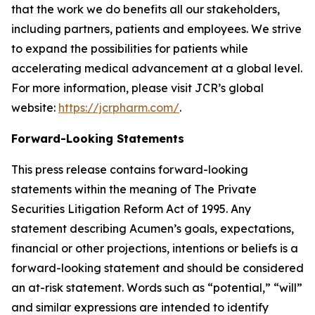
that the work we do benefits all our stakeholders,
including partners, patients and employees. We strive
to expand the possibilities for patients while
accelerating medical advancement at a global level.
For more information, please visit JCR’s global
website:
https://jcrpharm.com/
.
Forward-Looking Statements
This press release contains forward-looking
statements within the meaning of The Private
Securities Litigation Reform Act of 1995. Any
statement describing Acumen’s goals, expectations,
financial or other projections, intentions or beliefs is a
forward-looking statement and should be considered
an at-risk statement. Words such as “potential,” “will”
and similar expressions are intended to identify