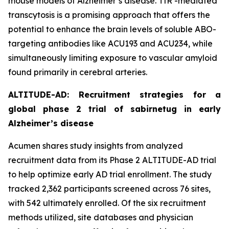
mouse models of Alzheimer’s disease. TfR -mediated
transcytosis is a promising approach that offers the
potential to enhance the brain levels of soluble ABO-
targeting antibodies like ACU193 and ACU234, while
simultaneously limiting exposure to vascular amyloid
found primarily in cerebral arteries.
ALTITUDE-AD: Recruitment strategies for a
global phase 2 trial of sabirnetug in early
Alzheimer’s disease
Acumen shares study insights from analyzed
recruitment data from its Phase 2 ALTITUDE-AD trial
to help optimize early AD trial enrollment. The study
tracked 2,362 participants screened across 76 sites,
with 542 ultimately enrolled. Of the six recruitment
methods utilized, site databases and physician