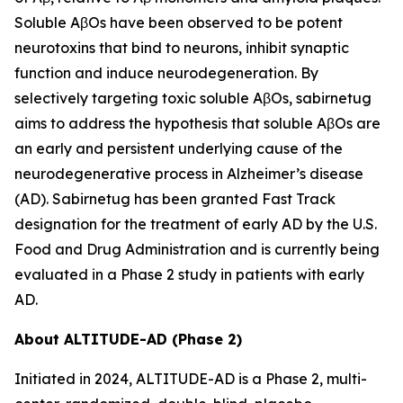
Soluble AβOs have been observed to be potent
neurotoxins that bind to neurons, inhibit synaptic
function and induce neurodegeneration. By
selectively targeting toxic soluble AβOs, sabirnetug
aims to address the hypothesis that soluble AβOs are
an early and persistent underlying cause of the
neurodegenerative process in Alzheimer’s disease
(AD). Sabirnetug has been granted Fast Track
designation for the treatment of early AD by the U.S.
Food and Drug Administration and is currently being
evaluated in a Phase 2 study in patients with early
AD.
About ALTITUDE-AD (Phase 2)
Initiated in 2024, ALTITUDE-AD is a Phase 2, multi-