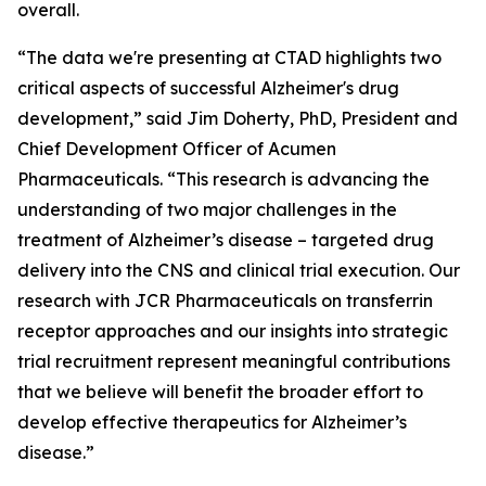
overall.
“The data we're presenting at CTAD highlights two
critical aspects of successful Alzheimer's drug
development,” said Jim Doherty, PhD, President and
Chief Development Officer of Acumen
Pharmaceuticals. “This research is advancing the
understanding of two major challenges in the
treatment of Alzheimer’s disease – targeted drug
delivery into the CNS and clinical trial execution. Our
research with JCR Pharmaceuticals on transferrin
receptor approaches and our insights into strategic
trial recruitment represent meaningful contributions
that we believe will benefit the broader effort to
develop effective therapeutics for Alzheimer’s
disease.”