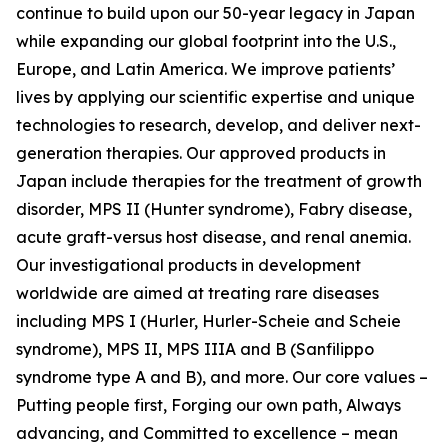
continue to build upon our 50-year legacy in Japan
while expanding our global footprint into the U.S.,
Europe, and Latin America. We improve patients’
lives by applying our scientific expertise and unique
technologies to research, develop, and deliver next-
generation therapies. Our approved products in
Japan include therapies for the treatment of growth
disorder, MPS II (Hunter syndrome), Fabry disease,
acute graft-versus host disease, and renal anemia.
Our investigational products in development
worldwide are aimed at treating rare diseases
including MPS I (Hurler, Hurler-Scheie and Scheie
syndrome), MPS II, MPS IIIA and B (Sanfilippo
syndrome type A and B), and more. Our core values –
Putting people first, Forging our own path, Always
advancing, and Committed to excellence – mean