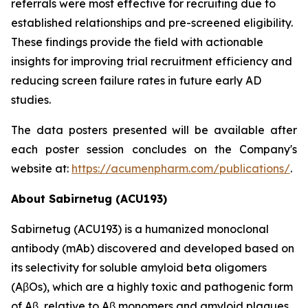
referrals were most effective for recruiting due to
established relationships and pre-screened eligibility.
These findings provide the field with actionable
insights for improving trial recruitment efficiency and
reducing screen failure rates in future early AD
studies.
The data posters presented will be available after
each poster session concludes on the Company's
website at:
https://acumenpharm.com/publications/
.
About Sabirnetug (ACU193)
Sabirnetug (ACU193) is a humanized monoclonal
antibody (mAb) discovered and developed based on
its selectivity for soluble amyloid beta oligomers
(AβOs), which are a highly toxic and pathogenic form
of Aβ, relative to Aβ monomers and amyloid plaques.