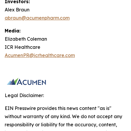
Investors:
Alex Braun
abraun@acumenpharm.com
Media:
Elizabeth Coleman
ICR Healthcare
AcumenPR@icrhealthcare.com
Legal Disclaimer:
EIN Presswire provides this news content "as is"
without warranty of any kind. We do not accept any
responsibility or liability for the accuracy, content,