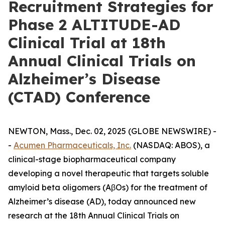
Recruitment Strategies for
Phase 2 ALTITUDE-AD
Clinical Trial at 18th
Annual Clinical Trials on
Alzheimer’s Disease
(CTAD) Conference
NEWTON, Mass., Dec. 02, 2025 (GLOBE NEWSWIRE) -
-
Acumen Pharmaceuticals, Inc.
(NASDAQ: ABOS), a
clinical-stage biopharmaceutical company
developing a novel therapeutic that targets soluble
amyloid beta oligomers (AβOs) for the treatment of
Alzheimer’s disease (AD), today announced new
research at the 18th Annual Clinical Trials on