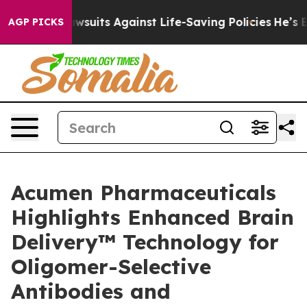
9 Lawsuits Against Life-Saving Policies
He’s Eligible 
AGP PICKS
Acumen Pharmaceuticals
Highlights Enhanced Brain
Delivery™ Technology for
Oligomer-Selective
Antibodies and