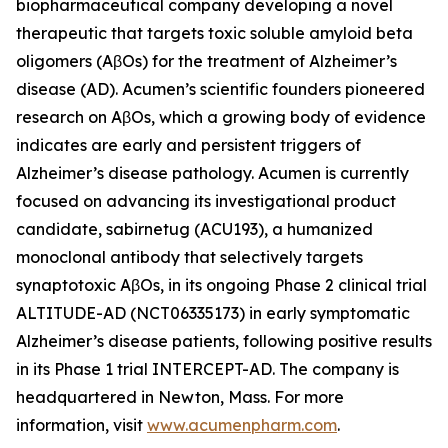
biopharmaceutical company developing a novel
therapeutic that targets toxic soluble amyloid beta
oligomers (AβOs) for the treatment of Alzheimer’s
disease (AD). Acumen’s scientific founders pioneered
research on AβOs, which a growing body of evidence
indicates are early and persistent triggers of
Alzheimer’s disease pathology. Acumen is currently
focused on advancing its investigational product
candidate, sabirnetug (ACU193), a humanized
monoclonal antibody that selectively targets
synaptotoxic AβOs, in its ongoing Phase 2 clinical trial
ALTITUDE-AD (NCT06335173) in early symptomatic
Alzheimer’s disease patients, following positive results
in its Phase 1 trial INTERCEPT-AD. The company is
headquartered in Newton, Mass. For more
information, visit
www.acumenpharm.com
.