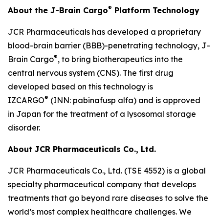
®
About the J-Brain Cargo
Platform Technology
JCR Pharmaceuticals has developed a proprietary
blood-brain barrier (BBB)-penetrating technology, J-
®
Brain Cargo
, to bring biotherapeutics into the
central nervous system (CNS). The first drug
developed based on this technology is
®
IZCARGO
(INN: pabinafusp alfa) and is approved
in Japan for the treatment of a lysosomal storage
disorder.
About JCR Pharmaceuticals Co., Ltd.
JCR Pharmaceuticals Co., Ltd. (TSE 4552) is a global
specialty pharmaceutical company that develops
treatments that go beyond rare diseases to solve the
world’s most complex healthcare challenges. We