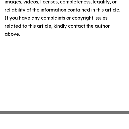
images, videos, licenses, completeness, legality, or
reliability of the information contained in this article.
If you have any complaints or copyright issues
related to this article, kindly contact the author
above.