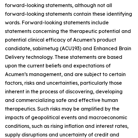
forward-looking statements, although not all
forward-looking statements contain these identifying
words. Forward-looking statements include
statements concerning the therapeutic potential and
potential clinical efficacy of Acumen’s product
candidate, sabirnetug (ACU193) and Enhanced Brain
Delivery technology. These statements are based
upon the current beliefs and expectations of
Acumen’s management, and are subject to certain
factors, risks and uncertainties, particularly those
inherent in the process of discovering, developing
and commercializing safe and effective human
therapeutics. Such risks may be amplified by the
impacts of geopolitical events and macroeconomic
conditions, such as rising inflation and interest rates,
supply disruptions and uncertainty of credit and