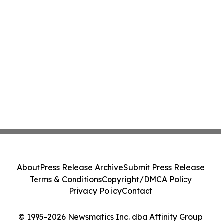
About
Press Release Archive
Submit Press Release
Terms & Conditions
Copyright/DMCA Policy
Privacy Policy
Contact
© 1995-2026 Newsmatics Inc. dba Affinity Group