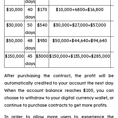
days
$10,000
40
$170
$10,000+6800=$16,800
Y
days
$30,000
50
$540
$30,000+$27,000=$57,000
Y
days
$50,000
48
$930
$50,000+$44,640=$94,640
Y
days
$150,000
45
$3000
$150,000+$135,000=$285,000
Y
days
After purchasing the contract, the profit will be
automatically credited to your account the next day.
When the account balance reaches $100, you can
choose to withdraw to your digital currency wallet, or
continue to purchase contracts to get more profits.
In order to allow more users to experience the