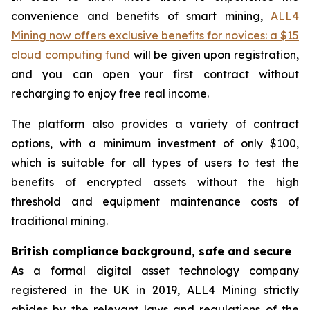
convenience and benefits of smart mining,
ALL4
Mining now offers exclusive benefits for novices: a $15
cloud computing fund
will be given upon registration,
and you can open your first contract without
recharging to enjoy free real income.
The platform also provides a variety of contract
options, with a minimum investment of only $100,
which is suitable for all types of users to test the
benefits of encrypted assets without the high
threshold and equipment maintenance costs of
traditional mining.
British compliance background, safe and secure
As a formal digital asset technology company
registered in the UK in 2019, ALL4 Mining strictly
abides by the relevant laws and regulations of the