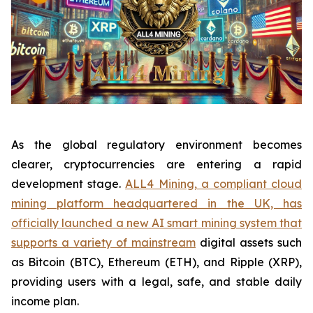
As the global regulatory environment becomes
clearer, cryptocurrencies are entering a rapid
development stage.
ALL4 Mining, a compliant cloud
mining platform headquartered in the UK, has
officially launched a new AI smart mining system that
supports a variety of mainstream
digital assets such
as Bitcoin (BTC), Ethereum (ETH), and Ripple (XRP),
providing users with a legal, safe, and stable daily
income plan.