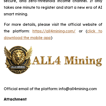
secure, and zero-threshold income channel. It only
takes one minute to register and start a new era of AI
smart mining.
For more details, please visit the official website of
the platform:
https://all4mining.com/
or (
click to
download the mobile app
)
Official email of the platform: info@all4mining.com
Attachment