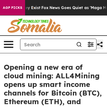
oof They Exist
Fox News Goes Quiet as 'Maga Media Pip
AGP PICKS
Opening a new era of
cloud mining: ALL4Mining
opens up smart income
channels for Bitcoin (BTC),
Ethereum (ETH), and