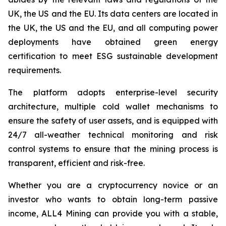
UK, the US and the EU. Its data centers are located in
the UK, the US and the EU, and all computing power
deployments have obtained green energy
certification to meet ESG sustainable development
requirements.
The platform adopts enterprise-level security
architecture, multiple cold wallet mechanisms to
ensure the safety of user assets, and is equipped with
24/7 all-weather technical monitoring and risk
control systems to ensure that the mining process is
transparent, efficient and risk-free.
Whether you are a cryptocurrency novice or an
investor who wants to obtain long-term passive
income, ALL4 Mining can provide you with a stable,