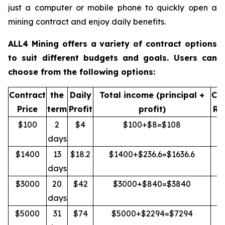
just a computer or mobile phone to quickly open a
mining contract and enjoy daily benefits.
ALL4 Mining offers a variety of contract options
to suit different budgets and goals. Users can
choose from the following options:
Contract
the
Daily
Total income (principal +
Cap
Price
term
Profit
profit)
Re
$100
2
$4
$100+$8=$108
Y
days
$1400
13
$18.2
$1400+$236.6=$1636.6
Y
days
$3000
20
$42
$3000+$840=$3840
Y
days
$5000
31
$74
$5000+$2294=$7294
Y