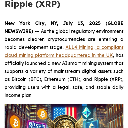
Ripple (XRP)
New York City, NY, July 13, 2025 (GLOBE
NEWSWIRE) --
As the global regulatory environment
becomes clearer, cryptocurrencies are entering a
rapid development stage.
ALL4 Mining, a compliant
cloud mining platform headquartered in the UK
, has
officially launched a new AI smart mining system that
supports a variety of mainstream digital assets such
as Bitcoin (BTC), Ethereum (ETH), and Ripple (XRP),
providing users with a legal, safe, and stable daily
income plan.