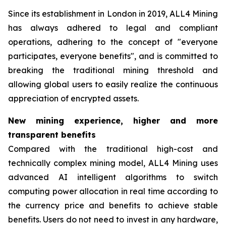
Since its establishment in London in 2019, ALL4 Mining
has always adhered to legal and compliant
operations, adhering to the concept of "everyone
participates, everyone benefits", and is committed to
breaking the traditional mining threshold and
allowing global users to easily realize the continuous
appreciation of encrypted assets.
New mining experience, higher and more
transparent benefits
Compared with the traditional high-cost and
technically complex mining model, ALL4 Mining uses
advanced AI intelligent algorithms to switch
computing power allocation in real time according to
the currency price and benefits to achieve stable
benefits. Users do not need to invest in any hardware,