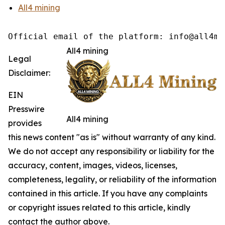
All4 mining
Official email of the platform: info@all4mi
All4 mining
Legal
Disclaimer:
EIN
Presswire
All4 mining
provides
this news content "as is" without warranty of any kind.
We do not accept any responsibility or liability for the
accuracy, content, images, videos, licenses,
completeness, legality, or reliability of the information
contained in this article. If you have any complaints
or copyright issues related to this article, kindly
contact the author above.